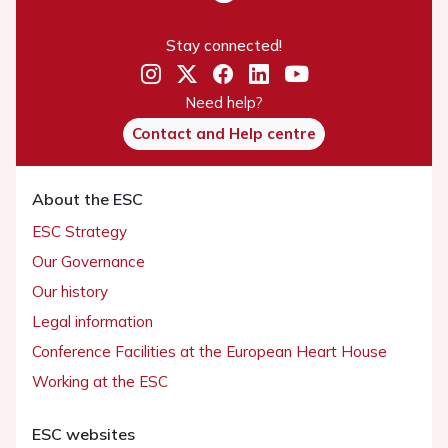
Stay connected!
Need help?
Contact and Help centre
About the ESC
ESC Strategy
Our Governance
Our history
Legal information
Conference Facilities at the European Heart House
Working at the ESC
ESC websites