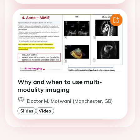
Why and when to use multi-
modality imaging
Doctor M. Motwani (Manchester, GB)
Slides
Video