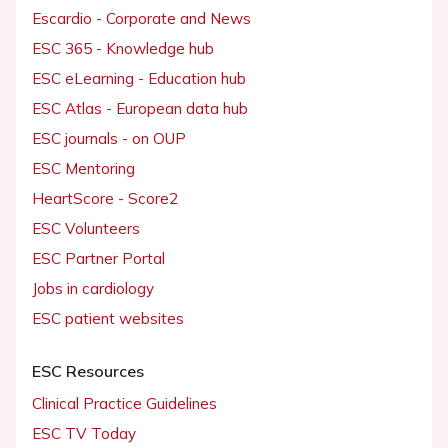
Escardio - Corporate and News
ESC 365 - Knowledge hub
ESC eLearning - Education hub
ESC Atlas - European data hub
ESC journals - on OUP
ESC Mentoring
HeartScore - Score2
ESC Volunteers
ESC Partner Portal
Jobs in cardiology
ESC patient websites
ESC Resources
Clinical Practice Guidelines
ESC TV Today