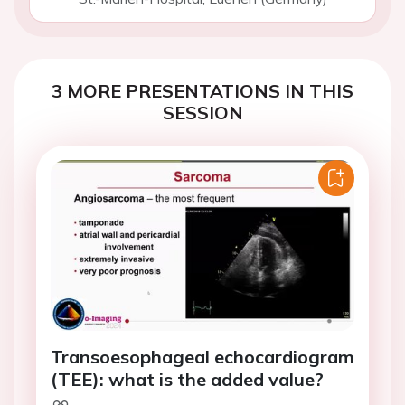
3 MORE PRESENTATIONS IN THIS
SESSION
Transoesophageal echocardiogram
(TEE): what is the added value?