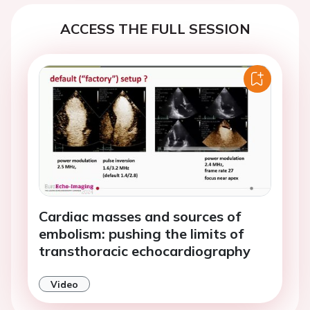
ACCESS THE FULL SESSION
Cardiac masses and sources of
embolism: pushing the limits of
transthoracic echocardiography
Video