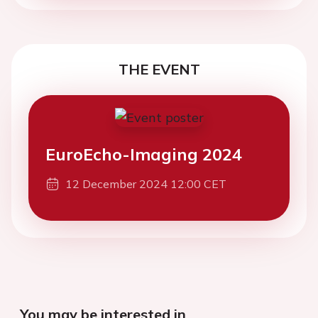
THE EVENT
EuroEcho-Imaging 2024
12 December 2024 12:00 CET
You may be interested in