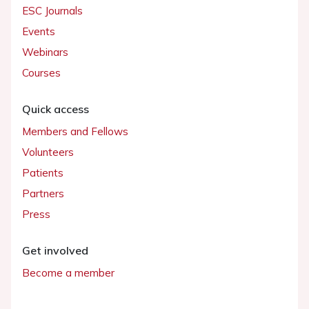
ESC Journals
Events
Webinars
Courses
Quick access
Members and Fellows
Volunteers
Patients
Partners
Press
Get involved
Become a member