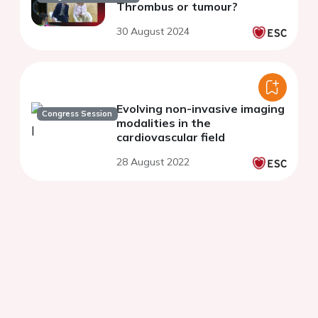
Thrombus or tumour?
30 August 2024
Evolving non-invasive imaging
Congress Session
modalities in the
cardiovascular field
28 August 2022