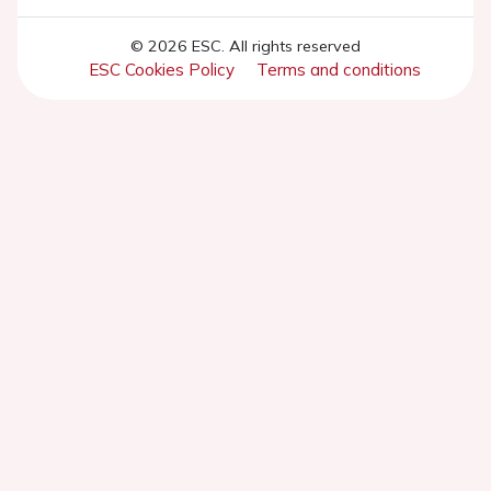
© 2026 ESC. All rights reserved
ESC Cookies Policy
Terms and conditions