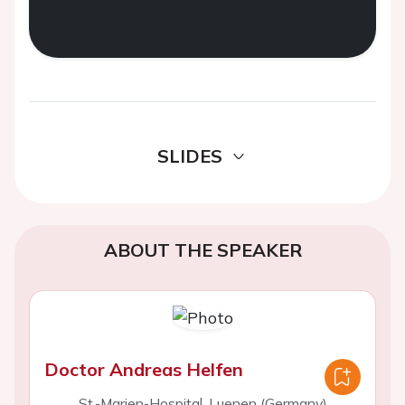
SLIDES
ABOUT THE SPEAKER
Doctor Andreas Helfen
St.-Marien-Hospital, Luenen (Germany)