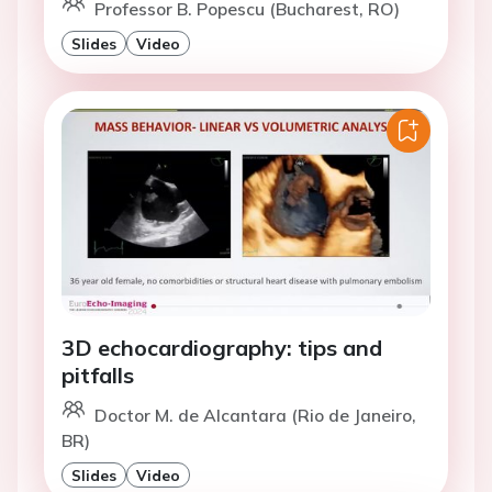
Professor B. Popescu (Bucharest, RO)
Slides
Video
3D echocardiography: tips and
pitfalls
Doctor M. de Alcantara (Rio de Janeiro,
BR)
Slides
Video