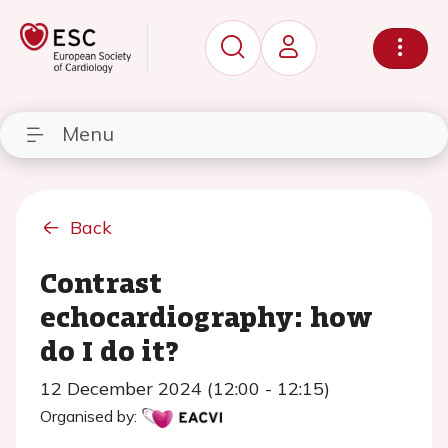
Menu
Back
Contrast
echocardiography: how
do I do it?
12 December 2024 (12:00 - 12:15)
Organised by: