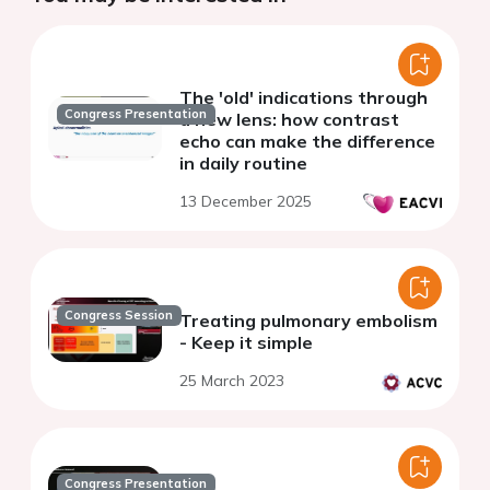
The 'old' indications through
Congress Presentation
a new lens: how contrast
echo can make the difference
in daily routine
13 December 2025
Congress Session
Treating pulmonary embolism
- Keep it simple
25 March 2023
Congress Presentation