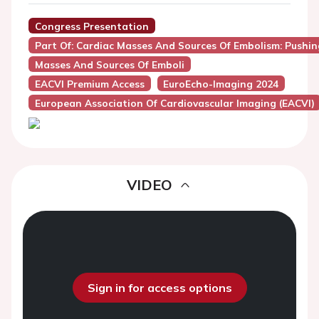
Congress Presentation
Part Of: Cardiac Masses And Sources Of Embolism: Pushi
Masses And Sources Of Emboli
EACVI Premium Access
EuroEcho-Imaging 2024
European Association Of Cardiovascular Imaging (EACVI)
VIDEO
Sign in for access options