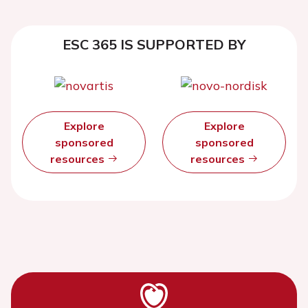
ESC 365 IS SUPPORTED BY
Explore
Explore
sponsored
sponsored
resources
resources