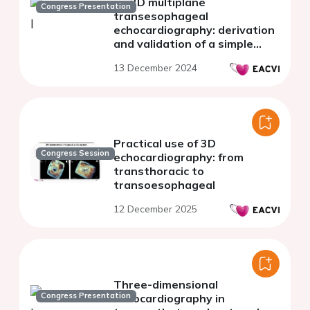
on 2D multiplane
Congress Presentation
transesophageal
echocardiography: derivation
and validation of a simple
two-step approach
13 December 2024
Practical use of 3D
Congress Session
echocardiography: from
transthoracic to
transoesophageal
12 December 2025
Three-dimensional
Congress Presentation
echocardiography in