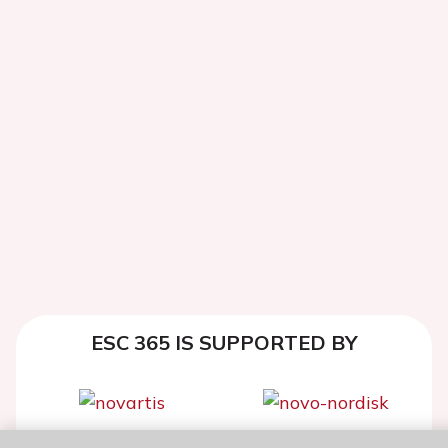
ESC 365 IS SUPPORTED BY