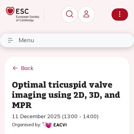
Menu
Back
Optimal tricuspid valve
imaging using 2D, 3D, and
MPR
11 December 2025 (13:00 - 14:00)
Organised by: