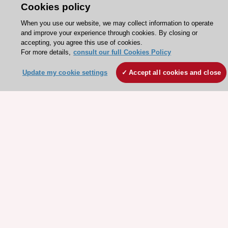
Cookies policy
Explore
Explore
sponsored
sponsored
When you use our website, we may collect information to operate
resources
resources
and improve your experience through cookies. By closing or
accepting, you agree this use of cookies.
For more details,
consult our full Cookies Policy
Update my cookie settings
Accept all cookies and close
Stay connected!
Need help?
Contact and Help centre