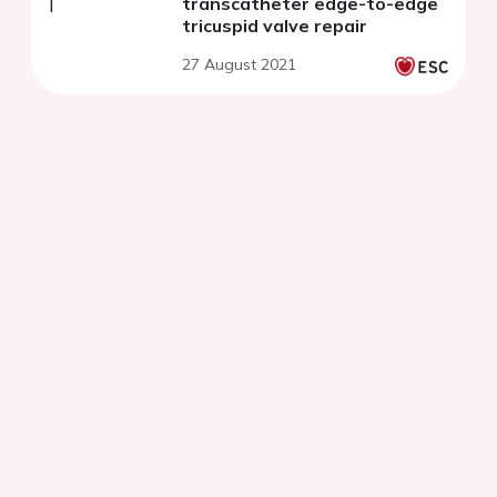
transcatheter edge-to-edge
tricuspid valve repair
27 August 2021