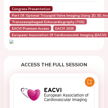
Congress Presentation
Part Of: Optimal Tricuspid Valve Imaging Using 2D, 3D, A
Transoesophageal Echocardiography (TOE)
EACVI Premium Access
EACVI 2025
European Association Of Cardiovascular Imaging (EACVI)
ACCESS THE FULL SESSION