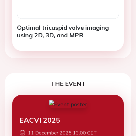
Optimal tricuspid valve imaging
using 2D, 3D, and MPR
THE EVENT
EACVI 2025
11 December 2025 13:00 CET