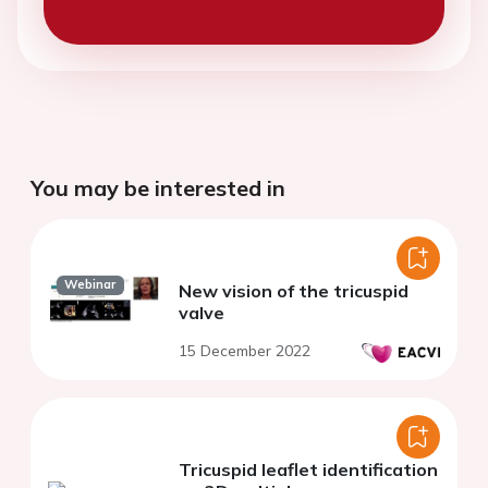
You may be interested in
Webinar
New vision of the tricuspid
valve
15 December 2022
Tricuspid leaflet identification