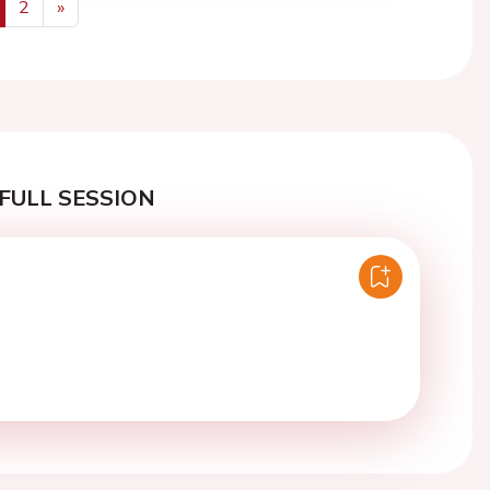
2
»
us
Next
FULL SESSION