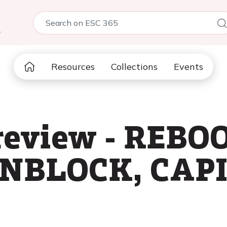
5
Resources
Collections
Events
review - REBO
NBLOCK, CAP