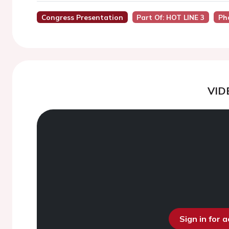
Congress Presentation
Part Of: HOT LINE 3
Ph
VID
Sign in for 