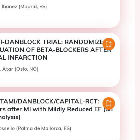
. Ibanez (Madrid, ES)
I-DANBLOCK TRIAL: RANDOMIZED
UATION OF BETA-BLOCKERS AFTER
L INFARCTION
. Atar (Oslo, NO)
TAMI/DANBLOCK/CAPITAL-RCT:
s after MI with Mildly Reduced EF (an
alysis)
ossello (Palma de Mallorca, ES)