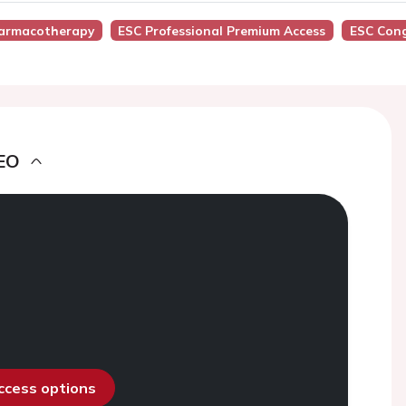
armacotherapy
ESC Professional Premium Access
ESC Cong
EO
access options