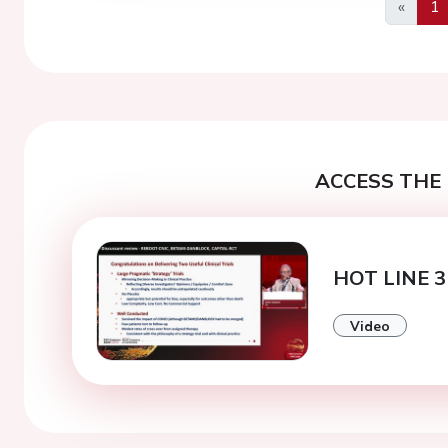
«
1
Previo
ACCESS THE 
HOT LINE 3
Video