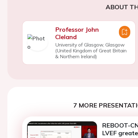
ABOUT TH
Professor John
Cleland
University of Glasgow, Glasgow
(United Kingdom of Great Britain
& Northern Ireland)
7 MORE PRESENTATI
REBOOT-CNIC
LVEF greate