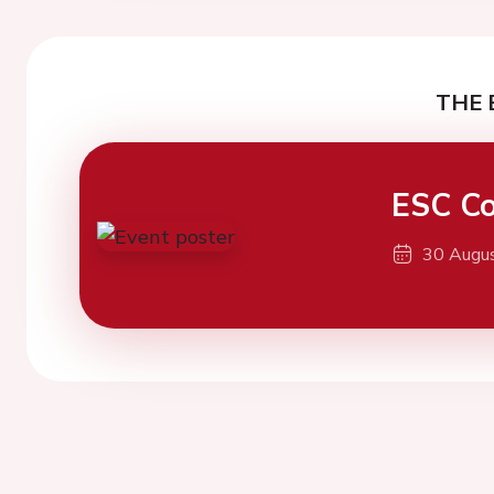
THE 
ESC Co
30 Augu