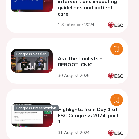
interventions impacting
guidelines and patient
care
1 September 2024
Congress Session
Ask the Trialists -
REBOOT-CNIC
30 August 2025
Congress Presentation
Highlights from Day 1 at
ESC Congress 2024: part
1
31 August 2024