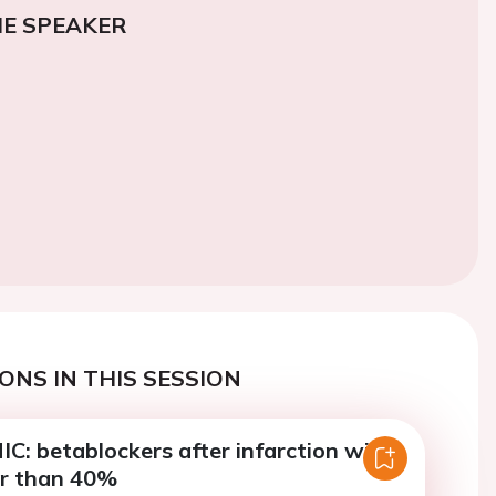
E SPEAKER
ONS IN THIS SESSION
: betablockers after infarction with
r than 40%