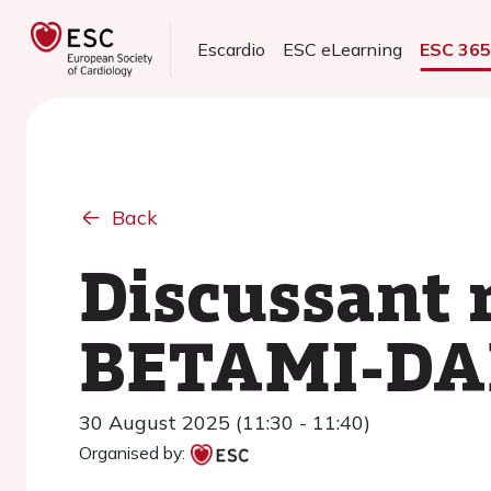
Escardio
ESC eLearning
ESC 36
Back
Discussant 
BETAMI-DA
30 August 2025 (11:30 - 11:40)
Organised by: