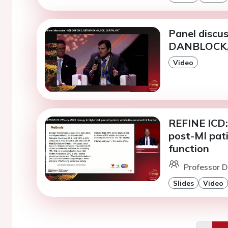
Panel discu
DANBLOCK,
Video
REFINE ICD: 
post-MI pat
function
Professor D
Slides
Video