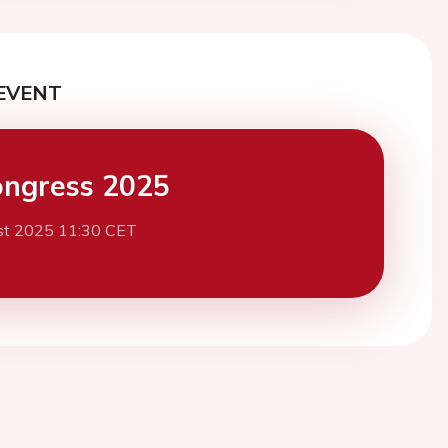
EVENT
ngress 2025
st 2025 11:30 CET