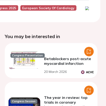
ress 2025
European Society Of Cardiology
You may be interested in
Congress Presentation
Betablockers post-acute
myocardial infarction
20 March 2026
The year in review: top
Congress Session
trials in coronary