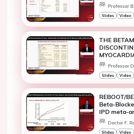
Professor B
Slides
Video
THE BETAM
DISCONTIN
MYOCARDIA
Professor D
Slides
Video
REBOOT/BE
Beta-Blocker
IPD meta-an
Doctor F. R
Slides
Video