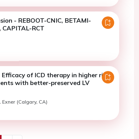
ssion - REBOOT-CNIC, BETAMI-
 CAPITAL-RCT
Efficacy of ICD therapy in higher risk
ients with better-preserved LV
. Exner (Calgary, CA)