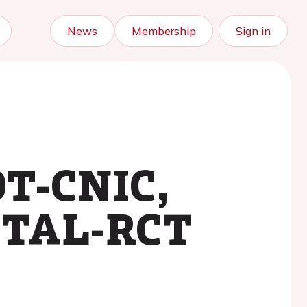
News
Membership
Sign in
OT-CNIC,
ITAL-RCT