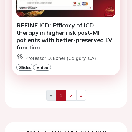
REFINE ICD: Efficacy of ICD
therapy in higher risk post-MI
patients with better-preserved LV
function
Professor D. Exner (Calgary, CA)
Slides
Video
«
1
2
»
Previous
Next