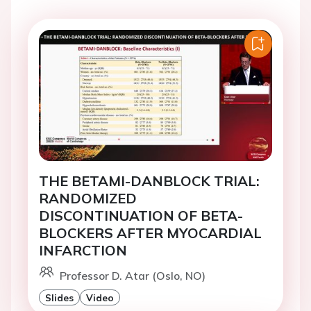
THE BETAMI-DANBLOCK TRIAL:
RANDOMIZED
DISCONTINUATION OF BETA-
BLOCKERS AFTER MYOCARDIAL
INFARCTION
Professor D. Atar (Oslo, NO)
Slides
Video