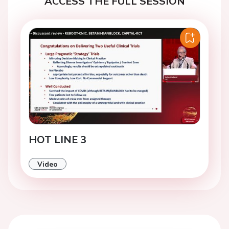
ACCESS THE FULL SESSION
HOT LINE 3
Video