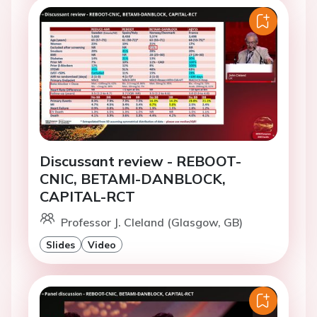
Discussant review - REBOOT-
CNIC, BETAMI-DANBLOCK,
CAPITAL-RCT
Professor J. Cleland (Glasgow, GB)
Slides
Video