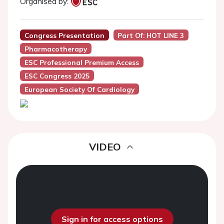
Organised by:
Congress Presentation
Part Of: HOT LINE 3
Pharmacotherapy
ESC Professional Premium Access
ESC Congress 2025
European Society Of Cardiology
VIDEO
Sign in for access options