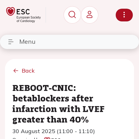
Menu
Back
REBOOT-CNIC:
betablockers after
infarction with LVEF
greater than 40%
30 August 2025 (11:00 - 11:10)