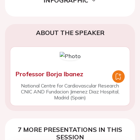
INFOGRAPHIC
ABOUT THE SPEAKER
Professor Borja Ibanez
National Centre for Cardiovascular Research
CNIC AND Fundacion Jimenez Diaz Hospital,
Madrid (Spain)
7 MORE PRESENTATIONS IN THIS
SESSION