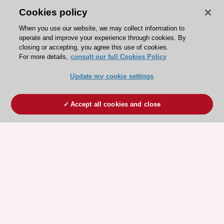
Cookies policy
When you use our website, we may collect information to
operate and improve your experience through cookies. By
closing or accepting, you agree this use of cookies.
For more details,
consult our full Cookies Policy
Update my cookie settings
Accept all cookies and close