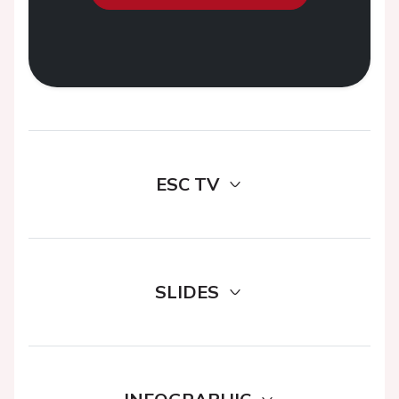
ESC TV
SLIDES