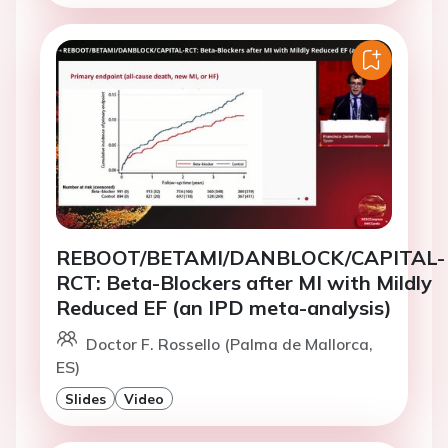
REBOOT/BETAMI/DANBLOCK/CAPITAL-
RCT: Beta-Blockers after MI with Mildly
Reduced EF (an IPD meta-analysis)
Doctor F. Rossello (Palma de Mallorca,
ES)
Slides
Video