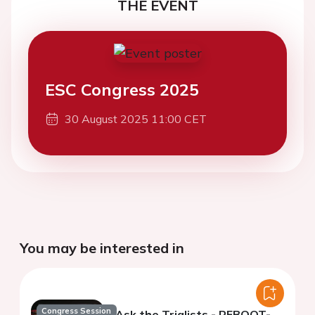
THE EVENT
ESC Congress 2025
30 August 2025 11:00 CET
You may be interested in
Congress Session
Ask the Trialists - REBOOT-