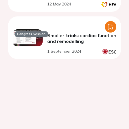
12 May 2024
Congress Session
Smaller trials: cardiac function
and remodelling
1 September 2024