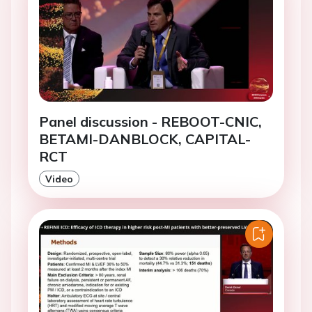
Panel discussion - REBOOT-CNIC,
BETAMI-DANBLOCK, CAPITAL-
RCT
Video