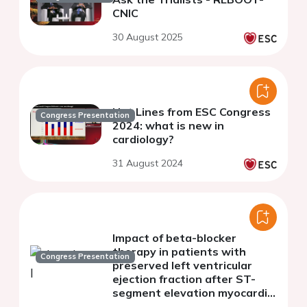
CNIC
30 August 2025
Hot Lines from ESC Congress
Congress Presentation
2024: what is new in
cardiology?
31 August 2024
Impact of beta-blocker
therapy in patients with
Congress Presentation
preserved left ventricular
ejection fraction after ST-
segment elevation myocardial
infarction