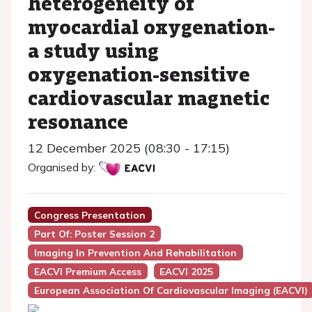
heterogeneity of
myocardial oxygenation-
a study using
oxygenation-sensitive
cardiovascular magnetic
resonance
12 December 2025 (08:30 - 17:15)
Organised by:
Congress Presentation
Part Of: Poster Session 2
Imaging In Prevention And Rehabilitation
EACVI Premium Access
EACVI 2025
European Association Of Cardiovascular Imaging (EACVI)