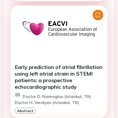
Early prediction of atrial fibrillation
using left atrial strain in STEMI
patients: a prospective
echocardiographic study
Doctor D. Raimoglou (Istanbul, TR)
Doctor H. Verdiyev (Istanbul, TR)
Abstract