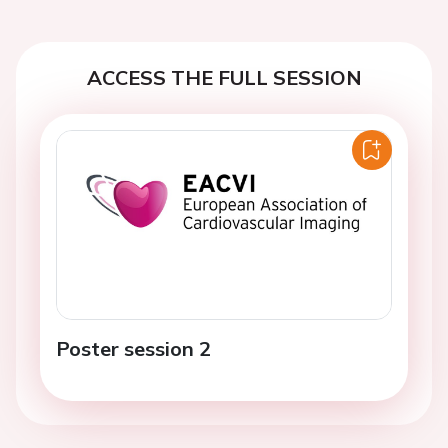
ACCESS THE FULL SESSION
Poster session 2