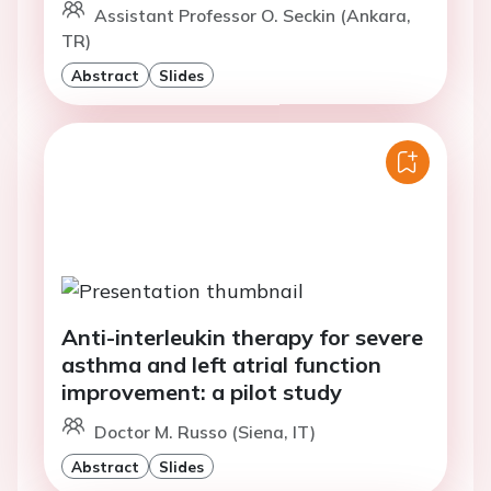
Assistant Professor O. Seckin (Ankara,
TR)
Abstract
Slides
Anti-interleukin therapy for severe
asthma and left atrial function
improvement: a pilot study
Doctor M. Russo (Siena, IT)
Abstract
Slides