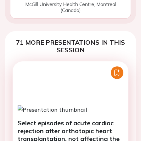
McGill University Health Centre, Montreal
(Canada)
71 MORE PRESENTATIONS IN THIS
SESSION
Select episodes of acute cardiac
rejection after orthotopic heart
transplantation, not affecting the