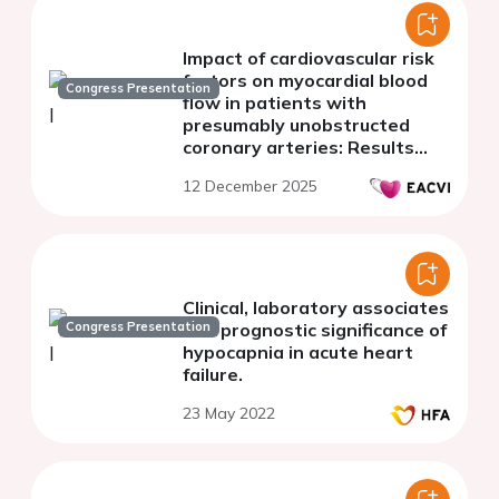
Impact of cardiovascular risk
factors on myocardial blood
Congress Presentation
flow in patients with
presumably unobstructed
coronary arteries: Results
from the Stuttgart
12 December 2025
myocardial perfusion registry
Clinical, laboratory associates
Congress Presentation
and prognostic significance of
hypocapnia in acute heart
failure.
23 May 2022