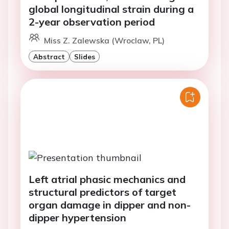
global longitudinal strain during a
2-year observation period
Miss Z. Zalewska (Wroclaw, PL)
Abstract
Slides
Left atrial phasic mechanics and
structural predictors of target
organ damage in dipper and non-
dipper hypertension