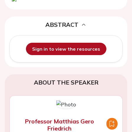
ABSTRACT
Sign in to view the resources
ABOUT THE SPEAKER
Professor Matthias Gero
Friedrich