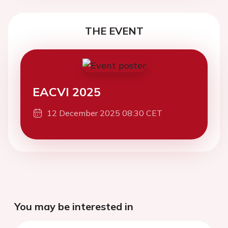
THE EVENT
EACVI 2025
12 December 2025 08:30 CET
You may be interested in