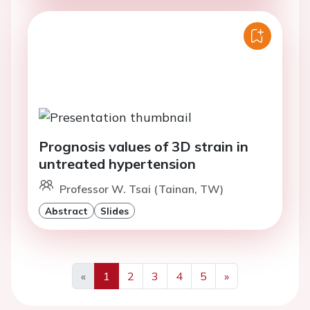
Prognosis values of 3D strain in
untreated hypertension
Professor W. Tsai (Tainan, TW)
Abstract
Slides
«
1
2
3
4
5
»
Previous
Next