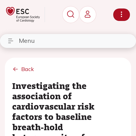
Menu
Back
Investigating the
association of
cardiovascular risk
factors to baseline
breath-hold