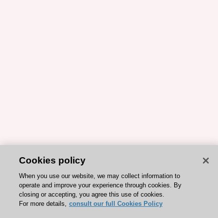
Cookies policy
When you use our website, we may collect information to
operate and improve your experience through cookies. By
closing or accepting, you agree this use of cookies.
For more details,
consult our full Cookies Policy