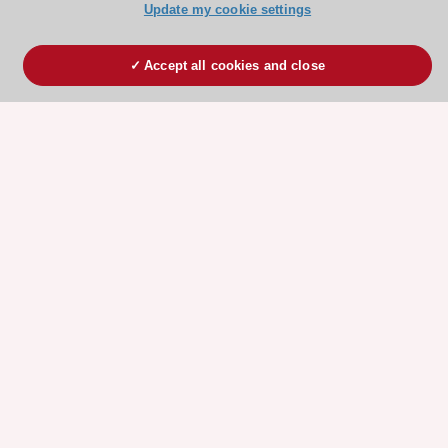
Update my cookie settings
Accept all cookies and close
ESC 365 IS SUPPORTED BY
Explore
Explore
sponsored
sponsored
resources
resources