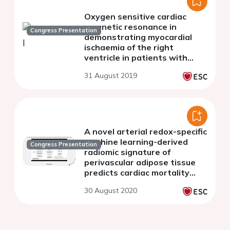
Oxygen sensitive cardiac
magnetic resonance in
Congress Presentation
demonstrating myocardial
ischaemia of the right
ventricle in patients with
pulmonary artery
31 August 2019
hypertension.
A novel arterial redox-specific
machine learning-derived
Congress Presentation
radiomic signature of
perivascular adipose tissue
predicts cardiac mortality
from routine CCTA
30 August 2020