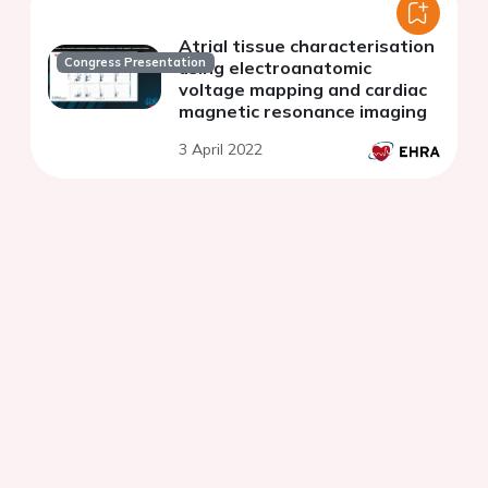
Atrial tissue characterisation
Congress Presentation
using electroanatomic
voltage mapping and cardiac
magnetic resonance imaging
3 April 2022