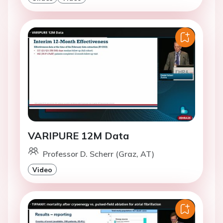
VARIPURE 12M Data
Professor D. Scherr (Graz, AT)
Video