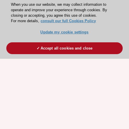
When you use our website, we may collect information to
operate and improve your experience through cookies. By
closing or accepting, you agree this use of cookies.
For more details,
consult our full Cookies Policy
Update my cookie settings
Accept all cookies and close
ESC 365 IS SUPPORTED BY