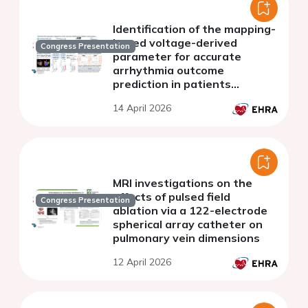
Identification of the mapping-
based voltage-derived
Congress Presentation
parameter for accurate
arrhythmia outcome
prediction in patients
undergoing first PVI
14 April 2026
MRI investigations on the
effects of pulsed field
Congress Presentation
ablation via a 122-electrode
spherical array catheter on
pulmonary vein dimensions
12 April 2026