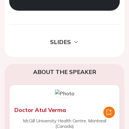
SLIDES
ABOUT THE SPEAKER
Doctor Atul Verma
McGill University Health Centre, Montreal
(Canada)