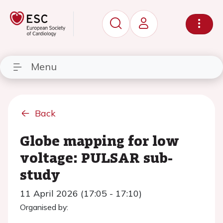
Menu
Back
Globe mapping for low
voltage: PULSAR sub-
study
11 April 2026 (17:05 - 17:10)
Organised by: