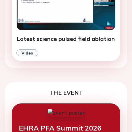
Latest science pulsed field ablation
Video
THE EVENT
EHRA PFA Summit 2026