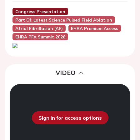
Congress Presentation
Part Of: Latest Science Pulsed Field Ablation
Atrial Fibrillation (AF)
EHRA Premium Access
EHRA PFA Summit 2026
VIDEO
Sign in for access options