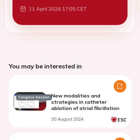
11 April 2026 17:05 CET
You may be interested in
New modalities and
Congress Session
strategies in catheter
ablation of atrial fibrillation
30 August 2024