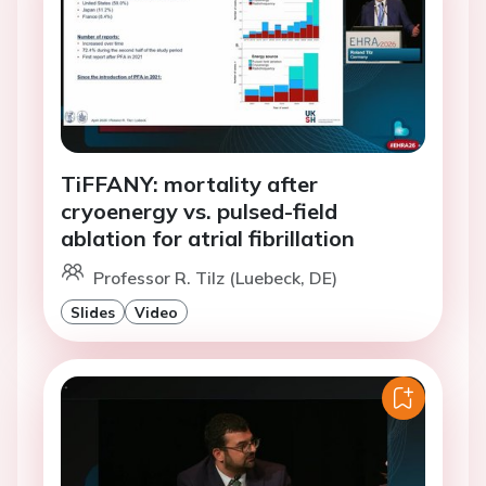
TiFFANY: mortality after
cryoenergy vs. pulsed-field
ablation for atrial fibrillation
Professor R. Tilz (Luebeck, DE)
Slides
Video