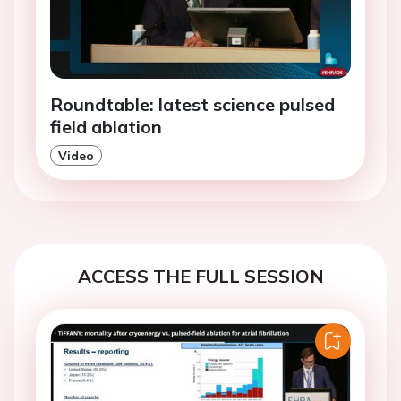
Roundtable: latest science pulsed
field ablation
Video
ACCESS THE FULL SESSION