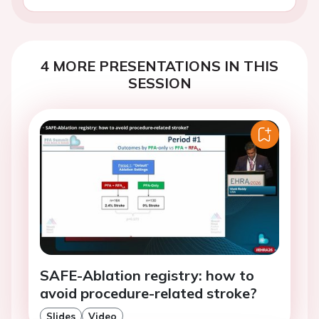
4 MORE PRESENTATIONS IN THIS
SESSION
SAFE-Ablation registry: how to
avoid procedure-related stroke?
Slides
Video