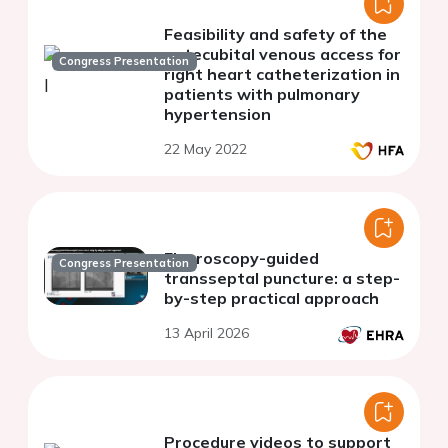
Feasibility and safety of the
antecubital venous access for
Congress Presentation
right heart catheterization in
patients with pulmonary
hypertension
22 May 2022
Fluoroscopy-guided
Congress Presentation
transseptal puncture: a step-
by-step practical approach
13 April 2026
Procedure videos to support