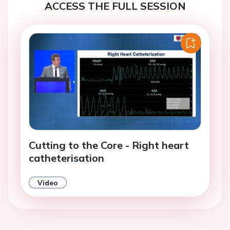
ACCESS THE FULL SESSION
Cutting to the Core - Right heart
catheterisation
Video