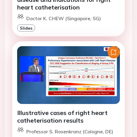
heart catheterisation
Doctor K. CHEW (Singapore, SG)
Slides
Illustrative cases of right heart
catheterisation results
Professor S. Rosenkranz (Cologne, DE)