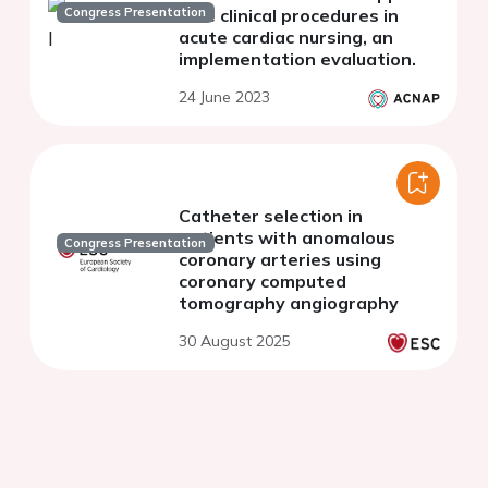
Congress Presentation
rare clinical procedures in
acute cardiac nursing, an
implementation evaluation.
24 June 2023
Catheter selection in
patients with anomalous
Congress Presentation
coronary arteries using
coronary computed
tomography angiography
30 August 2025