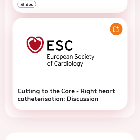
Slides
Cutting to the Core - Right heart
catheterisation: Discussion