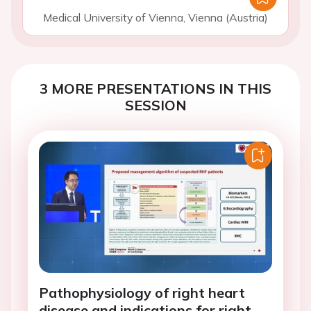
Medical University of Vienna, Vienna (Austria)
3 MORE PRESENTATIONS IN THIS
SESSION
Pathophysiology of right heart
disease and indications for right