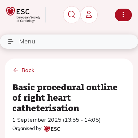
Menu
Back
Basic procedural outline
of right heart
catheterisation
1 September 2025 (13:55 - 14:05)
Organised by: