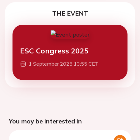
THE EVENT
ESC Congress 2025
1 September 2025 13:55 CET
You may be interested in