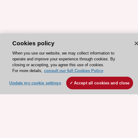
Cookies policy
ESC 365 IS SUPPORTED BY
When you use our website, we may collect information to
operate and improve your experience through cookies. By
closing or accepting, you agree this use of cookies.
For more details,
consult our full Cookies Policy
Explore
Explore
Update my cookie settings
Accept all cookies and close
sponsored
sponsored
resources
resources