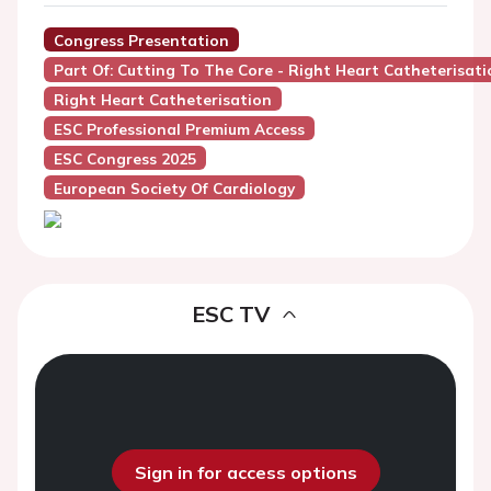
Congress Presentation
Part Of: Cutting To The Core - Right Heart Catheterisati
Right Heart Catheterisation
ESC Professional Premium Access
ESC Congress 2025
European Society Of Cardiology
ESC TV
Sign in for access options