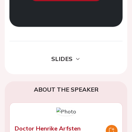
SLIDES
ABOUT THE SPEAKER
Doctor Henrike Arfsten