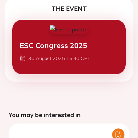
THE EVENT
ESC Congress 2025
30 August 2025 15:40 CET
You may be interested in