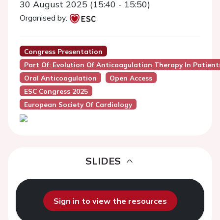
30 August 2025 (15:40 - 15:50)
Organised by:
Congress Presentation
Part Of: Evolution Of Anticoagulation Therapy In Patients
Oral Anticoagulation
Open Access
ESC Congress 2025
European Society Of Cardiology
SLIDES
Sign in to view the resources