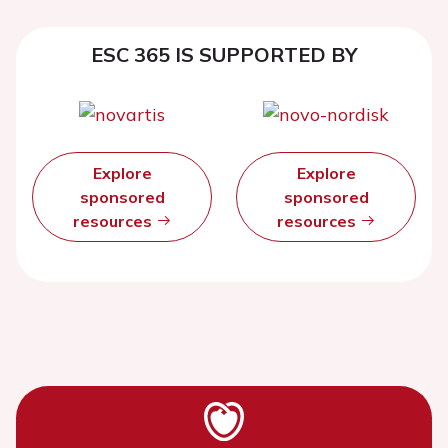
ESC 365 IS SUPPORTED BY
Explore
Explore
sponsored
sponsored
resources
resources