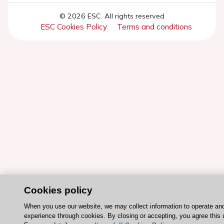
© 2026 ESC. All rights reserved
ESC Cookies Policy
Terms and conditions
Cookies policy
When you use our website, we may collect information to operate an
experience through cookies. By closing or accepting, you agree this 