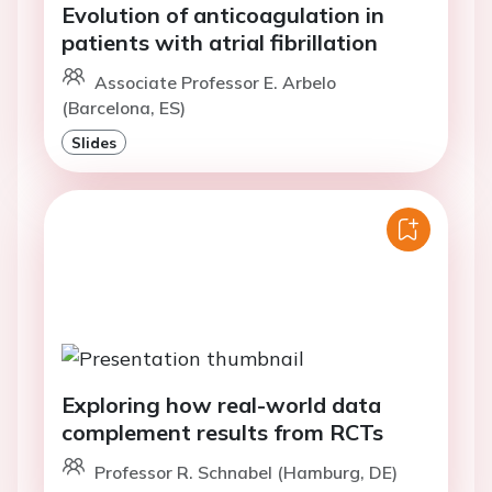
Evolution of anticoagulation in
patients with atrial fibrillation
Associate Professor E. Arbelo
(Barcelona, ES)
Slides
Exploring how real-world data
complement results from RCTs
Professor R. Schnabel (Hamburg, DE)