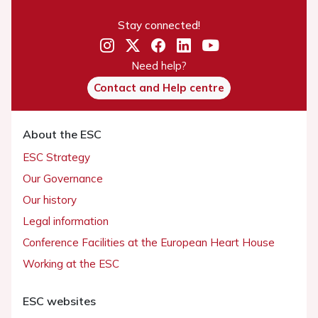
Stay connected!
Need help?
Contact and Help centre
About the ESC
ESC Strategy
Our Governance
Our history
Legal information
Conference Facilities at the European Heart House
Working at the ESC
ESC websites