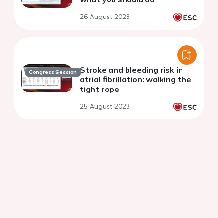
26 August 2023
Stroke and bleeding risk in
Congress Session
atrial fibrillation: walking the
tight rope
25 August 2023