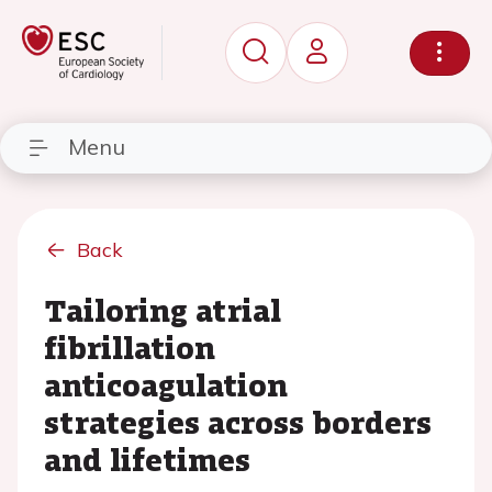
Menu
Back
Tailoring atrial
fibrillation
anticoagulation
strategies across borders
and lifetimes