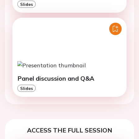
Slides
Panel discussion and Q&A
Slides
ACCESS THE FULL SESSION