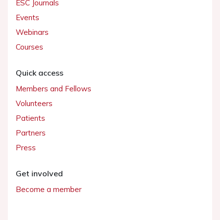
ESC Journals
Events
Webinars
Courses
Quick access
Members and Fellows
Volunteers
Patients
Partners
Press
Get involved
Become a member