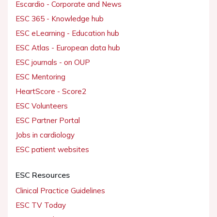
Escardio - Corporate and News
ESC 365 - Knowledge hub
ESC eLearning - Education hub
ESC Atlas - European data hub
ESC journals - on OUP
ESC Mentoring
HeartScore - Score2
ESC Volunteers
ESC Partner Portal
Jobs in cardiology
ESC patient websites
ESC Resources
Clinical Practice Guidelines
ESC TV Today