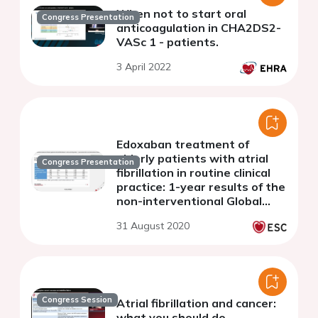
When not to start oral
Congress Presentation
anticoagulation in CHA2DS2-
VASc 1 - patients.
3 April 2022
Edoxaban treatment of
elderly patients with atrial
Congress Presentation
fibrillation in routine clinical
practice: 1-year results of the
non-interventional Global
ETNA-AF program
31 August 2020
Congress Session
Atrial fibrillation and cancer:
what you should do