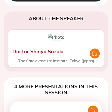
ABOUT THE SPEAKER
Doctor Shinya Suzuki
The Cardiovascular Institute, Tokyo (Japan)
4 MORE PRESENTATIONS IN THIS
SESSION