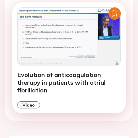
Evolution of anticoagulation
therapy in patients with atrial
fibrillation
Video