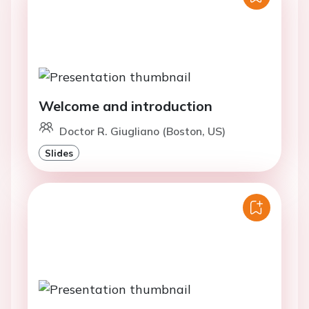
Welcome and introduction
Doctor R. Giugliano (Boston, US)
Slides