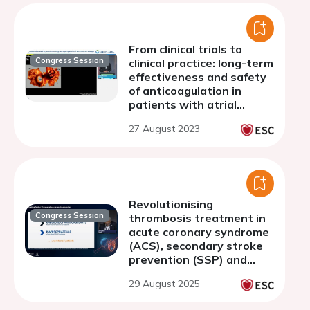
From clinical trials to
Congress Session
clinical practice: long-term
effectiveness and safety
of anticoagulation in
patients with atrial
fibrillation
27 August 2023
Revolutionising
Congress Session
thrombosis treatment in
acute coronary syndrome
(ACS), secondary stroke
prevention (SSP) and
atrial fibrillation (AF):
29 August 2025
bridging the gaps with
next generation