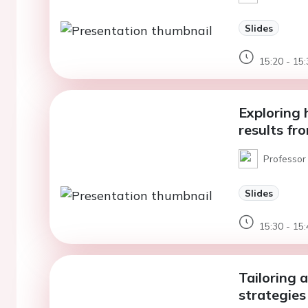
Slides
15:20 - 15:
Exploring
results fr
Professor
Slides
15:30 - 15:
Tailoring a
strategies