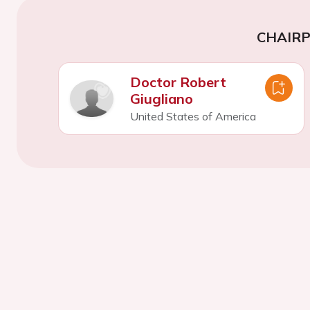
CHAIR
Doctor Robert
Giugliano
United States of America