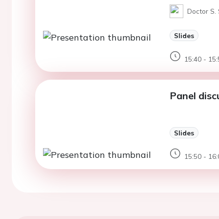
Doctor S. 
Slides
15:40 - 15:
Panel dis
Slides
15:50 - 16: