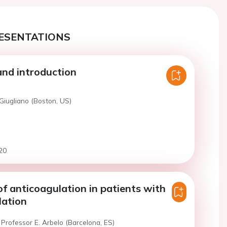
ESENTATIONS
nd introduction
Giugliano (Boston, US)
20
of anticoagulation in patients with
llation
Professor E. Arbelo (Barcelona, ES)