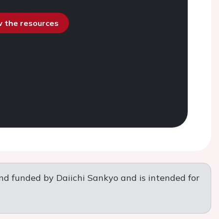
ew the resources
nd funded by Daiichi Sankyo and is intended for