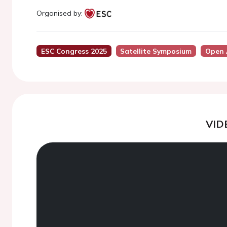
Organised by:
ESC Congress 2025
Satellite Symposium
Open 
VID