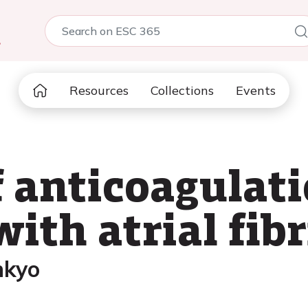
5
Resources
Collections
Events
f anticoagulat
with atrial fibr
nkyo