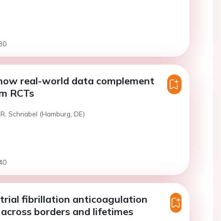
30
 how real-world data complement
om RCTs
 R. Schnabel (Hamburg, DE)
40
trial fibrillation anticoagulation
 across borders and lifetimes