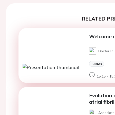
RELATED PR
Welcome a
Doctor R. 
Slides
15:15 - 15:
Evolution 
atrial fibri
Associate 