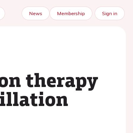
News
Membership
Sign in
ion therapy
illation