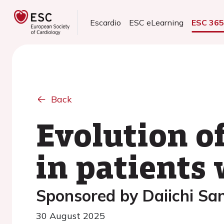
Escardio
ESC eLearning
ESC 36
Back
Evolution o
in patients 
Sponsored by Daiichi Sa
30 August 2025