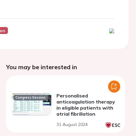
ion
You may be interested in
Personalised
Congress Session
anticoagulation therapy
in eligible patients with
atrial fibrillation
31 August 2024