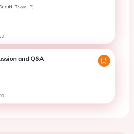
Suzuki (Tokyo, JP)
50
cussion and Q&A
00