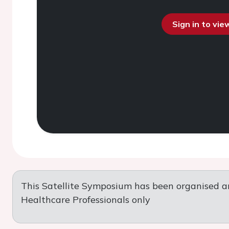
Sign in to vi
This Satellite Symposium has been organised a
Healthcare Professionals only