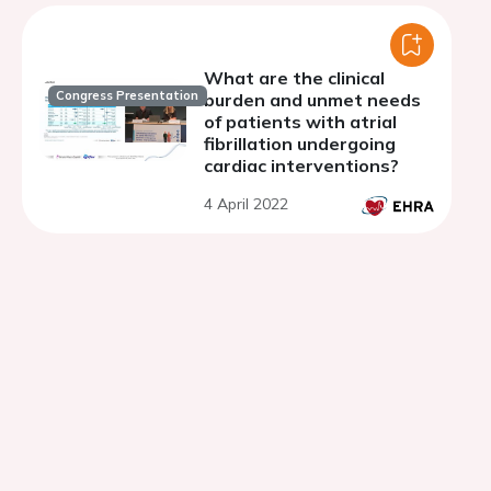
anticoagulation
strategies
What are the clinical
Congress Presentation
burden and unmet needs
of patients with atrial
fibrillation undergoing
cardiac interventions?
4 April 2022