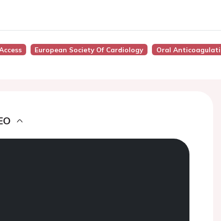
Access
European Society Of Cardiology
Oral Anticoagulat
EO