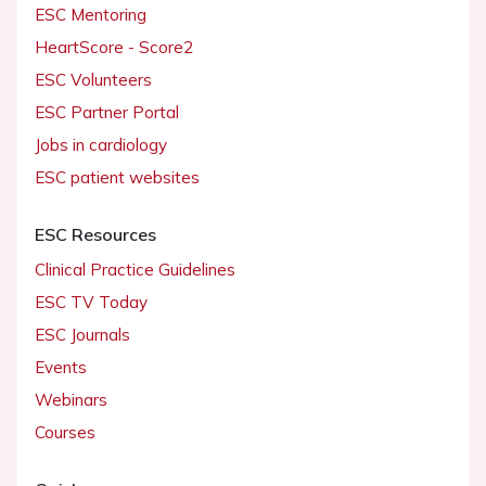
ESC Mentoring
HeartScore - Score2
ESC Volunteers
ESC Partner Portal
Jobs in cardiology
ESC patient websites
ESC Resources
Clinical Practice Guidelines
ESC TV Today
ESC Journals
Events
Webinars
Courses