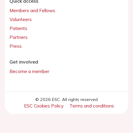
Quick access
Members and Fellows
Volunteers
Patients
Partners
Press
Get involved
Become a member
© 2026 ESC. All rights reserved
ESC Cookies Policy
Terms and conditions