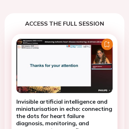
ACCESS THE FULL SESSION
Invisible artificial intelligence and
miniaturisation in echo: connecting
the dots for heart failure
diagnosis, monitoring, and