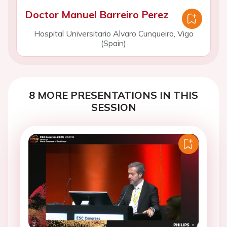
Doctor Manuel Barreiro Perez
Hospital Universitario Alvaro Cunqueiro, Vigo
(Spain)
8 MORE PRESENTATIONS IN THIS
SESSION