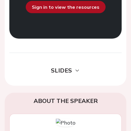
Sign in to view the resources
SLIDES
ABOUT THE SPEAKER