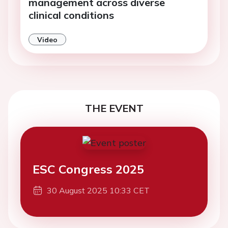
management across diverse
clinical conditions
Video
THE EVENT
ESC Congress 2025
30 August 2025 10:33 CET