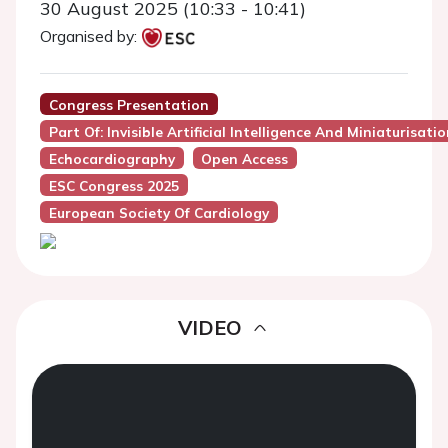
30 August 2025 (10:33 - 10:41)
Organised by:
Congress Presentation
Part Of: Invisible Artificial Intelligence And Miniaturis
Echocardiography
Open Access
ESC Congress 2025
European Society Of Cardiology
VIDEO