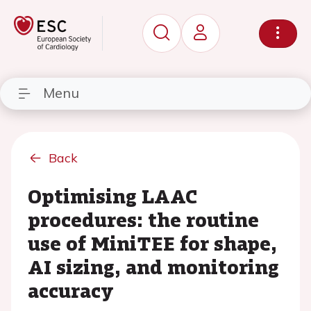
Menu
Back
Optimising LAAC
procedures: the routine
use of MiniTEE for shape,
AI sizing, and monitoring
accuracy