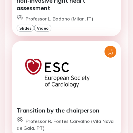
non-invasive right heart
assessment
Professor L. Badano (Milan, IT)
Slides
Video
Transition by the chairperson
Professor R. Fontes Carvalho (Vila Nova
de Gaia, PT)