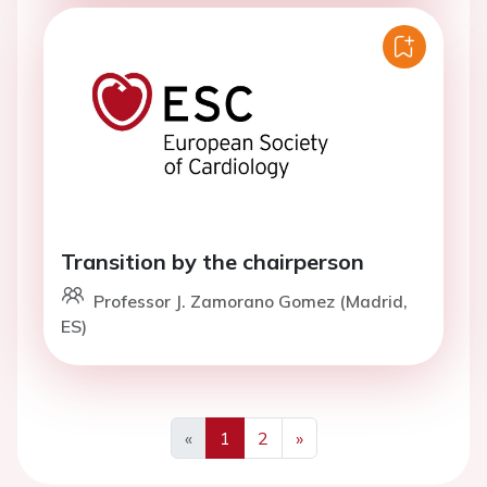
Transition by the chairperson
Professor J. Zamorano Gomez (Madrid,
ES)
«
1
2
»
Previous
Next