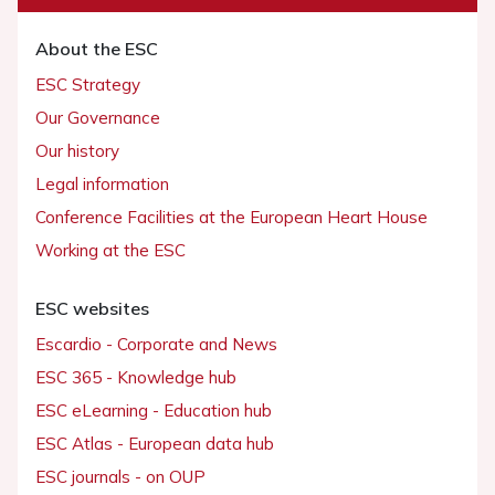
About the ESC
ESC Strategy
Our Governance
Our history
Legal information
Conference Facilities at the European Heart House
Working at the ESC
ESC websites
Escardio - Corporate and News
ESC 365 - Knowledge hub
ESC eLearning - Education hub
ESC Atlas - European data hub
ESC journals - on OUP