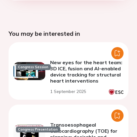
You may be interested in
New eyes for the heart team:
Congress Session
3D ICE, fusion and AI-enabled
device tracking for structural
heart interventions
1 September 2025
Transoesophageal
Congress Presentation
echocardiography (TOE) for