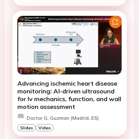
Advancing ischemic heart disease
monitoring: AI-driven ultrasound
for lv mechanics, function, and wall
motion assessment
Doctor G. Guzman (Madrid, ES)
Slides
Video