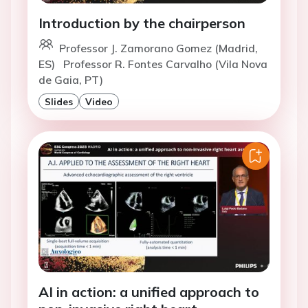
Introduction by the chairperson
Professor J. Zamorano Gomez (Madrid,
ES)
Professor R. Fontes Carvalho (Vila Nova
de Gaia, PT)
Slides
Video
AI in action: a unified approach to