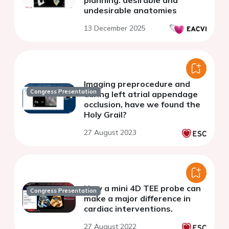
planning: desirable and
undesirable anatomies
13 December 2025
Imaging preprocedure and
Congress Presentation
during left atrial appendage
occlusion, have we found the
Holy Grail?
27 August 2023
How a mini 4D TEE probe can
Congress Presentation
make a major difference in
cardiac interventions.
27 August 2022