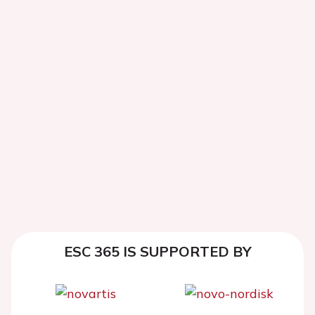
ESC 365 IS SUPPORTED BY