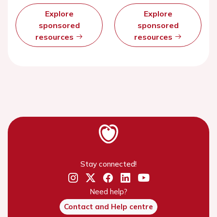
Explore
Explore
sponsored
sponsored
resources
resources
Stay connected!
Need help?
Contact and Help centre