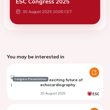
ESC Congress 2025
30 August 2025 10:00 CET
You may be interested in
Congress Presentation
The exciting future of
echocardiography
30 August 2025