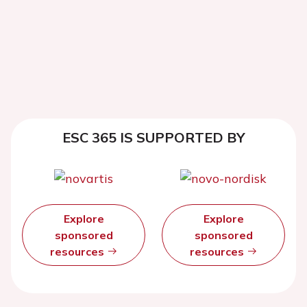
ESC 365 IS SUPPORTED BY
Explore
Explore
sponsored
sponsored
resources
resources