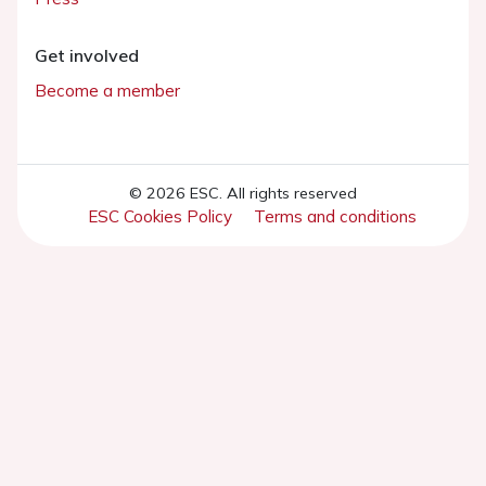
Get involved
Become a member
© 2026 ESC. All rights reserved
ESC Cookies Policy
Terms and conditions