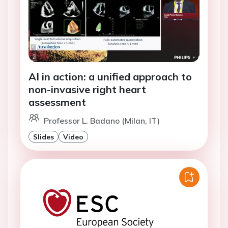
AI in action: a unified approach to
non-invasive right heart
assessment
Professor L. Badano (Milan, IT)
Slides
Video