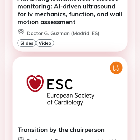
monitoring: AI-driven ultrasound
for lv mechanics, function, and wall
motion assessment
Doctor G. Guzman (Madrid, ES)
Slides
Video
Transition by the chairperson