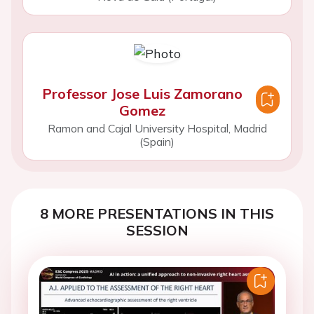
Professor Jose Luis Zamorano
Gomez
Ramon and Cajal University Hospital, Madrid
(Spain)
8 MORE PRESENTATIONS IN THIS
SESSION