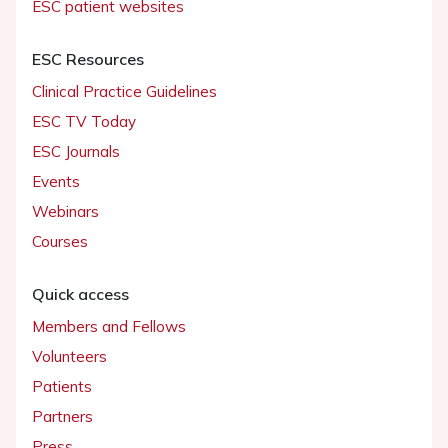
ESC patient websites
ESC Resources
Clinical Practice Guidelines
ESC TV Today
ESC Journals
Events
Webinars
Courses
Quick access
Members and Fellows
Volunteers
Patients
Partners
Press