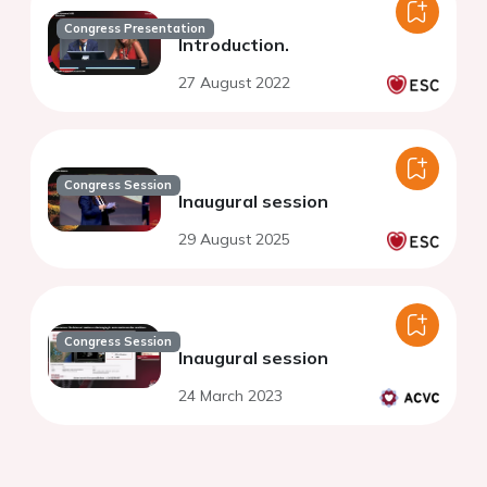
Congress Presentation
Introduction.
27 August 2022
Congress Session
Inaugural session
29 August 2025
Congress Session
Inaugural session
24 March 2023