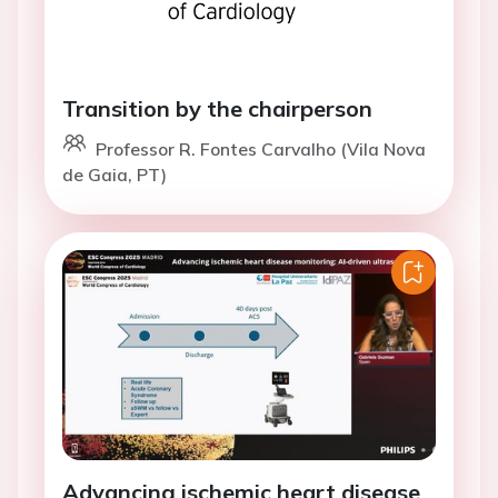
Transition by the chairperson
Professor R. Fontes Carvalho (Vila Nova
de Gaia, PT)
Advancing ischemic heart disease