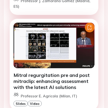
Professor J. Zamorano Gomez (Madrid,
ES)
Mitral regurgitation pre and post
mitraclip: enhancing assessment
with the latest AI solutions
Professor E. Agricola (Milan, IT)
Slides
Video