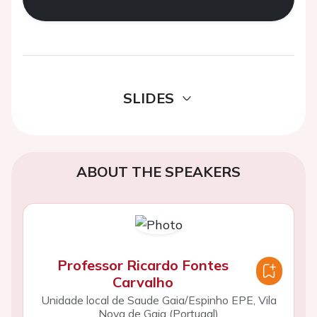
SLIDES
ABOUT THE SPEAKERS
Professor Ricardo Fontes
Carvalho
Unidade local de Saude Gaia/Espinho EPE, Vila
Nova de Gaia (Portugal)