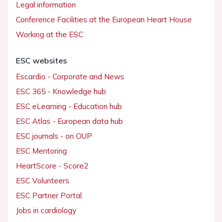
Legal information
Conference Facilities at the European Heart House
Working at the ESC
ESC websites
Escardio - Corporate and News
ESC 365 - Knowledge hub
ESC eLearning - Education hub
ESC Atlas - European data hub
ESC journals - on OUP
ESC Mentoring
HeartScore - Score2
ESC Volunteers
ESC Partner Portal
Jobs in cardiology