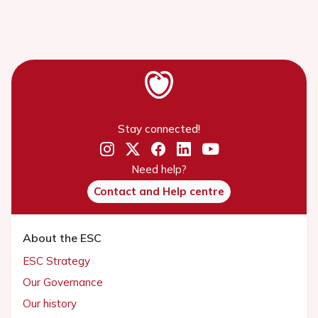
Stay connected!
Need help?
Contact and Help centre
About the ESC
ESC Strategy
Our Governance
Our history