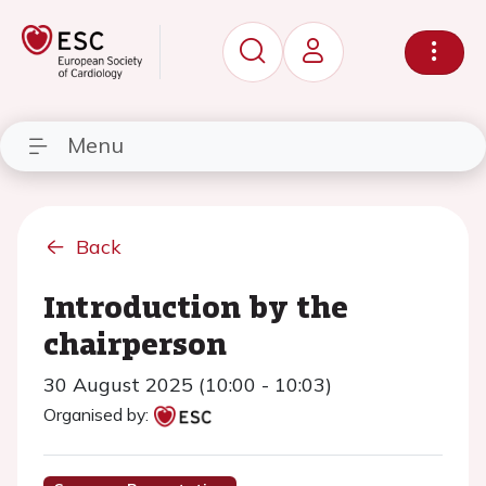
Menu
Back
Introduction by the
chairperson
30 August 2025 (10:00 - 10:03)
Organised by: