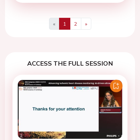
«
1
2
»
Previous
Next
ACCESS THE FULL SESSION