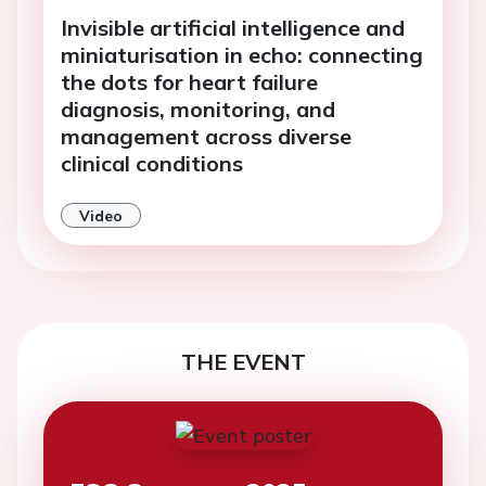
Invisible artificial intelligence and
miniaturisation in echo: connecting
the dots for heart failure
diagnosis, monitoring, and
management across diverse
clinical conditions
Video
THE EVENT