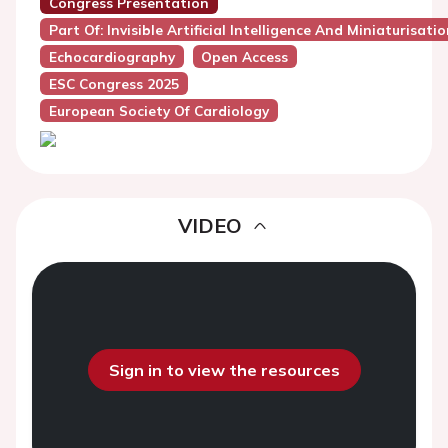
Congress Presentation
Part Of: Invisible Artificial Intelligence And Miniaturis
Echocardiography
Open Access
ESC Congress 2025
European Society Of Cardiology
VIDEO
Sign in to view the resources