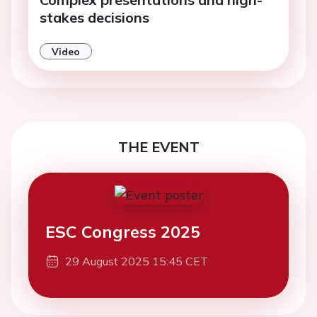
stakes decisions
Video
THE EVENT
ESC Congress 2025
29 August 2025 15:45 CET