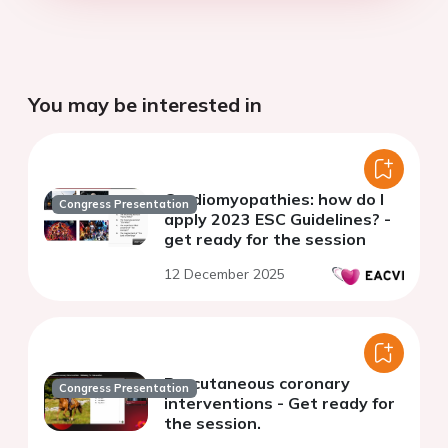
You may be interested in
Cardiomyopathies: how do I
Congress Presentation
apply 2023 ESC Guidelines? -
get ready for the session
12 December 2025
Percutaneous coronary
Congress Presentation
interventions - Get ready for
the session.