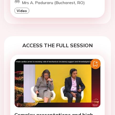
Mrs A. Paduraru (Bucharest, RO)
Video
ACCESS THE FULL SESSION
Complex presentations and high-