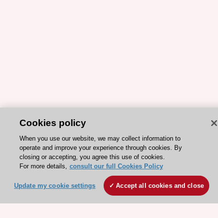
Cookies policy
ESC 365 IS SUPPORTED BY
When you use our website, we may collect information to
operate and improve your experience through cookies. By
closing or accepting, you agree this use of cookies.
For more details,
consult our full Cookies Policy
Update my cookie settings
Accept all cookies and close
Explore
Explore
sponsored
sponsored
resources
resources