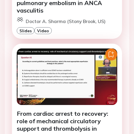
pulmonary embolism in ANCA
vasculitis
Doctor A. Sharma (Stony Brook, US)
Slides
Video
From cardiac arrest to recovery:
role of mechanical circulatory
support and thrombolysis in