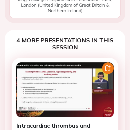
London (United Kingdom of Great Britain &
Northern Ireland)
4 MORE PRESENTATIONS IN THIS
SESSION
Intracardiac thrombus and