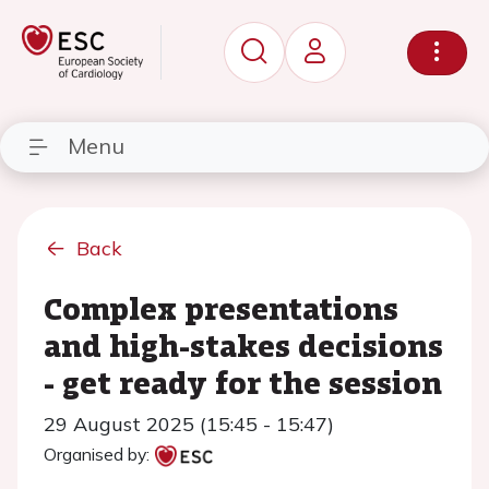
Menu
Back
Complex presentations
and high-stakes decisions
- get ready for the session
29 August 2025 (15:45 - 15:47)
Organised by: