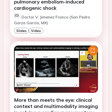
pulmonary embolism-induced
cardiogenic shock
Doctor V. Jimenez Franco (San Pedro
Garza Garcia, MX)
Slides
Video
More than meets the eye: clinical
context and multimodality imaging