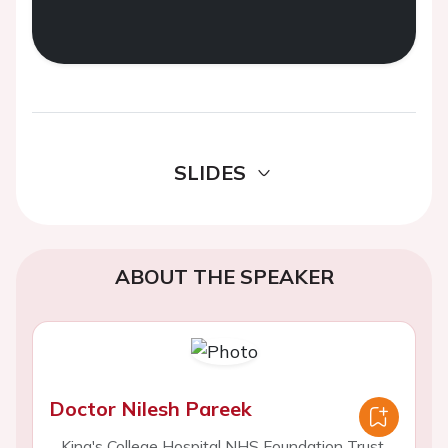
SLIDES
ABOUT THE SPEAKER
Doctor Nilesh Pareek
King's College Hospital NHS Foundation Trust,