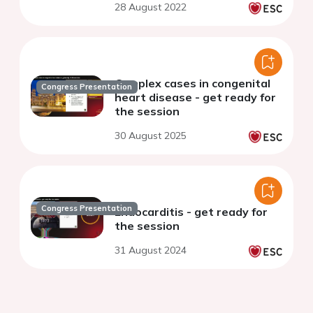
28 August 2022
Complex cases in congenital
Congress Presentation
heart disease - get ready for
the session
30 August 2025
Congress Presentation
Endocarditis - get ready for
the session
31 August 2024