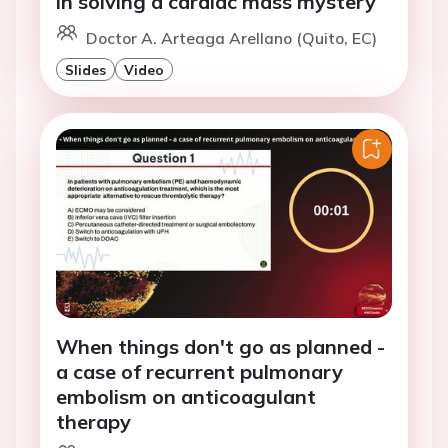
in solving a cardiac mass mystery
Doctor A. Arteaga Arellano (Quito, EC)
Slides
Video
When things don't go as planned -
a case of recurrent pulmonary
embolism on anticoagulant
therapy