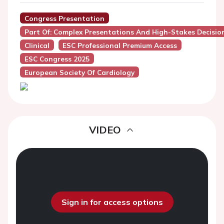
Congress Presentation
Part Of: Complex Presentations And High-Stakes Decisio
Clinical
ESC Professional Premium Access
ESC Congress 2025
European Society Of Cardiology
VIDEO
Sign in for access options