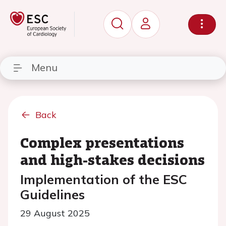
Menu
Back
Complex presentations
and high-stakes decisions
Implementation of the ESC
Guidelines
29 August 2025