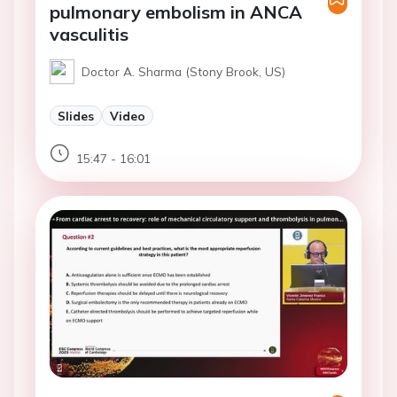
pulmonary embolism in ANCA
vasculitis
Doctor A. Sharma (Stony Brook, US)
Slides
Video
15:47 - 16:01