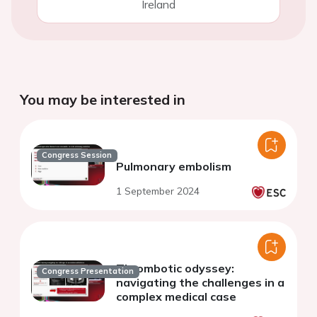
Ireland
You may be interested in
Congress Session
Pulmonary embolism
1 September 2024
Thrombotic odyssey:
Congress Presentation
navigating the challenges in a
complex medical case