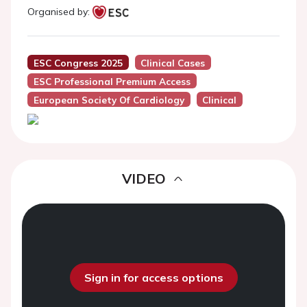
Organised by:
ESC Congress 2025
Clinical Cases
ESC Professional Premium Access
European Society Of Cardiology
Clinical
VIDEO
Sign in for access options