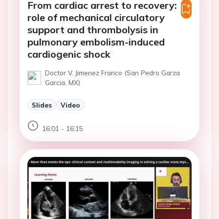
From cardiac arrest to recovery:
role of mechanical circulatory
support and thrombolysis in
pulmonary embolism-induced
cardiogenic shock
Doctor V. Jimenez Franco (San Pedro Garza
Garcia, MX)
Slides
Video
16:01 - 16:15