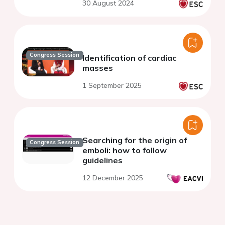
30 August 2024
Congress Session
Identification of cardiac
masses
1 September 2025
Searching for the origin of
Congress Session
emboli: how to follow
guidelines
12 December 2025