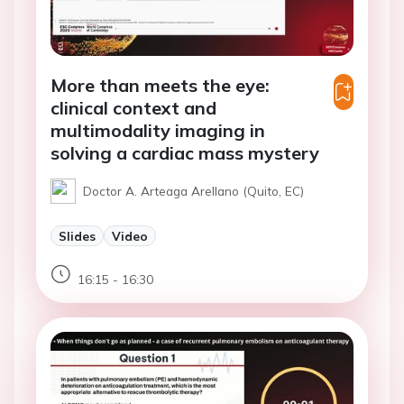
More than meets the eye:
clinical context and
multimodality imaging in
solving a cardiac mass mystery
Doctor A. Arteaga Arellano (Quito, EC)
Slides
Video
16:15 - 16:30