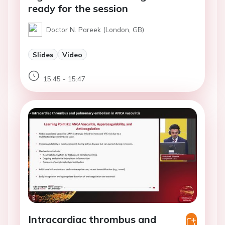
ready for the session
Doctor N. Pareek (London, GB)
Slides
Video
15:45 - 15:47
Intracardiac thrombus and