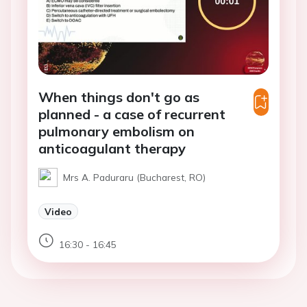
When things don't go as
planned - a case of recurrent
pulmonary embolism on
anticoagulant therapy
Mrs A. Paduraru (Bucharest, RO)
Video
16:30 - 16:45