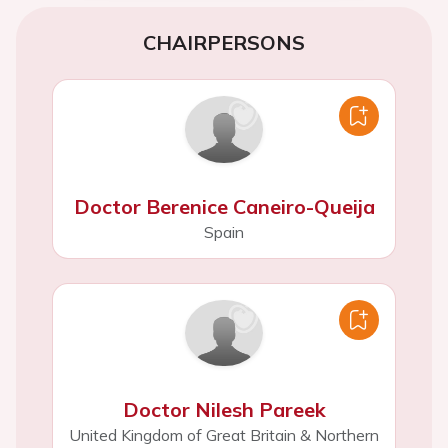
CHAIRPERSONS
Doctor Berenice Caneiro-Queija
Spain
Doctor Nilesh Pareek
United Kingdom of Great Britain & Northern