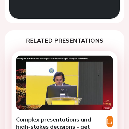
RELATED PRESENTATIONS
Complex presentations and
high-stakes decisions - get