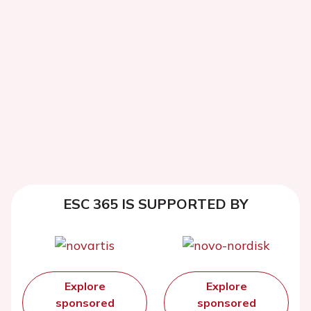
ESC 365 IS SUPPORTED BY
Explore
Explore
sponsored
sponsored