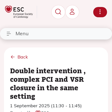
Menu
Back
Double intervention ,
complex PCI and VSR
closure in the same
setting
1 September 2025 (11:30 - 11:45)