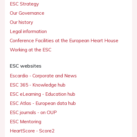
ESC Strategy
Our Governance
Our history
Legal information
Conference Facilities at the European Heart House
Working at the ESC
ESC websites
Escardio - Corporate and News
ESC 365 - Knowledge hub
ESC eLearning - Education hub
ESC Atlas - European data hub
ESC journals - on OUP
ESC Mentoring
HeartScore - Score2