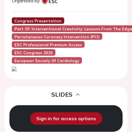
Organised by:
Congress Presentation
Part Of: Interventional Creativity: Lessons From The Edg
Percutaneous Coronary Intervention (PCI)
ESC Professional Premium Access
ESC Congress 2025
European Society Of Cardiology
SLIDES
Sign in for access options