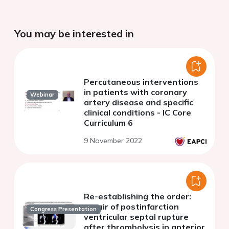
You may be interested in
Percutaneous interventions
in patients with coronary
Webinar
artery disease and specific
clinical conditions - IC Core
Curriculum 6
9 November 2022
Re-establishing the order:
repair of postinfarction
Congress Presentation
ventricular septal rupture
after thrombolysis in anterior