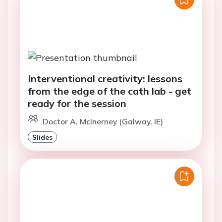
Interventional creativity: lessons
from the edge of the cath lab - get
ready for the session
Doctor A. McInerney (Galway, IE)
Slides