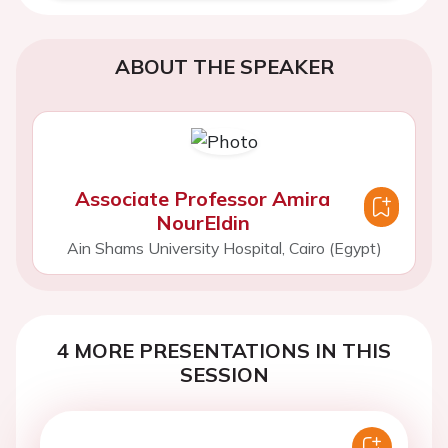
ABOUT THE SPEAKER
Associate Professor Amira
NourEldin
Ain Shams University Hospital, Cairo (Egypt)
4 MORE PRESENTATIONS IN THIS
SESSION