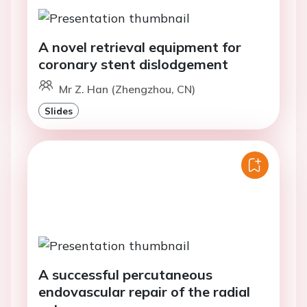
A novel retrieval equipment for
coronary stent dislodgement
Mr Z. Han (Zhengzhou, CN)
Slides
A successful percutaneous
endovascular repair of the radial