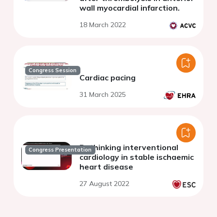
wall myocardial infarction.
18 March 2022
Congress Session
Cardiac pacing
31 March 2025
Rethinking interventional
Congress Presentation
cardiology in stable ischaemic
heart disease
27 August 2022