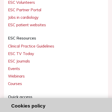
ESC Volunteers
ESC Partner Portal
Jobs in cardiology
ESC patient websites
ESC Resources
Clinical Practice Guidelines
ESC TV Today
ESC Journals
Events
Webinars
Courses
Quick access
Members and Fellows
Cookies policy