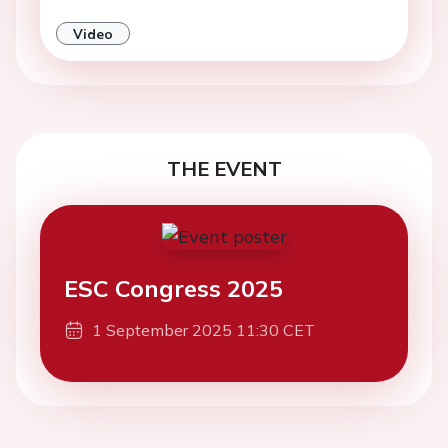
Video
THE EVENT
ESC Congress 2025
1 September 2025 11:30 CET