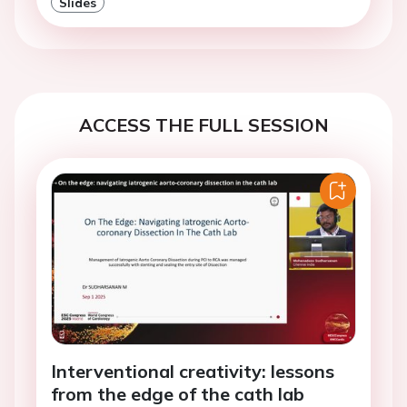
Slides
ACCESS THE FULL SESSION
Interventional creativity: lessons
from the edge of the cath lab