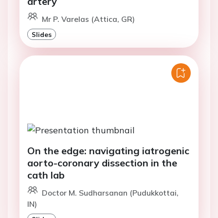
artery
Mr P. Varelas (Attica, GR)
Slides
On the edge: navigating iatrogenic
aorto-coronary dissection in the
cath lab
Doctor M. Sudharsanan (Pudukkottai,
IN)