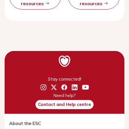
resources
resources
Stay connected!
Need help?
Contact and Help centre
About the ESC