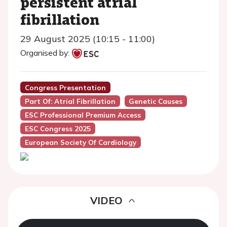
persistent atrial
fibrillation
29 August 2025 (10:15 - 11:00)
Organised by:
Congress Presentation
Part Of: Atrial Fibrillation
Genetic Causes
ESC Professional Premium Access
ESC Congress 2025
European Society Of Cardiology
VIDEO