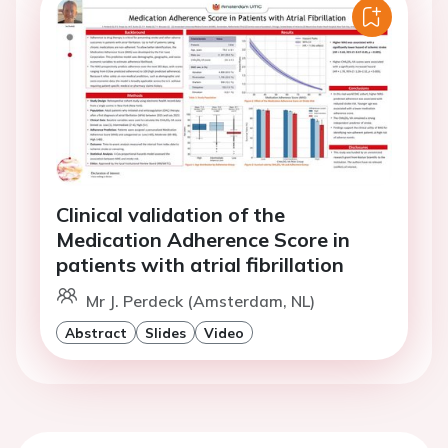
Clinical validation of the
Medication Adherence Score in
patients with atrial fibrillation
Mr J. Perdeck (Amsterdam, NL)
Abstract
Slides
Video