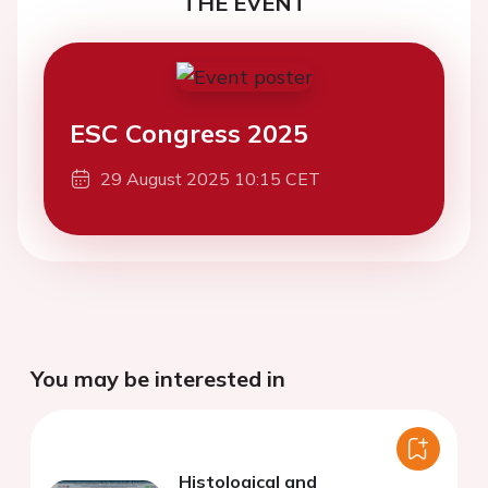
THE EVENT
ESC Congress 2025
29 August 2025 10:15 CET
You may be interested in
Histological and