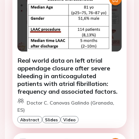
Real world data on left atrial
appendage closure after severe
bleeding in anticoagulated
patients with atrial fibrillation:
frequency and associated factors.
Doctor C. Canovas Galindo (Granada,
ES)
Abstract
Slides
Video