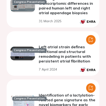
Congress Presentation
transcriptomic differences in
paired human left and right
atrial appendage biopsies
31 March 2025
Left atrial strain defines
Congress Presentation
functional and structural
remodeling in patients with
persistent atrial fibrillation
7 April 2024
Identification of a lactylation-
Congress Presentation
related gene signature as the
novel biomarkers for early