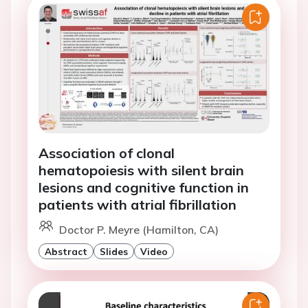
Association of clonal
hematopoiesis with silent brain
lesions and cognitive function in
patients with atrial fibrillation
Doctor P. Meyre (Hamilton, CA)
Abstract
Slides
Video