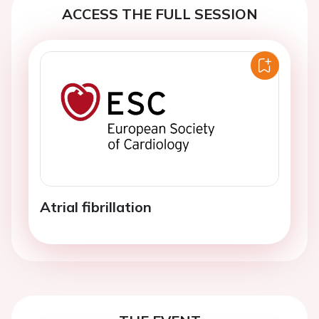
ACCESS THE FULL SESSION
Atrial fibrillation