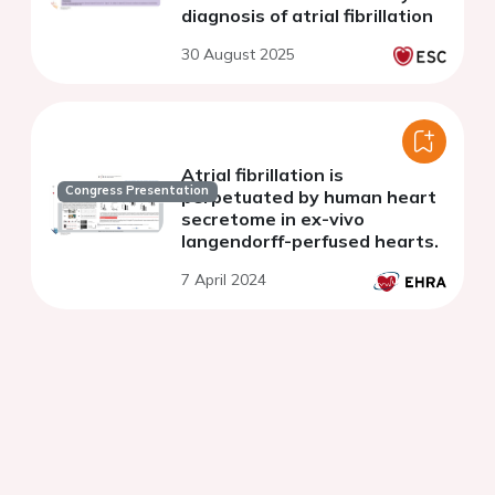
diagnosis of atrial fibrillation
30 August 2025
Atrial fibrillation is
Congress Presentation
perpetuated by human heart
secretome in ex-vivo
langendorff-perfused hearts.
7 April 2024