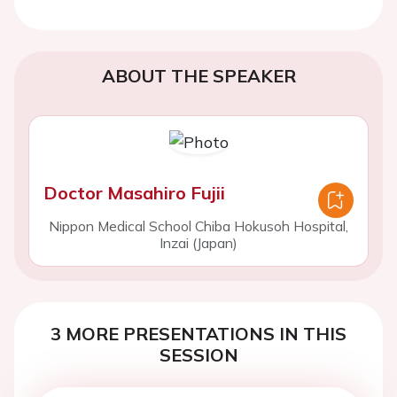
ABOUT THE SPEAKER
Doctor Masahiro Fujii
Nippon Medical School Chiba Hokusoh Hospital,
Inzai (Japan)
3 MORE PRESENTATIONS IN THIS
SESSION