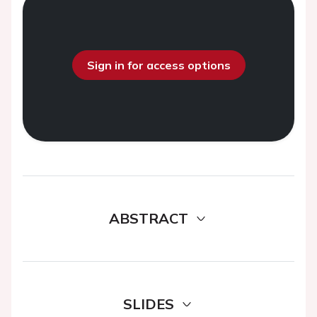
Sign in for access options
ABSTRACT
SLIDES