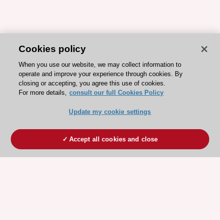
Cookies policy
When you use our website, we may collect information to
operate and improve your experience through cookies. By
closing or accepting, you agree this use of cookies.
For more details,
consult our full Cookies Policy
Update my cookie settings
Accept all cookies and close