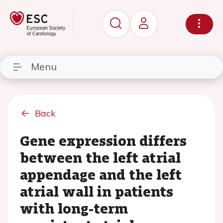
Menu
Back
Gene expression differs
between the left atrial
appendage and the left
atrial wall in patients
with long-term