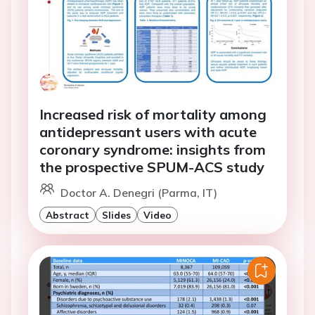
Increased risk of mortality among
antidepressant users with acute
coronary syndrome: insights from
the prospective SPUM-ACS study
Doctor A. Denegri (Parma, IT)
Abstract
Slides
Video