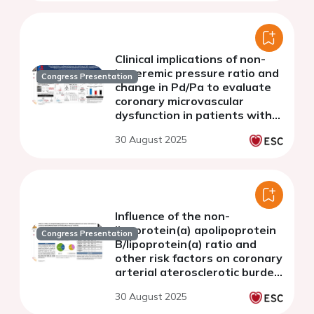
Clinical implications of non-
hyperemic pressure ratio and
Congress Presentation
change in Pd/Pa to evaluate
coronary microvascular
dysfunction in patients with
angina and non-obstructive
30 August 2025
coronary arteries
Influence of the non-
lipoprotein(a) apolipoprotein
Congress Presentation
B/lipoprotein(a) ratio and
other risk factors on coronary
arterial aterosclerotic burden
in acute coronary syndrome.
30 August 2025