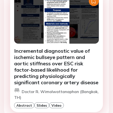
Incremental diagnostic value of
ischemic bullseye pattern and
aortic stiffness over ESC risk
factor-based likelihood for
predicting physiologically
significant coronary artery disease
Doctor R. Wimolwattanaphan (Bangkok,
TH)
Abstract
Slides
Video