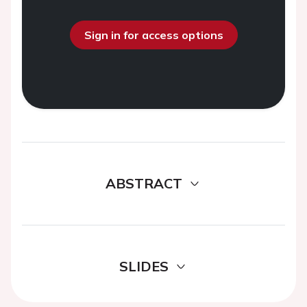
Sign in for access options
ABSTRACT
SLIDES