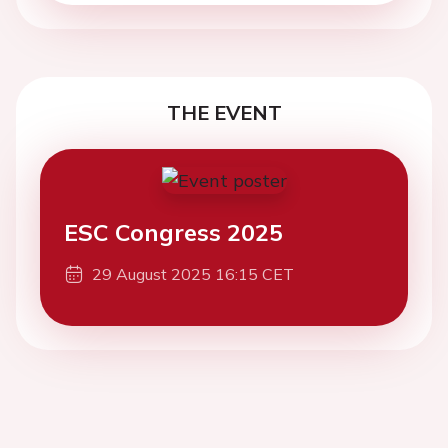
THE EVENT
ESC Congress 2025
29 August 2025 16:15 CET