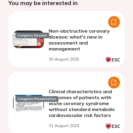
You may be interested in
Non-obstructive coronary
Congress Session
disease: what's new in
assessment and
management
30 August 2025
Clinical characteristics and
outcomes of patients with
Congress Presentation
acute coronary syndrome
without standard metabolic
cardiovascular risk factors
31 August 2024