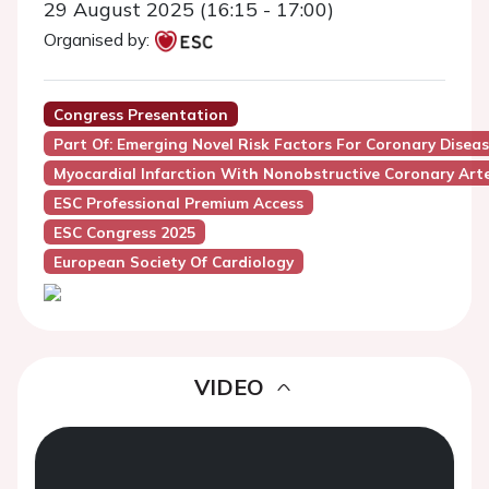
29 August 2025 (16:15 - 17:00)
Organised by:
Congress Presentation
Part Of: Emerging Novel Risk Factors For Coronary Disea
Myocardial Infarction With Nonobstructive Coronary Art
ESC Professional Premium Access
ESC Congress 2025
European Society Of Cardiology
VIDEO