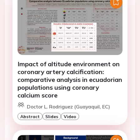
Impact of altitude environment on
coronary artery calcification:
comparative analysis in ecuadorian
populations using coronary
calcium score
Doctor L. Rodriguez (Guayaquil, EC)
Abstract
Slides
Video