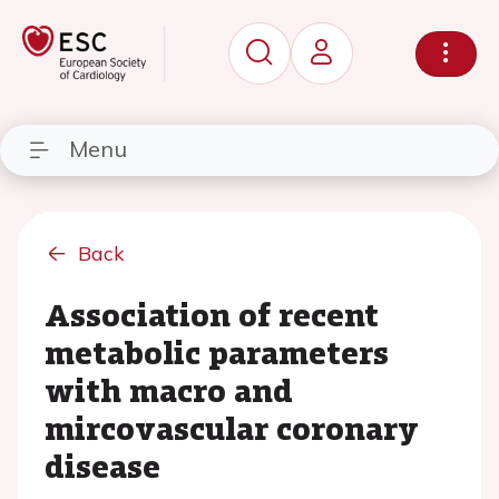
Menu
Back
Association of recent
metabolic parameters
with macro and
mircovascular coronary
disease