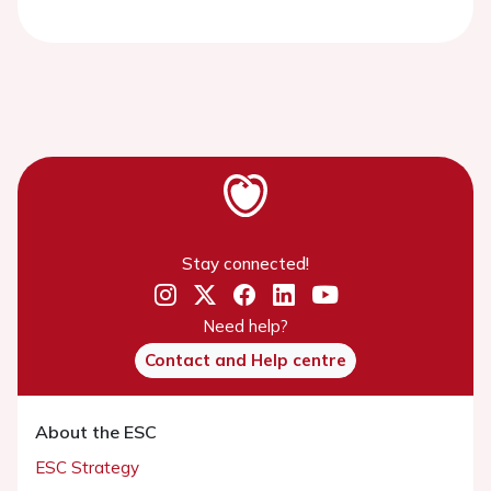
Stay connected!
Need help?
Contact and Help centre
About the ESC
ESC Strategy