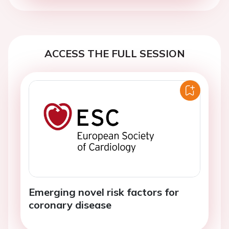
ACCESS THE FULL SESSION
Emerging novel risk factors for
coronary disease