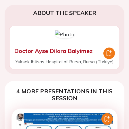
ABOUT THE SPEAKER
Doctor Ayse Dilara Balyimez
Yuksek Ihtisas Hospital of Bursa, Bursa (Turkiye)
4 MORE PRESENTATIONS IN THIS
SESSION