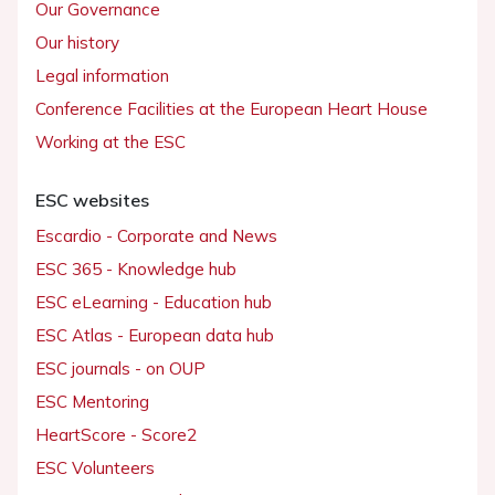
Our Governance
Our history
Legal information
Conference Facilities at the European Heart House
Working at the ESC
ESC websites
Escardio - Corporate and News
ESC 365 - Knowledge hub
ESC eLearning - Education hub
ESC Atlas - European data hub
ESC journals - on OUP
ESC Mentoring
HeartScore - Score2
ESC Volunteers