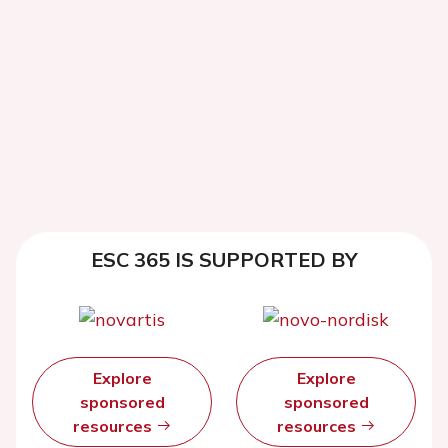
ESC 365 IS SUPPORTED BY
Explore
Explore
sponsored
sponsored
resources
resources