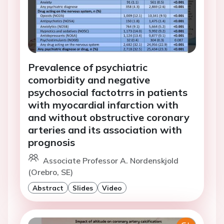
Prevalence of psychiatric
comorbidity and negative
psychosocial factotrrs in patients
with myocardial infarction with
and without obstructive coronary
arteries and its association with
prognosis
Associate Professor A. Nordenskjold
(Orebro, SE)
Abstract
Slides
Video