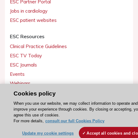
ESC Partner Portal
Jobs in cardiology
ESC patient websites
ESC Resources
Clinical Practice Guidelines
ESC TV Today
ESC Journals
Events
Webinars
Courses
Cookies policy
When you use our website, we may collect information to operate and
Quick access
improve your experience through cookies. By closing or accepting, y
agree this use of cookies.
Members and Fellows
For more details,
consult our full Cookies Policy
Volunteers
Update my cookie settings
Accept all cookies and cl
Patients