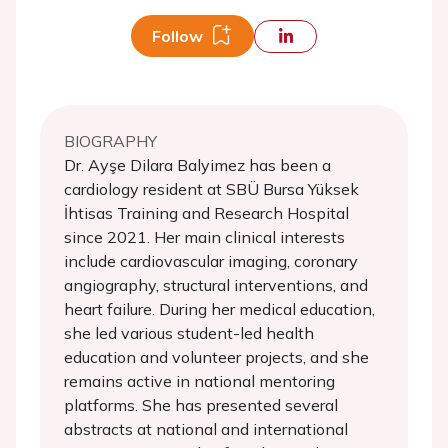
Follow
BIOGRAPHY
Dr. Ayşe Dilara Balyimez has been a
cardiology resident at SBÜ Bursa Yüksek
İhtisas Training and Research Hospital
since 2021. Her main clinical interests
include cardiovascular imaging, coronary
angiography, structural interventions, and
heart failure. During her medical education,
she led various student-led health
education and volunteer projects, and she
remains active in national mentoring
platforms. She has presented several
abstracts at national and international