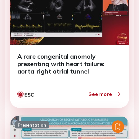
A rare congenital anomaly
presenting with heart failure:
aorta-right atrial tunnel
See more
Presentation