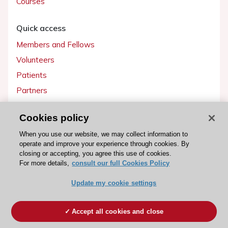
Courses
Quick access
Members and Fellows
Volunteers
Patients
Partners
Press
Cookies policy
Get involved
When you use our website, we may collect information to
operate and improve your experience through cookies. By
Become a member
closing or accepting, you agree this use of cookies.
For more details,
consult our full Cookies Policy
Update my cookie settings
© 2026 ESC. All rights reserved
ESC Cookies Policy
Terms and conditions
Accept all cookies and close