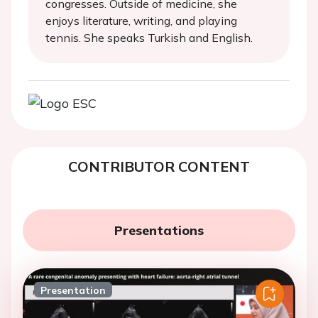
congresses. Outside of medicine, she
enjoys literature, writing, and playing
tennis. She speaks Turkish and English.
CONTRIBUTOR CONTENT
Presentations
Presentation