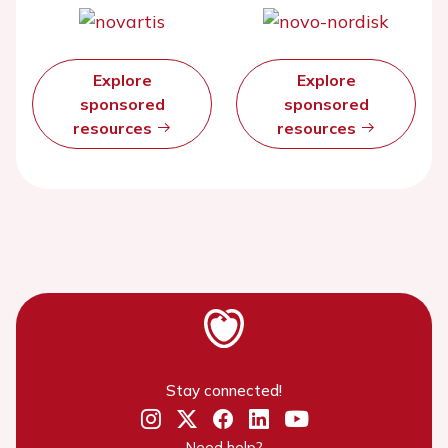
Explore
Explore
sponsored
sponsored
resources
resources
Stay connected!
Need help?