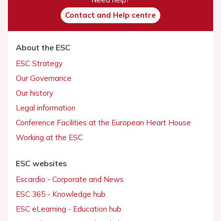
Contact and Help centre
About the ESC
ESC Strategy
Our Governance
Our history
Legal information
Conference Facilities at the European Heart House
Working at the ESC
ESC websites
Escardio - Corporate and News
ESC 365 - Knowledge hub
ESC eLearning - Education hub