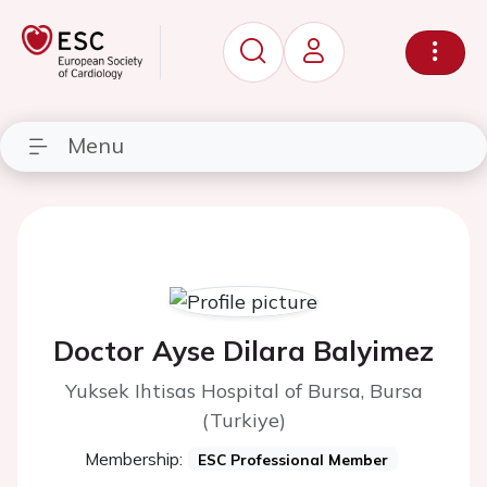
Menu
Doctor Ayse Dilara Balyimez
Yuksek Ihtisas Hospital of Bursa, Bursa
(Turkiye)
Membership:
ESC Professional Member