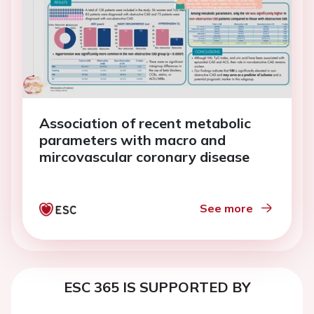
Association of recent metabolic
parameters with macro and
mircovascular coronary disease
See more
ESC 365 IS SUPPORTED BY