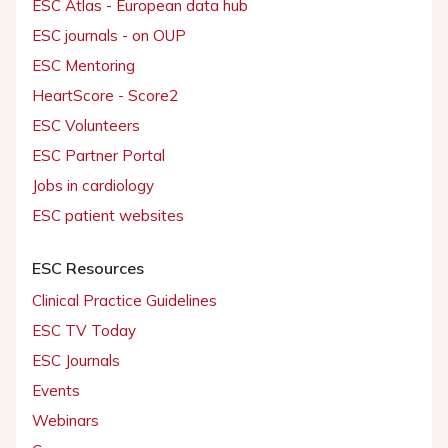
ESC Atlas - European data hub
ESC journals - on OUP
ESC Mentoring
HeartScore - Score2
ESC Volunteers
ESC Partner Portal
Jobs in cardiology
ESC patient websites
ESC Resources
Clinical Practice Guidelines
ESC TV Today
ESC Journals
Events
Webinars