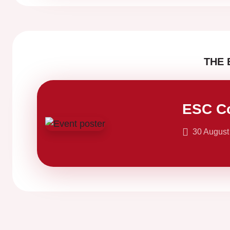
THE 
ESC C
30 August