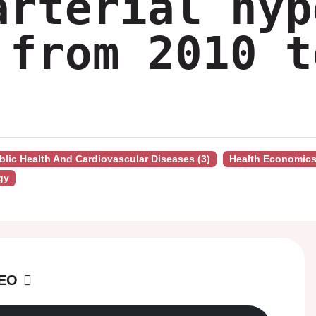
arterial hyp
 from 2010 t
ublic Health And Cardiovascular Diseases (3)
Health Economic
gy
DEO