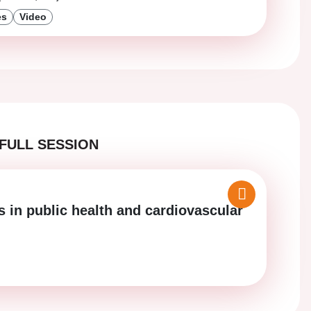
es
Video
FULL SESSION
s in public health and cardiovascular
)