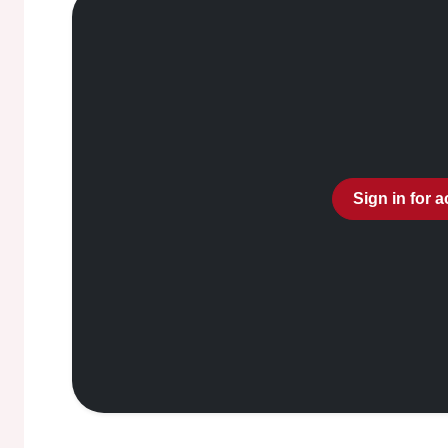
Sign in for 