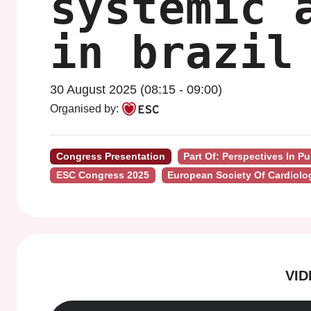
systemic 
in brazil
30 August 2025 (08:15 - 09:00)
Organised by:
Congress Presentation
Part Of: Perspectives In P
ESC Congress 2025
European Society Of Cardiolo
VI