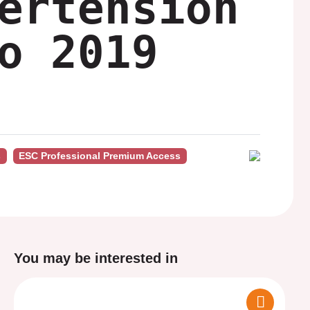
ertension
o 2019
s
ESC Professional Premium Access
You may be interested in