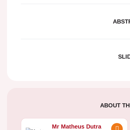
ABST
SLI
ABOUT TH
Mr Matheus Dutra