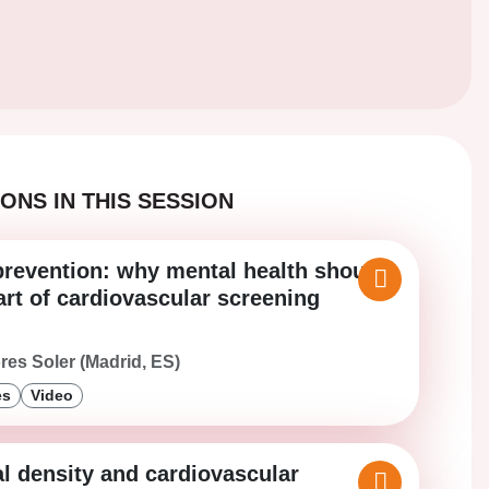
ONS IN THIS SESSION
prevention: why mental health should
art of cardiovascular screening
ores Soler (Madrid, ES)
es
Video
l density and cardiovascular