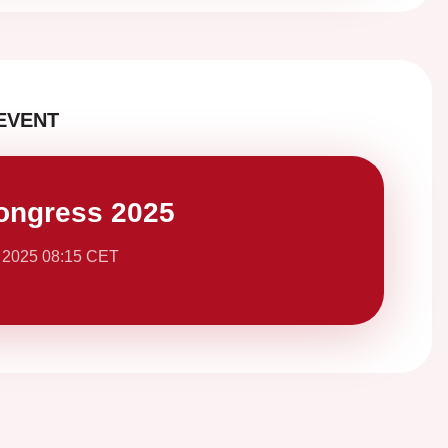
EVENT
ongress 2025
 2025 08:15 CET