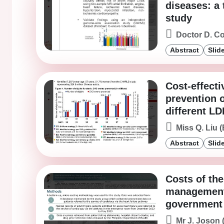
diseases: a
study
Doctor D. C
Abstract
Slid
Cost-effecti
prevention 
different LD
Miss Q. Liu (
Abstract
Slid
Costs of th
management o
government h
Mr J. Joson 