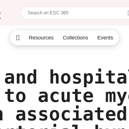
5
Resources
Collections
Events
 and hospita
 to acute my
n associated