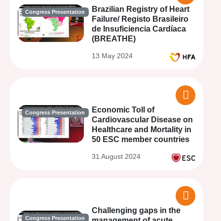
Brazilian Registry of Heart
Congress Presentation
Failure/ Registo Brasileiro
de Insuficiencia Cardíaca
(BREATHE)
13 May 2024
Economic Toll of
Congress Presentation
Cardiovascular Disease on
Healthcare and Mortality in
50 ESC member countries
31 August 2024
Challenging gaps in the
Congress Presentation
management of acute