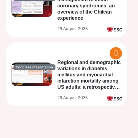
coronary syndromes: an
overview of the Chilean
experience
29 August 2025
Regional and demographic
Congress Presentation
variations in diabetes
mellitus and myocardial
infarction mortality among
US adults: a retrospective
observational analysis from
29 August 2025
1999-2023