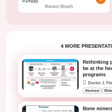
Manaus (Brazil)
4 MORE PRESENTATI
Rethinking 
be at the he
programs
Doctor J. Fl
Abstract
Slid
Bone minera