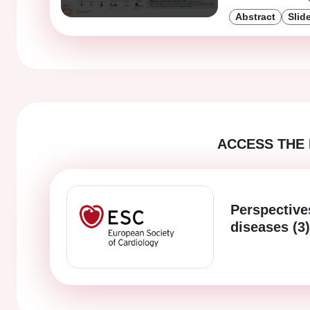
Abstract
Slid
ACCESS THE 
Perspective
diseases (3