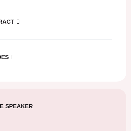
RACT
DES
E SPEAKER