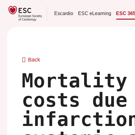
Escardio
ESC eLearning
ESC 36
Back
Mortality
costs due
infarctio