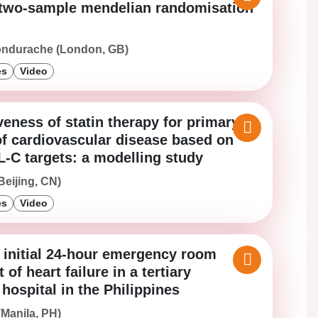
 two-sample mendelian randomisation
ondurache (London, GB)
es
Video
veness of statin therapy for primary
of cardiovascular disease based on
L-C targets: a modelling study
Beijing, CN)
es
Video
e initial 24-hour emergency room
f heart failure in a tertiary
ospital in the Philippines
(Manila, PH)