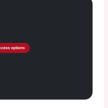
access options