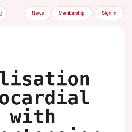
News
Membership
Sign in
lisation
ocardial
 with