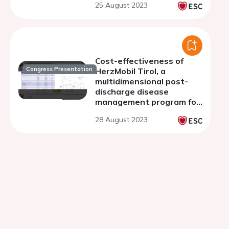
25 August 2023
Cost-effectiveness of
Congress Presentation
HerzMobil Tirol, a
multidimensional post-
discharge disease
management program for
heart failure patients
28 August 2023
Economic evaluation along
a one-year observation
period