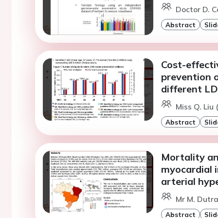
Doctor D. C
Abstract
Slid
Cost-effecti
prevention o
different LD
Miss Q. Liu 
Abstract
Slid
Mortality an
myocardial i
arterial hyp
Mr M. Dutr
Abstract
Slid