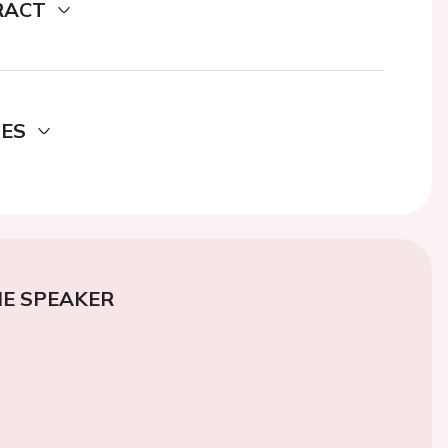
RACT
DES
E SPEAKER