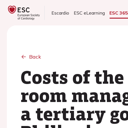
Escardio
ESC eLearning
ESC 36
Back
Costs of the
room manage
a tertiary 