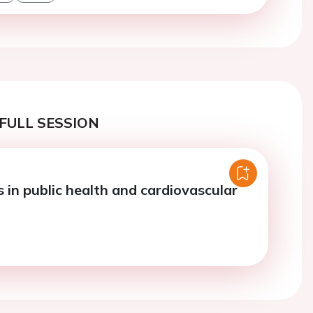
FULL SESSION
 in public health and cardiovascular