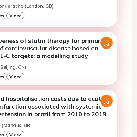
ondurache (London, GB)
es
Video
veness of statin therapy for primary
f cardiovascular disease based on
L-C targets: a modelling study
(Beijing, CN)
es
Video
d hospitalisation costs due to acute
nfarction associated with systemic
ertension in brazil from 2010 to 2019
a (Manaus, BR)
es
Video