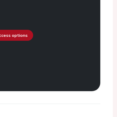
access options