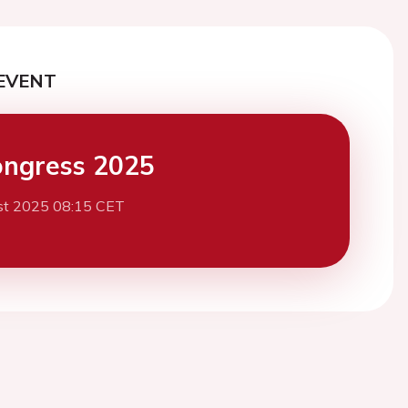
EVENT
ngress 2025
st 2025 08:15 CET