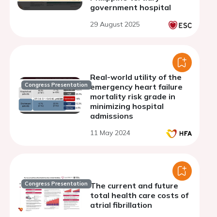
government hospital
29 August 2025
Real-world utility of the
Congress Presentation
emergency heart failure
mortality risk grade in
minimizing hospital
admissions
11 May 2024
Congress Presentation
The current and future
total health care costs of
atrial fibrillation