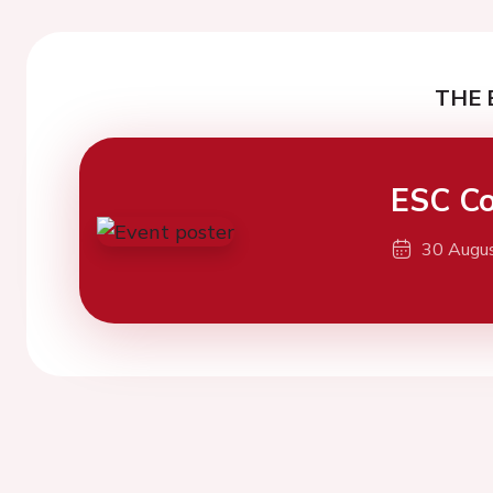
THE 
ESC Co
30 Augu