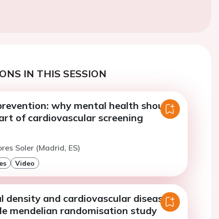
ONS IN THIS SESSION
prevention: why mental health should
art of cardiovascular screening
ores Soler (Madrid, ES)
es
Video
 density and cardiovascular diseases:
e mendelian randomisation study