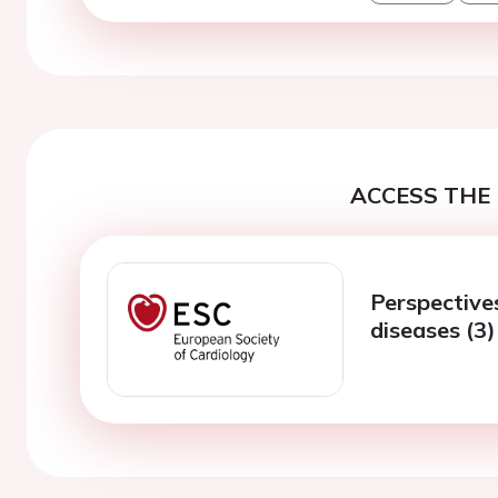
ACCESS THE 
Perspectives
diseases (3)