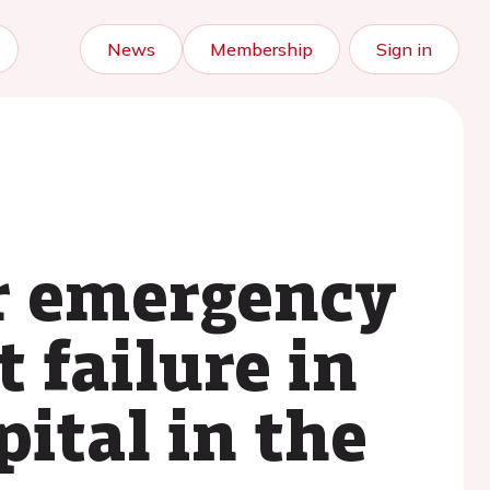
News
Membership
Sign in
ur emergency
failure in
ital in the