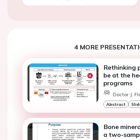
4 MORE PRESENTATI
Rethinking 
be at the he
programs
Doctor J. Fl
Abstract
Slid
Bone mineral
a two-sampl