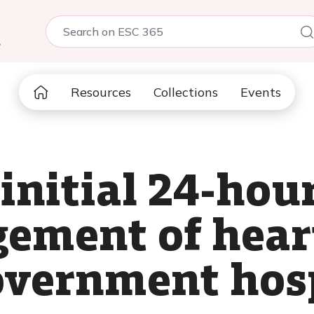
5
Resources
Collections
Events
 initial 24-ho
ment of heart 
government hosp