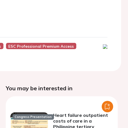
s
ESC Professional Premium Access
You may be interested in
Heart failure outpatient
Congress Presentation
costs of care in a
Philippine tertiary