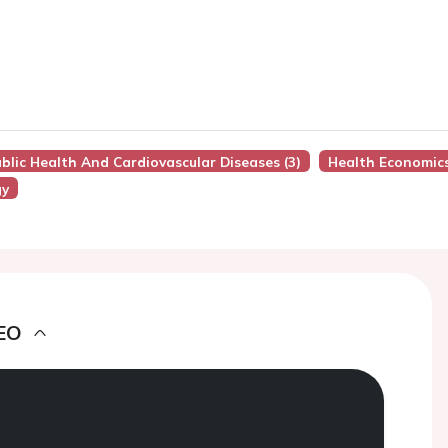
ublic Health And Cardiovascular Diseases (3)
Health Economic
gy
EO