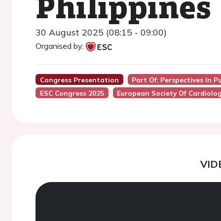
Philippines
30 August 2025 (08:15 - 09:00)
Organised by:
Congress Presentation
Part Of: Perspectives In P
ESC Congress 2025
European Society Of Cardiolo
VID