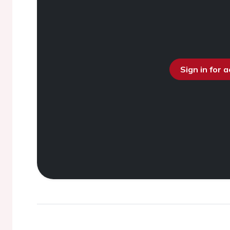
Sign in for 