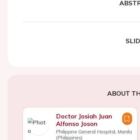
ABST
SLI
ABOUT TH
Doctor Josiah Juan
Alfonso Joson
Philippine General Hospital, Manila
(Philippines)