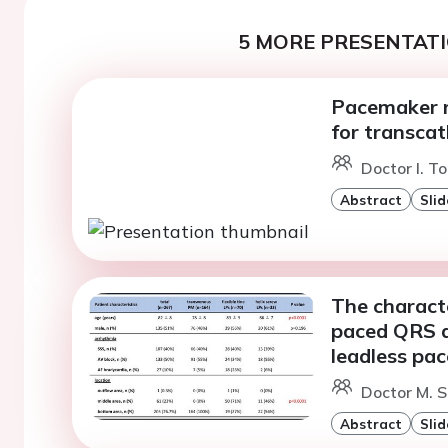
5 MORE PRESENTATI
Pacemaker ri
for transcat
Doctor I. To
Abstract
Slid
The characte
paced QRS d
leadless pa
Doctor M. S
Abstract
Slid