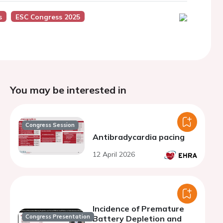
s
ESC Congress 2025
You may be interested in
Congress Session
Antibradycardia pacing
12 April 2026
Incidence of Premature
Congress Presentation
Battery Depletion and