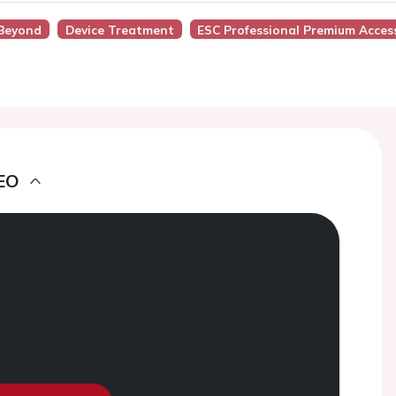
 Beyond
Device Treatment
ESC Professional Premium Acces
EO