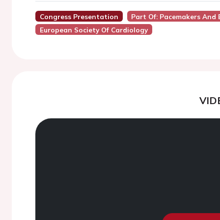
Congress Presentation
Part Of: Pacemakers And
European Society Of Cardiology
VID