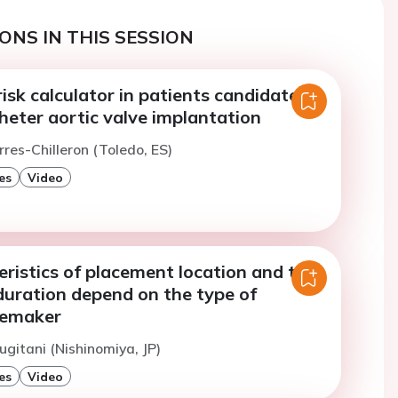
ONS IN THIS SESSION
sk calculator in patients candidates
heter aortic valve implantation
rres-Chilleron (Toledo, ES)
es
Video
ristics of placement location and the
uration depend on the type of
cemaker
ugitani (Nishinomiya, JP)
es
Video