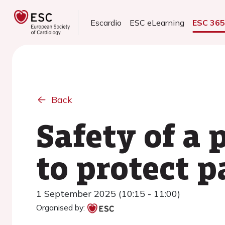
Escardio
ESC eLearning
ESC 36
Back
Safety of a
to protect p
1 September 2025 (10:15 - 11:00)
Organised by: