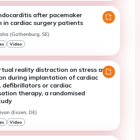
ndocarditis after pacemaker
 in cardiac surgery patients
aha (Gothenburg, SE)
es
Video
rtual reality distraction on stress and
on during implantation of cardiac
defibrillators or cardiac
sation therapy, a randomised
tudy
ivan (Essen, DE)
es
Video