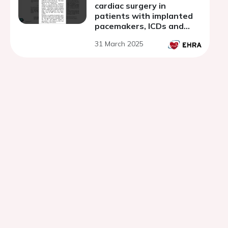
cardiac surgery in
patients with implanted
pacemakers, ICDs and
cardiac resynchronization
31 March 2025
therapy devices.