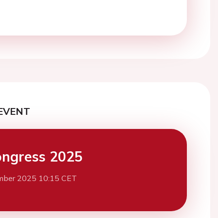
EVENT
ngress 2025
mber 2025 10:15 CET