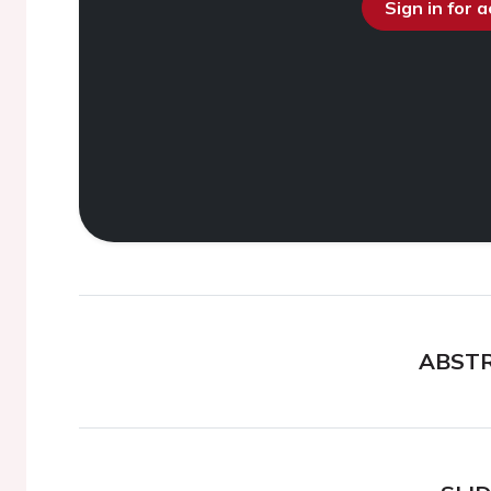
Sign in for 
ABST