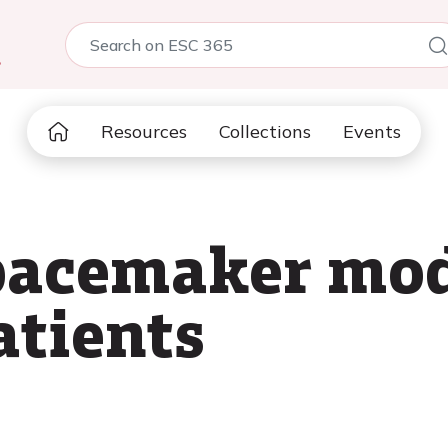
5
Resources
Collections
Events
 pacemaker mo
atients