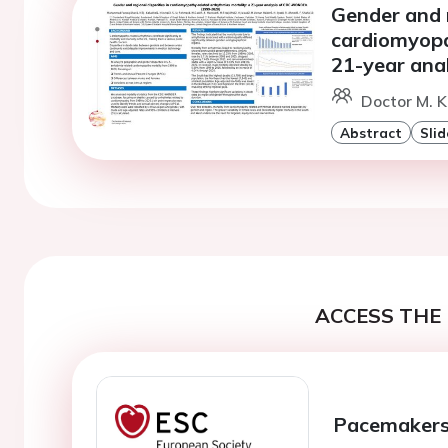
Gender and r
cardiomyopa
21-year an
Doctor M. 
Abstract
Slid
ACCESS THE 
Pacemakers