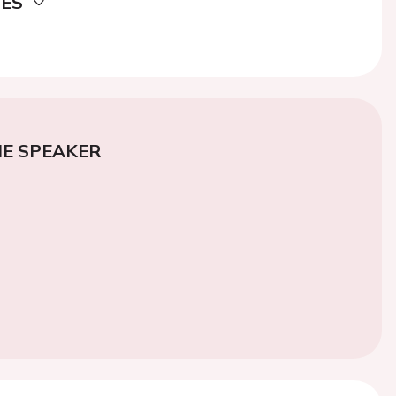
DES
E SPEAKER