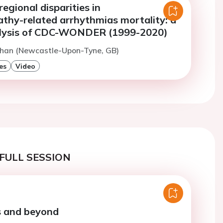
egional disparities in
thy-related arrhythmias mortality: a
alysis of CDC-WONDER (1999-2020)
Khan (Newcastle-Upon-Tyne, GB)
es
Video
FULL SESSION
 and beyond