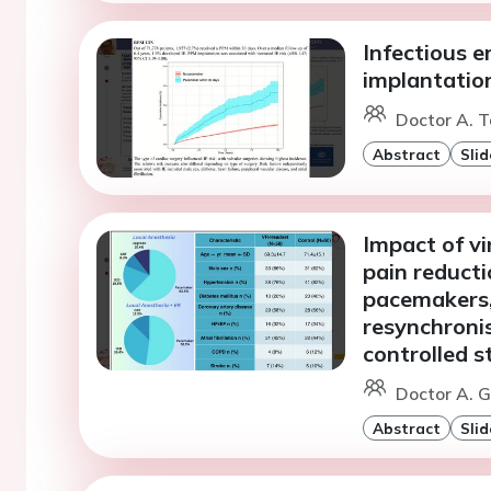
Infectious e
implantation
Doctor A. T
Abstract
Slid
Impact of vi
pain reducti
pacemakers, 
resynchroni
controlled s
Doctor A. G
Abstract
Slid