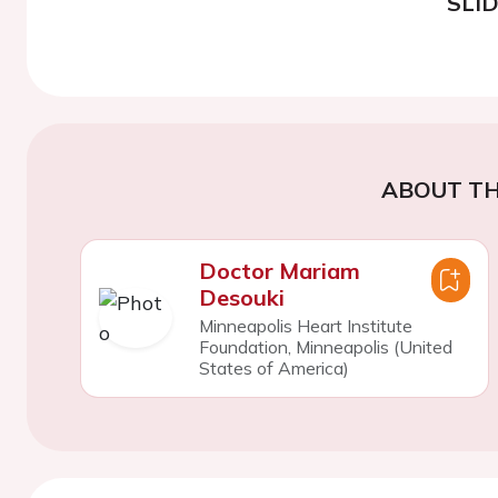
SLI
ABOUT TH
Doctor Mariam
Desouki
Minneapolis Heart Institute
Foundation, Minneapolis (United
States of America)