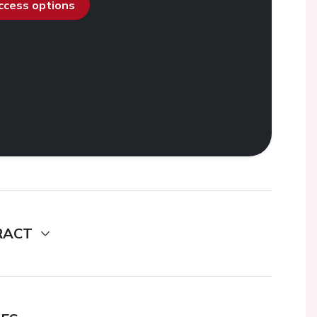
access options
RACT