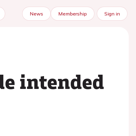
News
Membership
Sign in
de intended