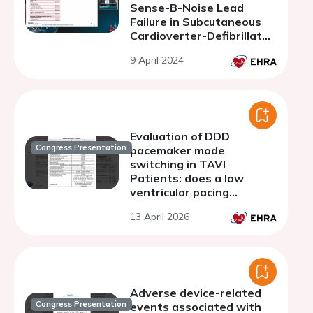
Sense-B-Noise Lead
Failure in Subcutaneous
Cardioverter-Defibrillator
Patients: a
9 April 2024
comprehensive Analysis
of a large Multicenter
Registry
Evaluation of DDD
Congress Presentation
pacemaker mode
switching in TAVI
Patients: does a low
ventricular pacing
percentage mean it was
13 April 2026
unnecessary?
Adverse device-related
Congress Presentation
events associated with