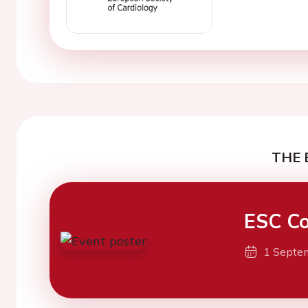
THE 
ESC Co
1 Septe