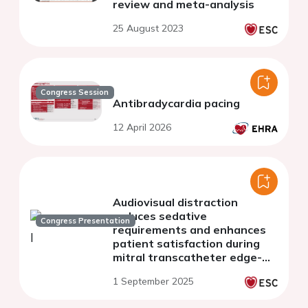
review and meta-analysis
25 August 2023
Congress Session
Antibradycardia pacing
12 April 2026
Audiovisual distraction
reduces sedative
Congress Presentation
requirements and enhances
patient satisfaction during
mitral transcatheter edge-
to-edge repair
1 September 2025