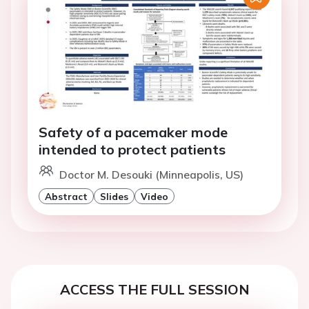
Safety of a pacemaker mode
intended to protect patients
Doctor M. Desouki (Minneapolis, US)
Abstract
Slides
Video
ACCESS THE FULL SESSION