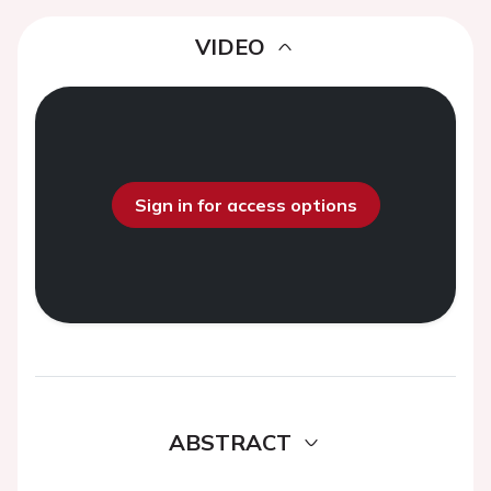
VIDEO
Sign in for access options
ABSTRACT