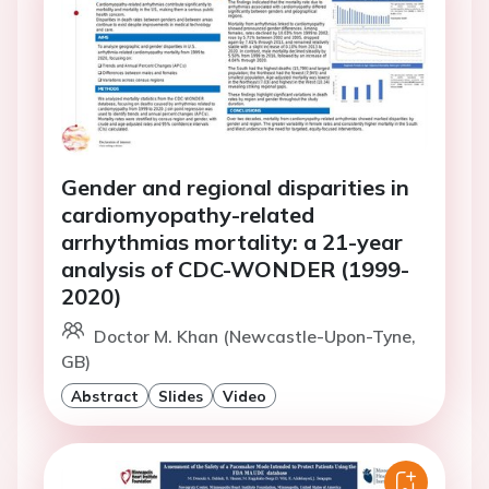
Gender and regional disparities in
cardiomyopathy-related
arrhythmias mortality: a 21-year
analysis of CDC-WONDER (1999-
2020)
Doctor M. Khan (Newcastle-Upon-Tyne,
GB)
Abstract
Slides
Video