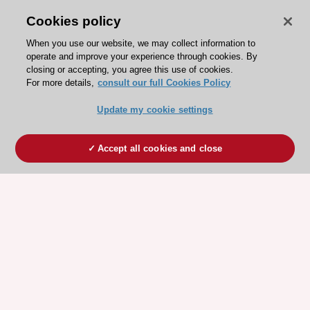
Cookies policy
When you use our website, we may collect information to
operate and improve your experience through cookies. By
closing or accepting, you agree this use of cookies.
For more details,
consult our full Cookies Policy
Update my cookie settings
Accept all cookies and close