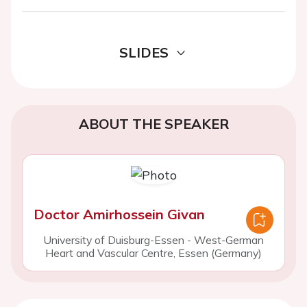
SLIDES
ABOUT THE SPEAKER
Doctor Amirhossein Givan
University of Duisburg-Essen - West-German
Heart and Vascular Centre, Essen (Germany)