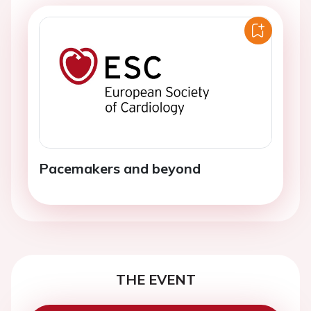
Pacemakers and beyond
THE EVENT