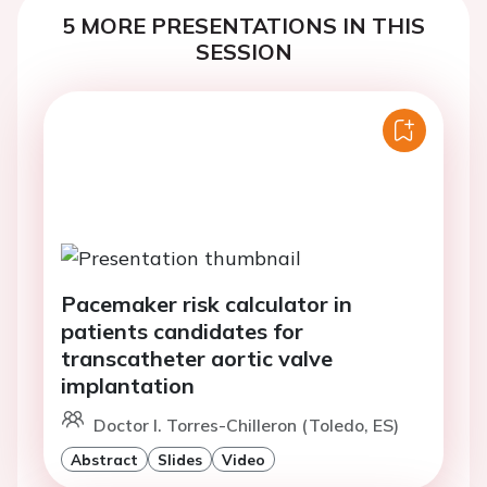
5 MORE PRESENTATIONS IN THIS
SESSION
Pacemaker risk calculator in
patients candidates for
transcatheter aortic valve
implantation
Doctor I. Torres-Chilleron (Toledo, ES)
Abstract
Slides
Video