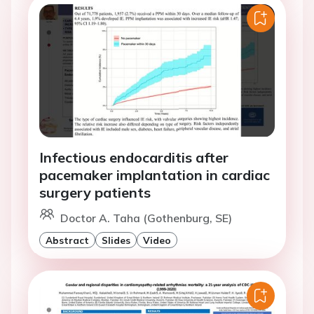
Infectious endocarditis after
pacemaker implantation in cardiac
surgery patients
Doctor A. Taha (Gothenburg, SE)
Abstract
Slides
Video