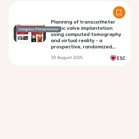
Planning of transcatheter
aortic valve implantation
Congress Presentation
using computed tomography
and virtual reality - a
prospective, randomized
controlled trial
30 August 2025