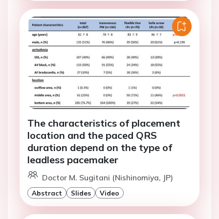
The characteristics of placement
location and the paced QRS
duration depend on the type of
leadless pacemaker
Doctor M. Sugitani (Nishinomiya, JP)
Abstract
Slides
Video