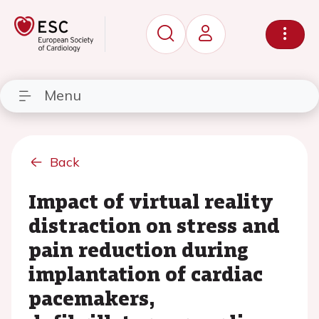
Menu
Back
Impact of virtual reality
distraction on stress and
pain reduction during
implantation of cardiac
pacemakers,