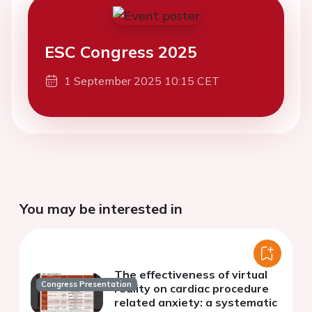
ESC Congress 2025
1 September 2025 10:15 CET
You may be interested in
The effectiveness of virtual
Congress Presentation
reality on cardiac procedure
related anxiety: a systematic