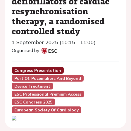
defibrillators or cardiac
resynchronisation
therapy, a randomised
controlled study
1 September 2025 (10:15 - 11:00)
Organised by:
Congress Presentation
Part Of: Pacemakers And Beyond
Device Treatment
ESC Professional Premium Access
ESC Congress 2025
European Society Of Cardiology