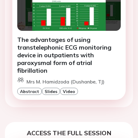
The advantages of using
transtelephonic ECG monitoring
device in outpatients with
paroxysmal form of atrial
fibrillation
Mrs M. Hamidzoda (Dushanbe, TJ)
Abstract
Slides
Video
ACCESS THE FULL SESSION