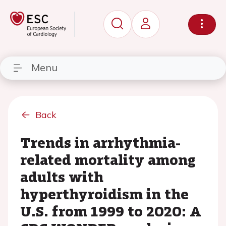
Menu
Back
Trends in arrhythmia-
related mortality among
adults with
hyperthyroidism in the
U.S. from 1999 to 2020: A