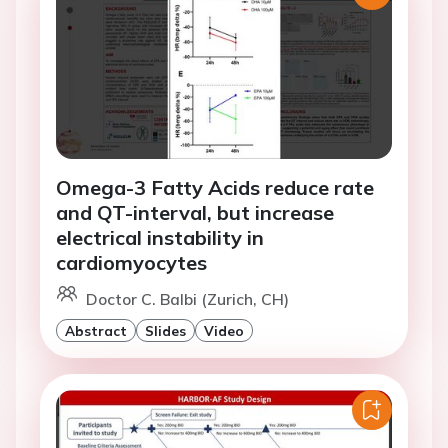
Omega-3 Fatty Acids reduce rate
and QT-interval, but increase
electrical instability in
cardiomyocytes
Doctor C. Balbi (Zurich, CH)
Abstract
Slides
Video