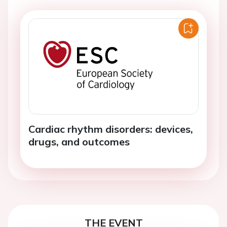
Cardiac rhythm disorders: devices,
drugs, and outcomes
THE EVENT