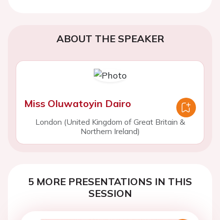
ABOUT THE SPEAKER
Miss Oluwatoyin Dairo
London (United Kingdom of Great Britain &
Northern Ireland)
5 MORE PRESENTATIONS IN THIS
SESSION