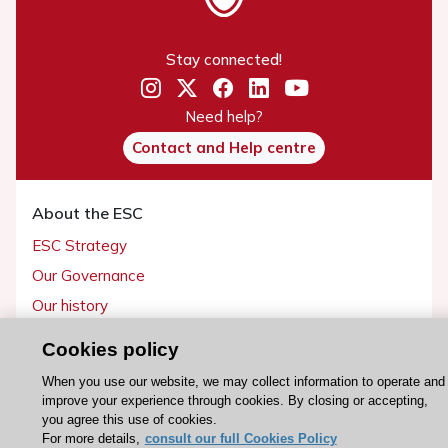
Stay connected!
Need help?
Contact and Help centre
About the ESC
ESC Strategy
Our Governance
Our history
Legal information
Cookies policy
Conference Facilities at the European Heart House
When you use our website, we may collect information to operate and
Working at the ESC
improve your experience through cookies. By closing or accepting,
you agree this use of cookies.
For more details,
consult our full Cookies Policy
ESC websites