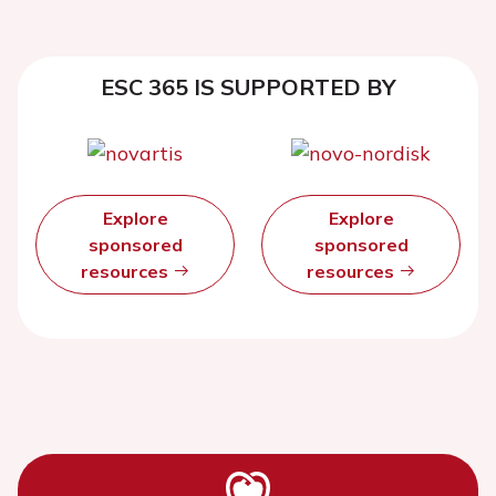
ESC 365 IS SUPPORTED BY
Explore
Explore
sponsored
sponsored
resources
resources