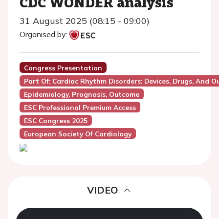
CDC WONDER analysis
31 August 2025 (08:15 - 09:00)
Organised by:
Congress Presentation
Part Of: Cardiac Rhythm Disorders: Devices, Drugs, And 
Epidemiology, Prognosis, Outcome
ESC Professional Premium Access
ESC Congress 2025
European Society Of Cardiology
VIDEO