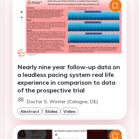
Nearly nine year follow-up data on
a leadless pacing system real life
experience in comparison to data
of the prospective trial
Doctor S. Winter (Cologne, DE)
Abstract
Slides
Video