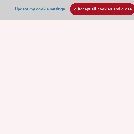
Escardio - Corporate and News
Update my cookie settings
Accept all cookies and close
ESC 365 - Knowledge hub
ESC eLearning - Education hub
ESC Atlas - European data hub
ESC journals - on OUP
ESC Mentoring
HeartScore - Score2
ESC Volunteers
ESC Partner Portal
Jobs in cardiology
ESC patient websites
ESC Resources
Clinical Practice Guidelines
ESC TV Today