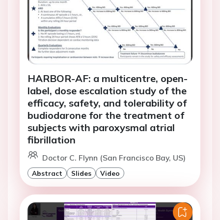
HARBOR-AF: a multicentre, open-
label, dose escalation study of the
efficacy, safety, and tolerability of
budiodarone for the treatment of
subjects with paroxysmal atrial
fibrillation
Doctor C. Flynn (San Francisco Bay, US)
Abstract
Slides
Video