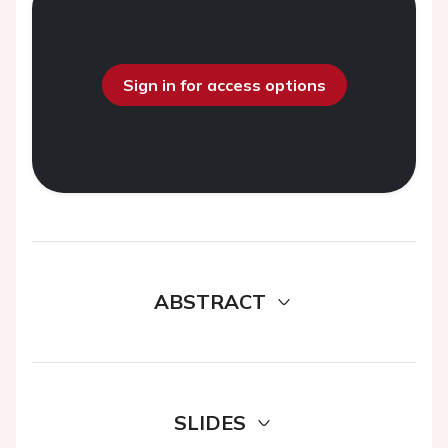
Sign in for access options
ABSTRACT
SLIDES