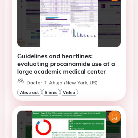
Guidelines and heartlines:
evaluating procainamide use at a
large academic medical center
Doctor T. Ahuja (New York, US)
Abstract
Slides
Video