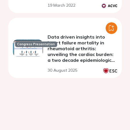
19 March 2022
Data driven insights into
heart failure mortality in
Congress Presentation
rheumatoid arthritis:
unveiling the cardiac burden:
a two decade epidemiological
study
30 August 2025