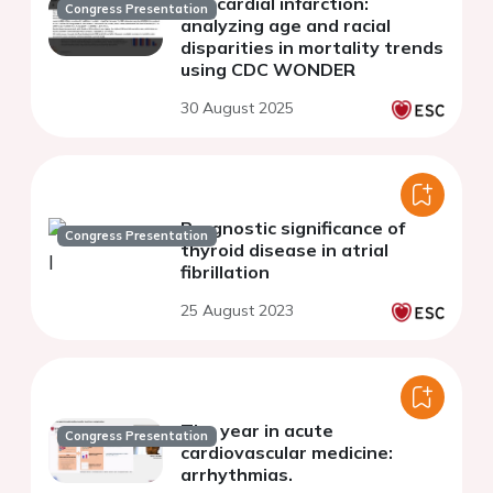
myocardial infarction:
Congress Presentation
analyzing age and racial
disparities in mortality trends
using CDC WONDER
30 August 2025
Prognostic significance of
Congress Presentation
thyroid disease in atrial
fibrillation
25 August 2023
The year in acute
Congress Presentation
cardiovascular medicine:
arrhythmias.