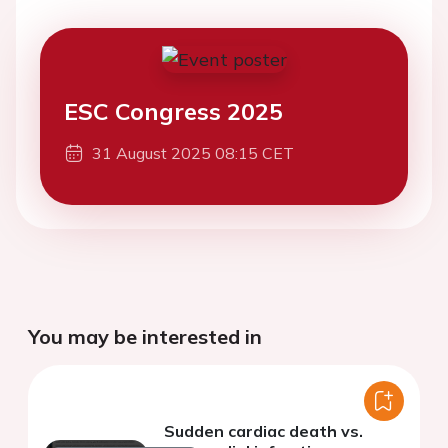
ESC Congress 2025
31 August 2025 08:15 CET
You may be interested in
Sudden cardiac death vs.