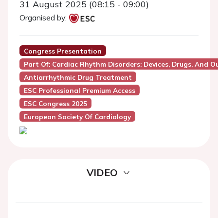
31 August 2025 (08:15 - 09:00)
Organised by:
Congress Presentation
Part Of: Cardiac Rhythm Disorders: Devices, Drugs, And 
Antiarrhythmic Drug Treatment
ESC Professional Premium Access
ESC Congress 2025
European Society Of Cardiology
VIDEO