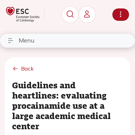
Menu
Back
Guidelines and
heartlines: evaluating
procainamide use at a
large academic medical
center