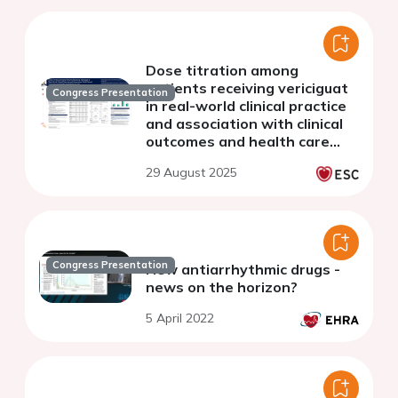
Dose titration among
patients receiving vericiguat
Congress Presentation
in real-world clinical practice
and association with clinical
outcomes and health care
resource use
29 August 2025
Congress Presentation
New antiarrhythmic drugs -
news on the horizon?
5 April 2022