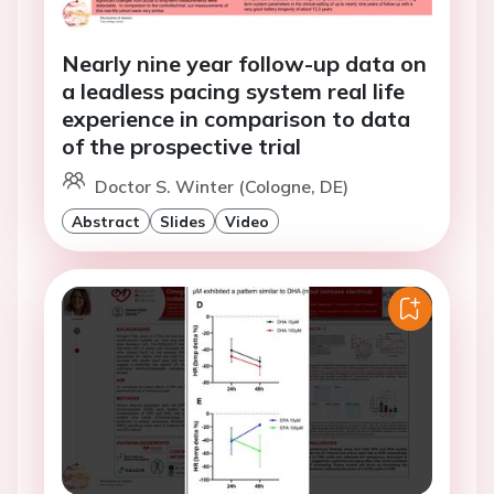
Nearly nine year follow-up data on
a leadless pacing system real life
experience in comparison to data
of the prospective trial
Doctor S. Winter (Cologne, DE)
Abstract
Slides
Video