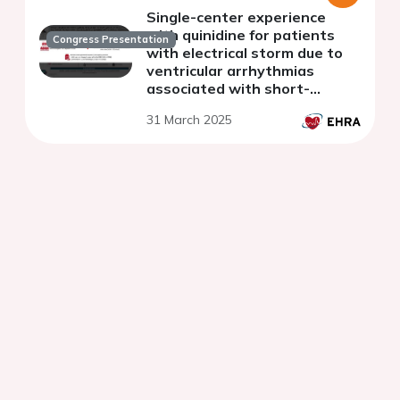
Single-center experience
with quinidine for patients
Congress Presentation
with electrical storm due to
ventricular arrhythmias
associated with short-
coupled premature ventricular
31 March 2025
contractions