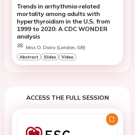
Trends in arrhythmia-related
mortality among adults with
hyperthyroidism in the U.S. from
1999 to 2020: A CDC WONDER
analysis
Miss O. Dairo (London, GB)
Abstract
Slides
Video
ACCESS THE FULL SESSION