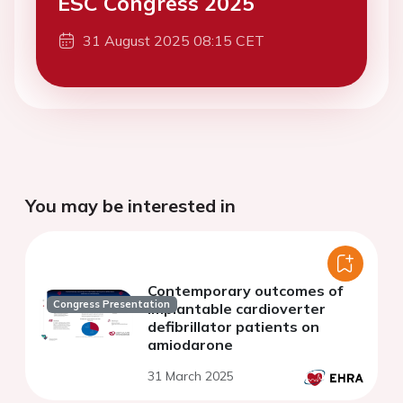
ESC Congress 2025
31 August 2025 08:15 CET
You may be interested in
Contemporary outcomes of
Congress Presentation
implantable cardioverter
defibrillator patients on
amiodarone
31 March 2025