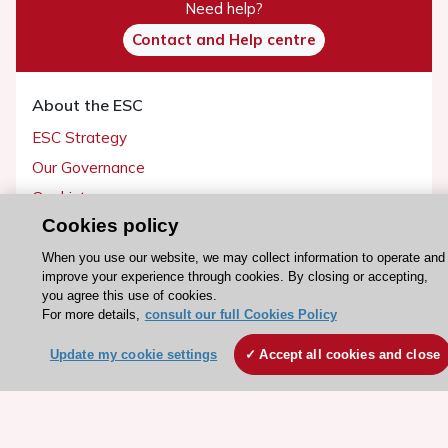
Need help?
Contact and Help centre
About the ESC
ESC Strategy
Our Governance
Our history
Cookies policy
Legal information
Conference Facilities at the European Heart House
When you use our website, we may collect information to operate and
improve your experience through cookies. By closing or accepting,
Working at the ESC
you agree this use of cookies.
For more details,
consult our full Cookies Policy
ESC websites
Update my cookie settings
Accept all cookies and close
Escardio - Corporate and News
ESC 365 - Knowledge hub
ESC eLearning - Education hub