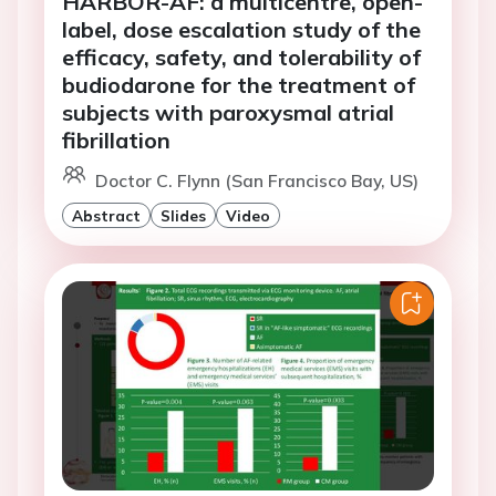
HARBOR-AF: a multicentre, open-
label, dose escalation study of the
efficacy, safety, and tolerability of
budiodarone for the treatment of
subjects with paroxysmal atrial
fibrillation
Doctor C. Flynn (San Francisco Bay, US)
Abstract
Slides
Video