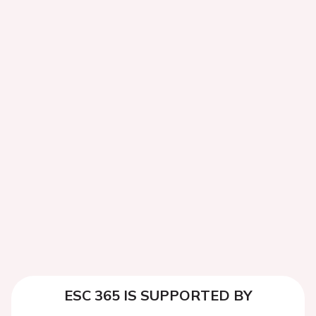
ESC 365 IS SUPPORTED BY