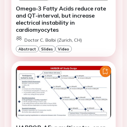
Omega-3 Fatty Acids reduce rate
and QT-interval, but increase
electrical instability in
cardiomyocytes
Doctor C. Balbi (Zurich, CH)
Abstract
Slides
Video