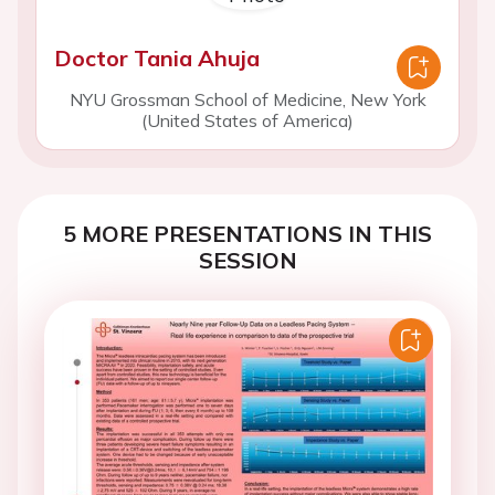
Doctor Tania Ahuja
NYU Grossman School of Medicine, New York
(United States of America)
5 MORE PRESENTATIONS IN THIS
SESSION