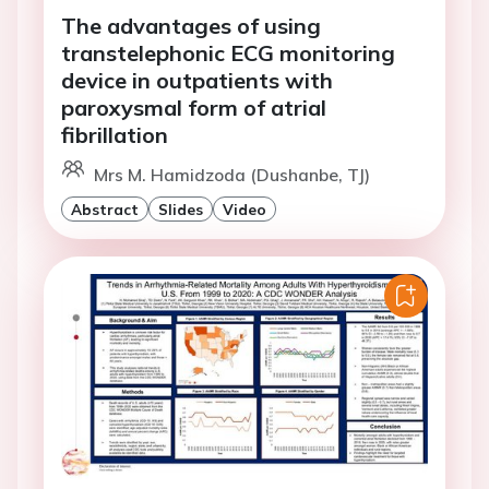
The advantages of using
transtelephonic ECG monitoring
device in outpatients with
paroxysmal form of atrial
fibrillation
Mrs M. Hamidzoda (Dushanbe, TJ)
Abstract
Slides
Video