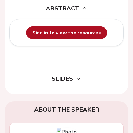
ABSTRACT
Sign in to view the resources
SLIDES
ABOUT THE SPEAKER