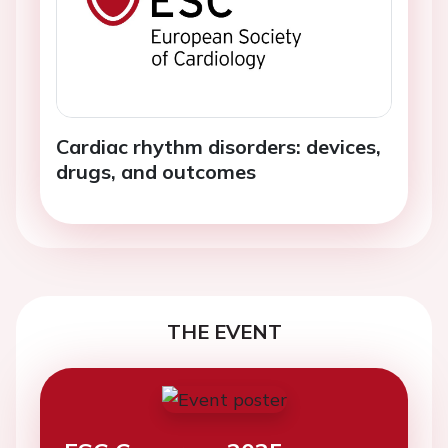
Cardiac rhythm disorders: devices,
drugs, and outcomes
THE EVENT