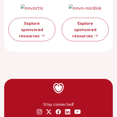
Explore
Explore
sponsored
sponsored
resources
resources
Stay connected!