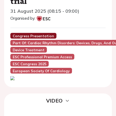
trial
31 August 2025 (08:15 - 09:00)
Organised by:
Congress Presentation
Part Of: Cardiac Rhythm Disorders: Devices, Drugs, And 
Device Treatment
ESC Professional Premium Access
ESC Congress 2025
European Society Of Cardiology
VIDEO