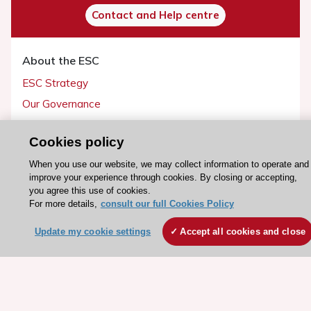
Contact and Help centre
About the ESC
ESC Strategy
Our Governance
Our history
Cookies policy
Legal information
When you use our website, we may collect information to operate and
Conference Facilities at the European Heart House
improve your experience through cookies. By closing or accepting,
Working at the ESC
you agree this use of cookies.
For more details,
consult our full Cookies Policy
ESC websites
Update my cookie settings
Accept all cookies and close
Escardio - Corporate and News
ESC 365 - Knowledge hub
ESC eLearning - Education hub
ESC Atlas - European data hub