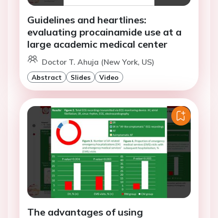
Guidelines and heartlines:
evaluating procainamide use at a
large academic medical center
Doctor T. Ahuja (New York, US)
Abstract
Slides
Video
The advantages of using