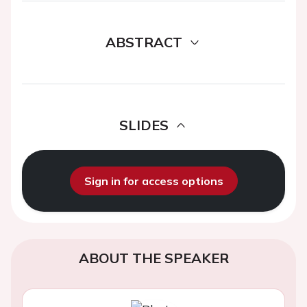
ABSTRACT
SLIDES
Sign in for access options
ABOUT THE SPEAKER