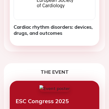
Cardiac rhythm disorders: devices,
drugs, and outcomes
THE EVENT
ESC Congress 2025