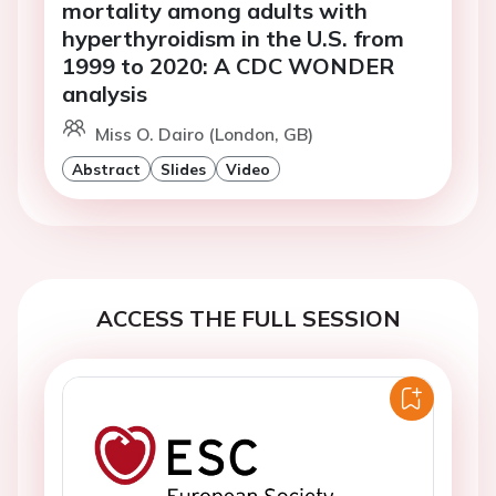
mortality among adults with
hyperthyroidism in the U.S. from
1999 to 2020: A CDC WONDER
analysis
Miss O. Dairo (London, GB)
Abstract
Slides
Video
ACCESS THE FULL SESSION