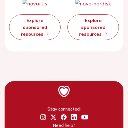
Explore
Explore
sponsored
sponsored
resources
resources
Stay connected!
Need help?