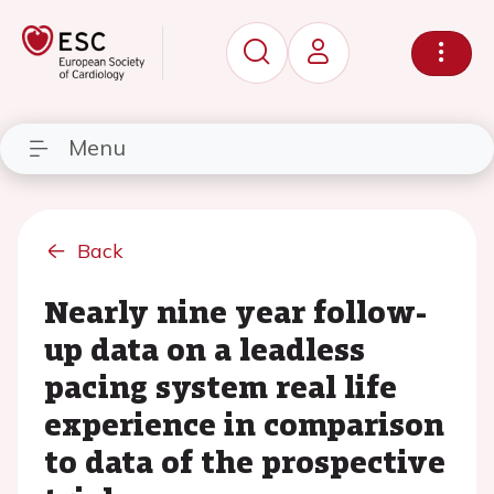
Menu
Back
Nearly nine year follow-
up data on a leadless
pacing system real life
experience in comparison
to data of the prospective