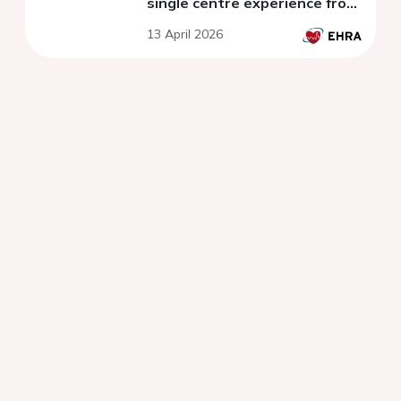
single centre experience from
2022-2025
13 April 2026