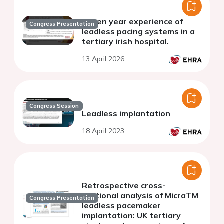
Seven year experience of
Congress Presentation
leadless pacing systems in a
tertiary irish hospital.
13 April 2026
Congress Session
Leadless implantation
18 April 2023
Retrospective cross-
sectional analysis of MicraTM
Congress Presentation
leadless pacemaker
implantation: UK tertiary