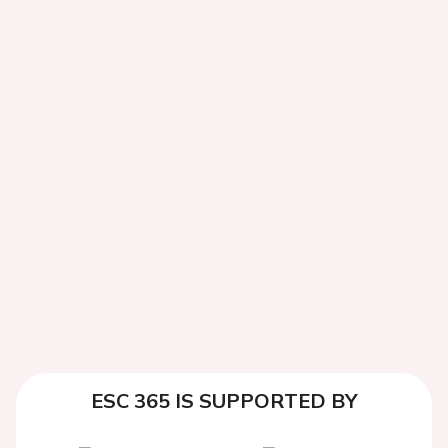
ESC 365 IS SUPPORTED BY