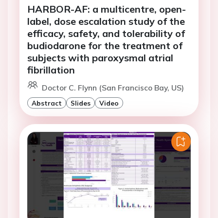
HARBOR-AF: a multicentre, open-
label, dose escalation study of the
efficacy, safety, and tolerability of
budiodarone for the treatment of
subjects with paroxysmal atrial
fibrillation
Doctor C. Flynn (San Francisco Bay, US)
Abstract
Slides
Video