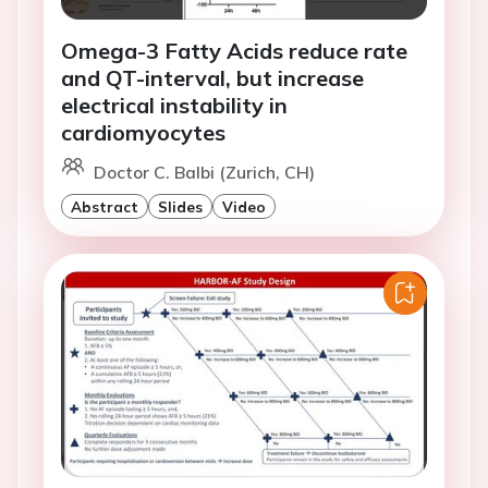
Omega-3 Fatty Acids reduce rate
and QT-interval, but increase
electrical instability in
cardiomyocytes
Doctor C. Balbi (Zurich, CH)
Abstract
Slides
Video