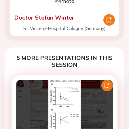
Doctor Stefan Winter
St. Vinzenz-Hospital, Cologne (Germany)
5 MORE PRESENTATIONS IN THIS
SESSION