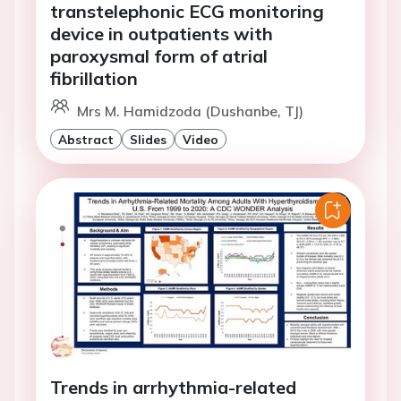
transtelephonic ECG monitoring
device in outpatients with
paroxysmal form of atrial
fibrillation
Mrs M. Hamidzoda (Dushanbe, TJ)
Abstract
Slides
Video
Trends in arrhythmia-related