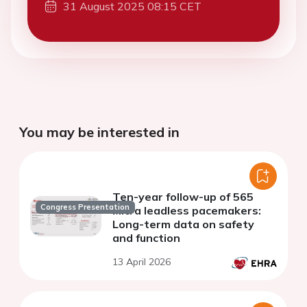
31 August 2025 08:15 CET
You may be interested in
Ten-year follow-up of 565
Congress Presentation
Micra leadless pacemakers:
Long-term data on safety
and function
13 April 2026