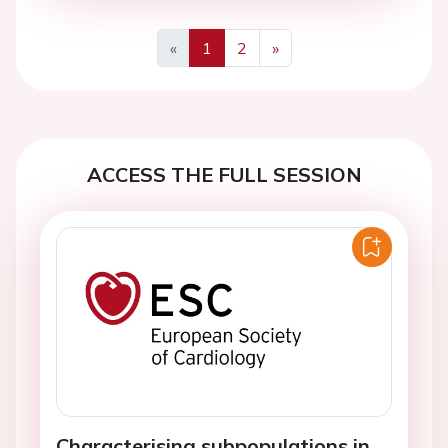
«
1
2
»
Previous
Next
ACCESS THE FULL SESSION
Characterising subpopulations in