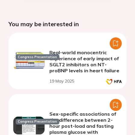
You may be interested in
Real-world monocentric
Congress Presentation
experience of early impact of
SGLT2 inhibitors on NT-
proBNP levels in heart failure
19 May 2025
Sex-specific associations of
the difference between 2-
Congress Presentation
hour post-load and fasting
plasma glucose with