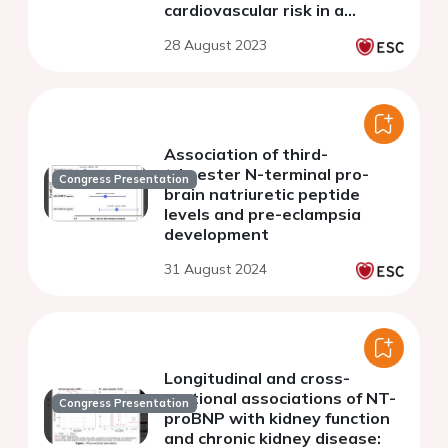
cardiovascular risk in a
normoglycemic population
28 August 2023
Association of third-
trimester N-terminal pro-
Congress Presentation
brain natriuretic peptide
levels and pre-eclampsia
development
31 August 2024
Longitudinal and cross-
sectional associations of NT-
Congress Presentation
proBNP with kidney function
and chronic kidney disease: