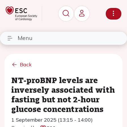
Menu
Back
NT-proBNP levels are
inversely associated with
fasting but not 2-hour
glucose concentrations
1 September 2025 (13:15 - 14:00)