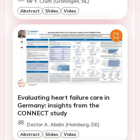
Mr Y. Crum (Groningen, NL)
Abstract
Slides
Video
Evaluating heart failure care in
Germany: insights from the
CONNECT study
Doctor A. Abdin (Homburg, DE)
Abstract
Slides
Video