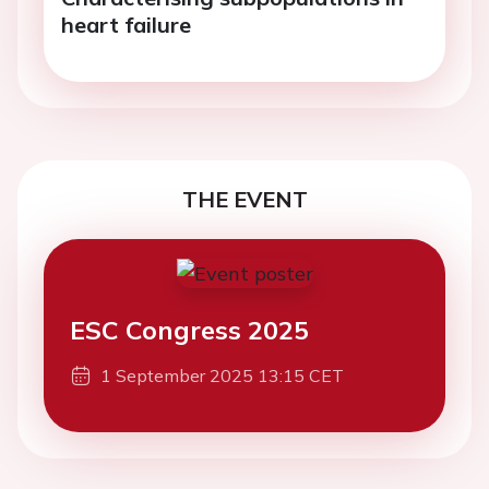
heart failure
THE EVENT
ESC Congress 2025
1 September 2025 13:15 CET