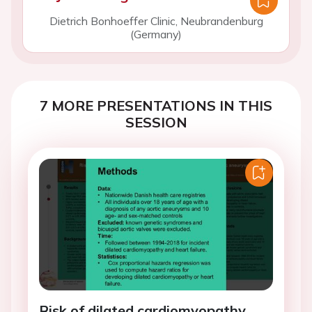
Dietrich Bonhoeffer Clinic, Neubrandenburg
(Germany)
7 MORE PRESENTATIONS IN THIS
SESSION
Risk of dilated cardiomyopathy