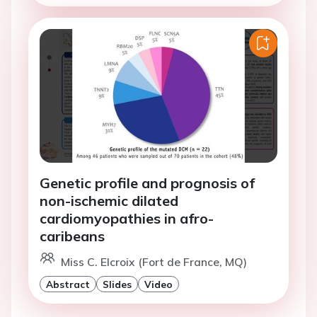
Genetic profile and prognosis of
non-ischemic dilated
cardiomyopathies in afro-
caribeans
Miss C. Elcroix (Fort de France, MQ)
Abstract
Slides
Video