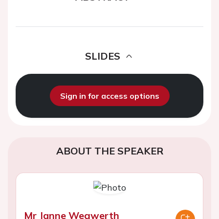
SLIDES
Sign in for access options
ABOUT THE SPEAKER
Mr Janne Wegwerth