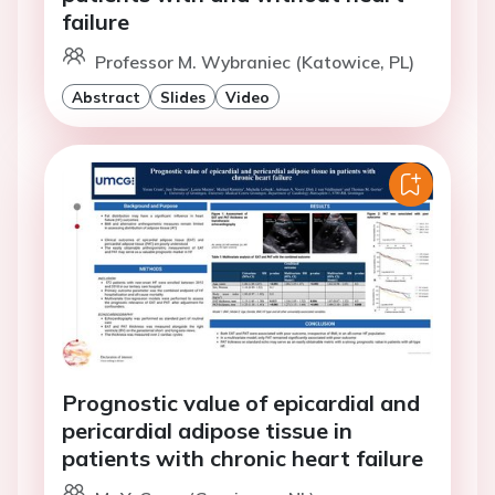
failure
Professor M. Wybraniec (Katowice, PL)
Abstract
Slides
Video
Prognostic value of epicardial and
pericardial adipose tissue in
patients with chronic heart failure