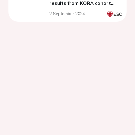
results from KORA cohort
studies
2 September 2024