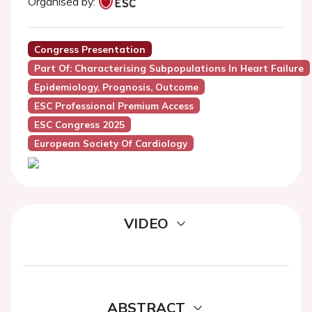
Organised by:
Congress Presentation
Part Of: Characterising Subpopulations In Heart Failure
Epidemiology, Prognosis, Outcome
ESC Professional Premium Access
ESC Congress 2025
European Society Of Cardiology
VIDEO
ABSTRACT