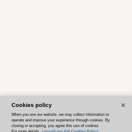
Cookies policy
When you use our website, we may collect information to
operate and improve your experience through cookies. By
closing or accepting, you agree this use of cookies.
For more details,
consult our full Cookies Policy