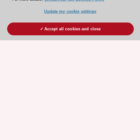
Update my cookie settings
Accept all cookies and close
ESC 365 IS SUPPORTED BY