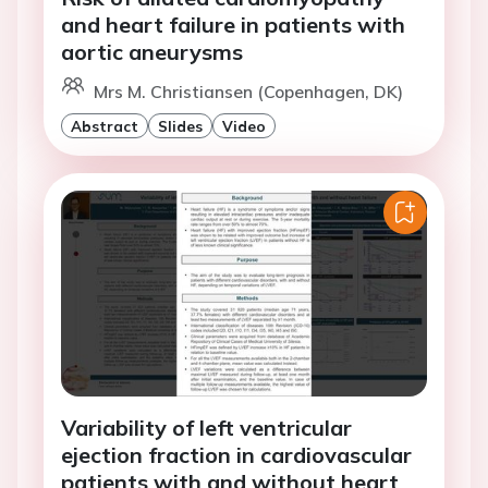
and heart failure in patients with
aortic aneurysms
Mrs M. Christiansen (Copenhagen, DK)
Abstract
Slides
Video
Variability of left ventricular
ejection fraction in cardiovascular
patients with and without heart