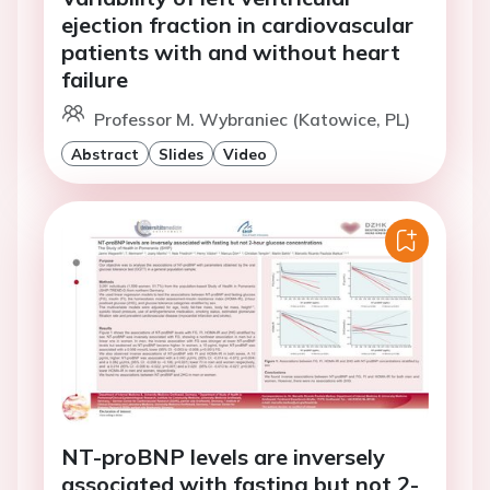
ejection fraction in cardiovascular
patients with and without heart
failure
Professor M. Wybraniec (Katowice, PL)
Abstract
Slides
Video
NT-proBNP levels are inversely
associated with fasting but not 2-