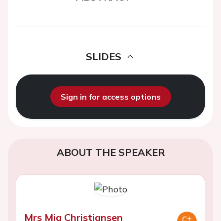
SLIDES
Sign in for access options
ABOUT THE SPEAKER
Mrs Mia Christiansen