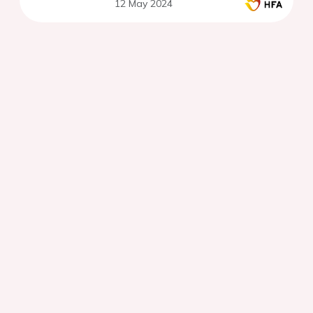
12 May 2024