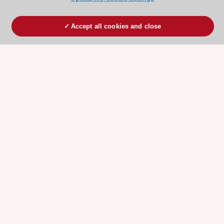
Accept all cookies and close
ESC 365 IS SUPPORTED BY
Explore
Explore
sponsored
sponsored