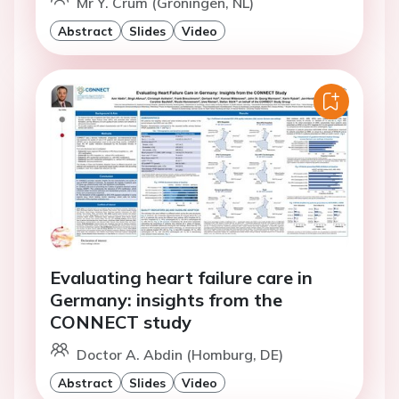
Mr Y. Crum (Groningen, NL)
Abstract
Slides
Video
Evaluating heart failure care in
Germany: insights from the
CONNECT study
Doctor A. Abdin (Homburg, DE)
Abstract
Slides
Video