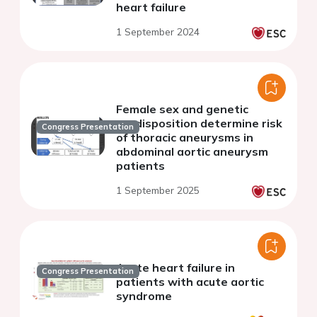
heart failure
1 September 2024
Female sex and genetic
predisposition determine risk
Congress Presentation
of thoracic aneurysms in
abdominal aortic aneurysm
patients
1 September 2025
Acute heart failure in
Congress Presentation
patients with acute aortic
syndrome