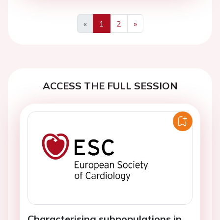
«
1
2
»
Previous
Next
ACCESS THE FULL SESSION
Characterising subpopulations in