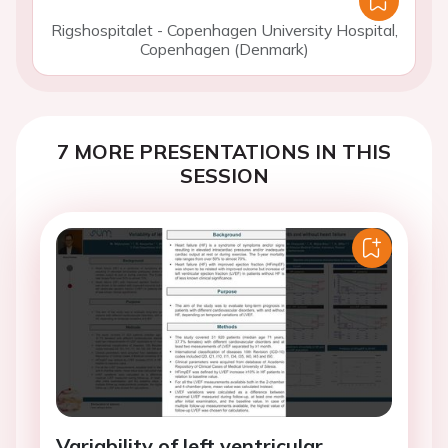
Rigshospitalet - Copenhagen University Hospital,
Copenhagen (Denmark)
7 MORE PRESENTATIONS IN THIS
SESSION
Variability of left ventricular