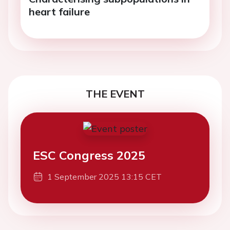
heart failure
THE EVENT
ESC Congress 2025
1 September 2025 13:15 CET