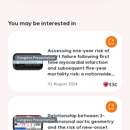
You may be interested in
Assessing one-year risk of
heart failure following first
Congress Presentation
time myocardial infarction
and subsequent five-year
mortality risk: a nationwide
study of 34,401 patients
31 August 2024
Relationship between 3-
Congress Presentation
dimensional aortic geometry
and the risk of new-onset