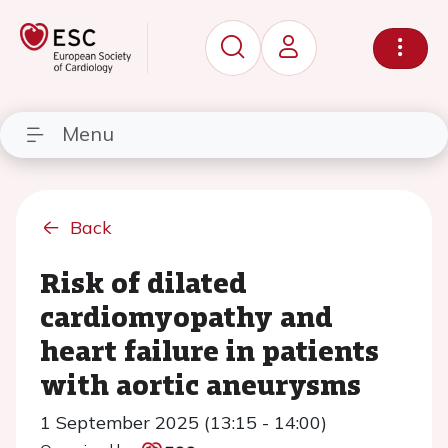
Menu
Back
Risk of dilated
cardiomyopathy and
heart failure in patients
with aortic aneurysms
1 September 2025 (13:15 - 14:00)