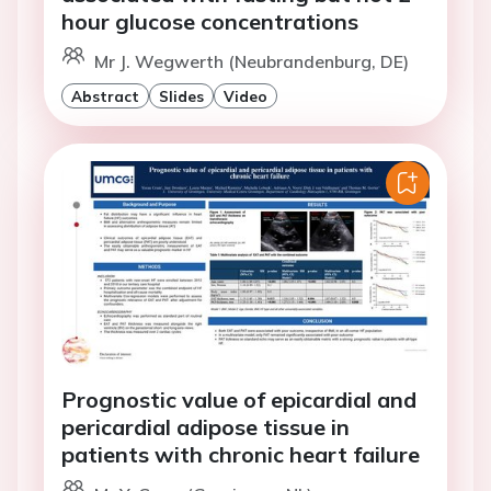
hour glucose concentrations
Mr J. Wegwerth (Neubrandenburg, DE)
Abstract
Slides
Video
Prognostic value of epicardial and
pericardial adipose tissue in
patients with chronic heart failure