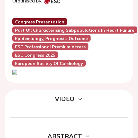
Organised by:
Congress Presentation
Part Of: Characterising Subpopulations In Heart Failure
Epidemiology, Prognosis, Outcome
ESC Professional Premium Access
ESC Congress 2025
European Society Of Cardiology
VIDEO
ABSTRACT