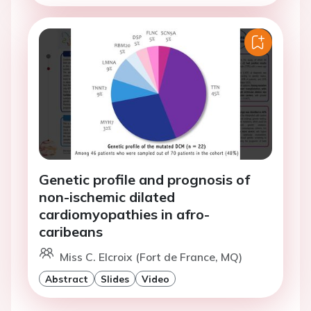
Genetic profile and prognosis of
non-ischemic dilated
cardiomyopathies in afro-
caribeans
Miss C. Elcroix (Fort de France, MQ)
Abstract
Slides
Video