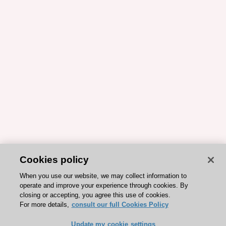
Cookies policy
When you use our website, we may collect information to
operate and improve your experience through cookies. By
closing or accepting, you agree this use of cookies.
For more details,
consult our full Cookies Policy
Update my cookie settings