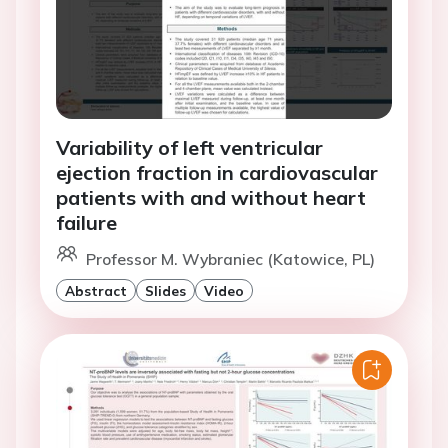
Variability of left ventricular
ejection fraction in cardiovascular
patients with and without heart
failure
Professor M. Wybraniec (Katowice, PL)
Abstract
Slides
Video