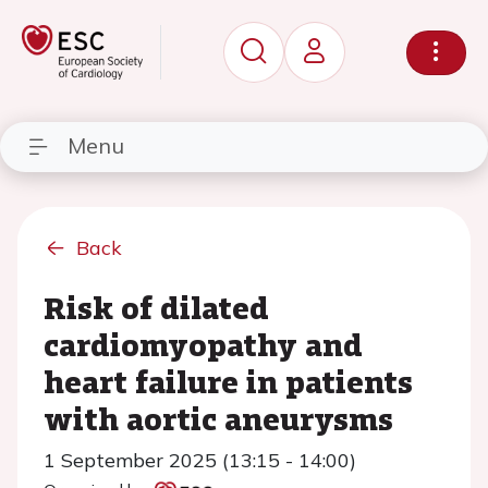
Menu
Back
Risk of dilated
cardiomyopathy and
heart failure in patients
with aortic aneurysms
1 September 2025 (13:15 - 14:00)