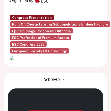
Organised by:
Congress Presentation
Part Of: Characterising Subpopulations In Heart Failure
Epidemiology, Prognosis, Outcome
ESC Professional Premium Access
ESC Congress 2025
European Society Of Cardiology
VIDEO