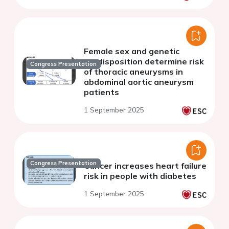
Female sex and genetic
predisposition determine risk
Congress Presentation
of thoracic aneurysms in
abdominal aortic aneurysm
patients
1 September 2025
Congress Presentation
Cancer increases heart failure
risk in people with diabetes
1 September 2025