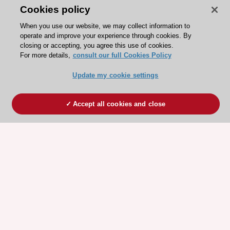
Cookies policy
When you use our website, we may collect information to
operate and improve your experience through cookies. By
closing or accepting, you agree this use of cookies.
For more details,
consult our full Cookies Policy
Update my cookie settings
Accept all cookies and close
ESC 365 IS SUPPORTED BY