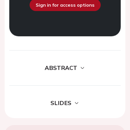
Sign in for access options
ABSTRACT
SLIDES