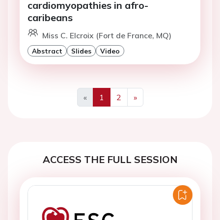
cardiomyopathies in afro-
caribeans
Miss C. Elcroix (Fort de France, MQ)
Abstract
Slides
Video
«
1
2
»
Previous
Next
ACCESS THE FULL SESSION