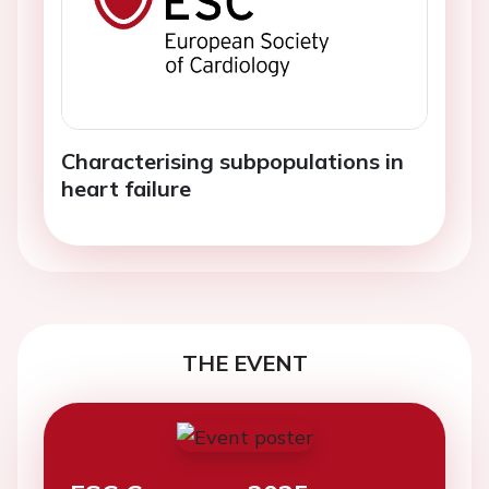
Characterising subpopulations in
heart failure
THE EVENT