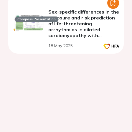
Sex-specific differences in the
exposure and risk prediction
Congress Presentation
of life-threatening
arrhythmias in dilated
cardiomyopathy with
available genetic information
18 May 2025