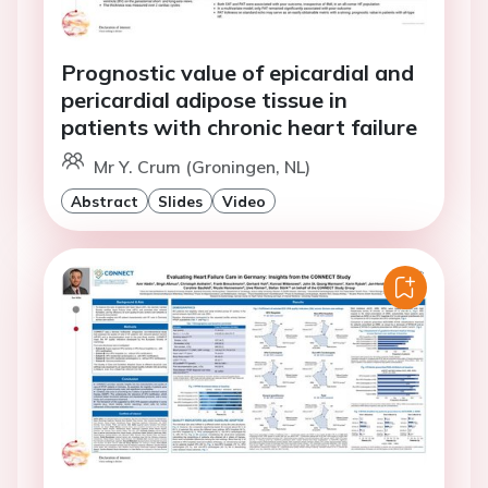
Prognostic value of epicardial and
pericardial adipose tissue in
patients with chronic heart failure
Mr Y. Crum (Groningen, NL)
Abstract
Slides
Video