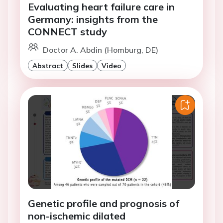
Evaluating heart failure care in
Germany: insights from the
CONNECT study
Doctor A. Abdin (Homburg, DE)
Abstract
Slides
Video
Genetic profile and prognosis of
non-ischemic dilated