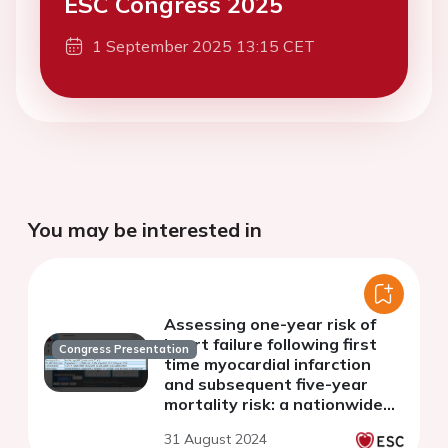
ESC Congress 2025
1 September 2025 13:15 CET
You may be interested in
Assessing one-year risk of
heart failure following first
Congress Presentation
time myocardial infarction
and subsequent five-year
mortality risk: a nationwide
study of 34,401 patients
31 August 2024