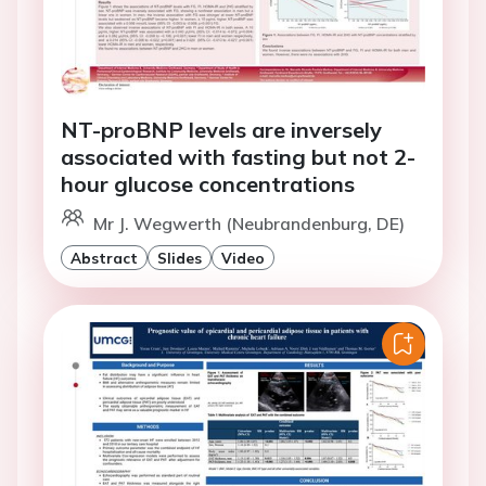
NT-proBNP levels are inversely
associated with fasting but not 2-
hour glucose concentrations
Mr J. Wegwerth (Neubrandenburg, DE)
Abstract
Slides
Video