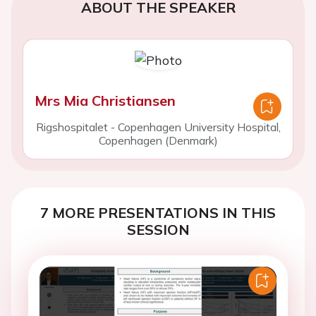
ABOUT THE SPEAKER
Mrs Mia Christiansen
Rigshospitalet - Copenhagen University Hospital,
Copenhagen (Denmark)
7 MORE PRESENTATIONS IN THIS
SESSION