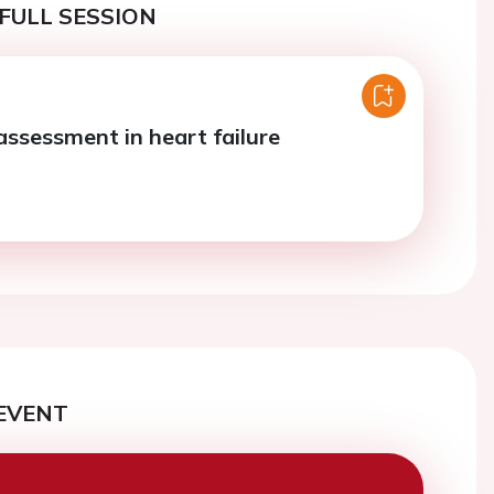
FULL SESSION
assessment in heart failure
EVENT