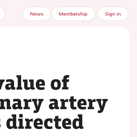
News
Membership
Sign in
value of
onary artery
 directed