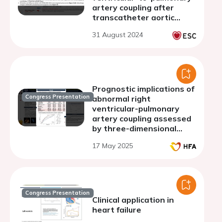
artery coupling after
transcatheter aortic
valve replacement
31 August 2024
Prognostic implications of
Congress Presentation
abnormal right
ventricular-pulmonary
artery coupling assessed
by three-dimensional
echocardiography in heart
17 May 2025
failure with preserved
ejection fraction
Congress Presentation
Clinical application in
heart failure