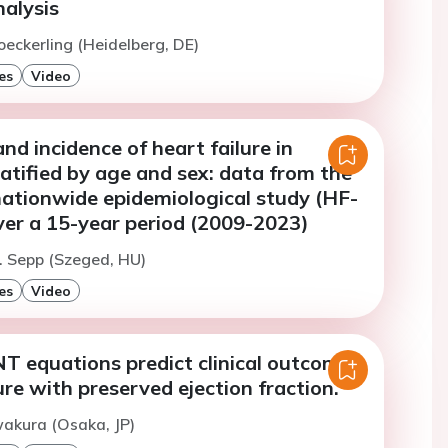
alysis
oeckerling (Heidelberg, DE)
es
Video
nd incidence of heart failure in
tified by age and sex: data from the
ationwide epidemiological study (HF-
er a 15-year period (2009-2023)
. Sepp (Szeged, HU)
es
Video
 equations predict clinical outcomes
lure with preserved ejection fraction.
wakura (Osaka, JP)