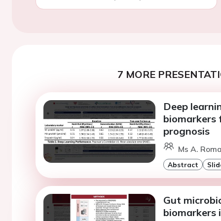
7 MORE PRESENTATI
Deep learnin
biomarkers 
prognosis
Ms A. Roma
Abstract
Slid
Gut microbi
biomarkers i