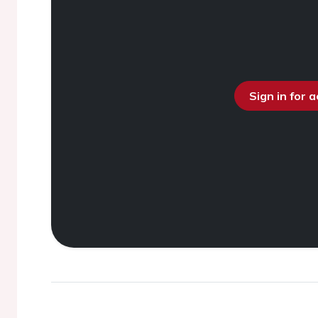
Sign in for 