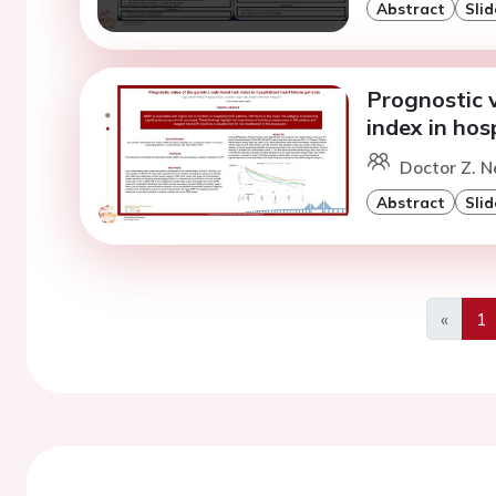
Abstract
Slid
Prognostic v
index in hos
Doctor Z. N
Abstract
Slid
«
1
Previo