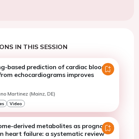
ONS IN THIS SESSION
g-based prediction of cardiac blood
from echocardiograms improves
no Martinez (Mainz, DE)
es
Video
ome-derived metabolites as prognostic
n heart failure: a systematic review