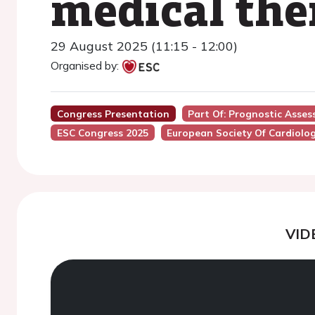
medical the
29 August 2025 (11:15 - 12:00)
Organised by:
Congress Presentation
Part Of: Prognostic Asses
ESC Congress 2025
European Society Of Cardiolo
VID