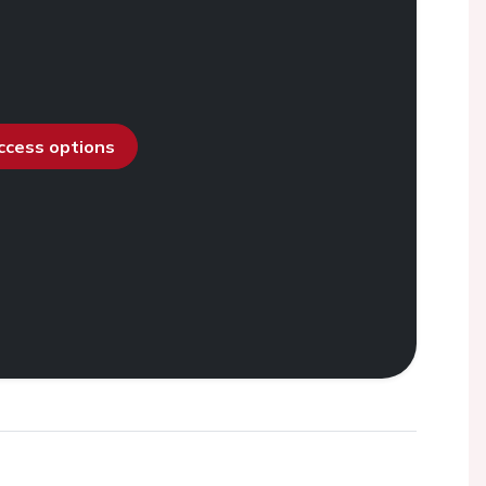
access options