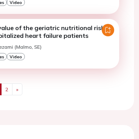
es
Video
alue of the geriatric nutritional risk
pitalized heart failure patients
ezami (Malmo, SE)
es
Video
2
»
us
Next