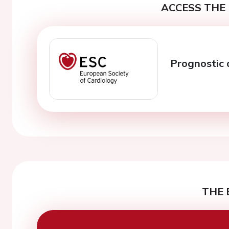
ACCESS THE 
Prognostic 
THE 