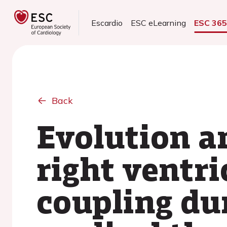
Escardio
ESC eLearning
ESC 36
Back
Evolution a
right ventr
coupling du