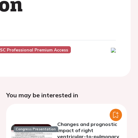
ion
SC Professional Premium Access
You may be interested in
Changes and prognostic
Congress Presentation
impact of right
ventricular-to-pulmonary