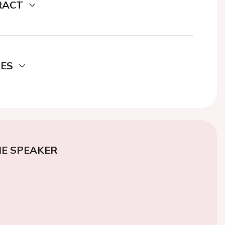
RACT
DES
E SPEAKER