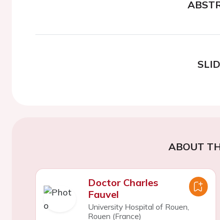
ABST
SLI
ABOUT TH
Doctor Charles
Fauvel
University Hospital of Rouen,
Rouen (France)