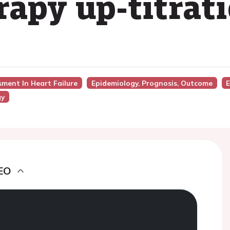
rapy up-titrat
sment In Heart Failure
Epidemiology, Prognosis, Outcome
E
gy
EO