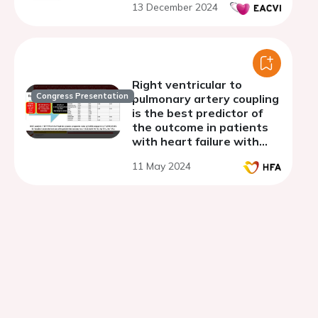
13 December 2024
Right ventricular to
Congress Presentation
pulmonary artery coupling
is the best predictor of
the outcome in patients
with heart failure with
reduced ejection fraction
11 May 2024
and secondary mitral
regurgitation