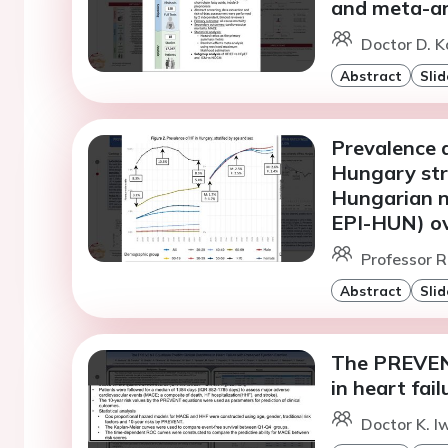
and meta-an
Doctor D. K
Abstract
Slid
Prevalence a
Hungary stra
Hungarian n
EPI-HUN) ov
Professor R
Abstract
Slid
The PREVENT
in heart fai
Doctor K. I