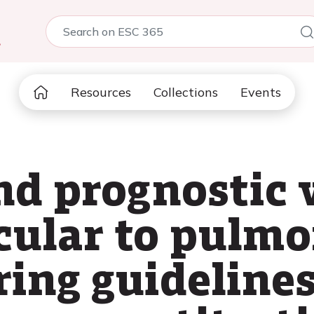
5
Resources
Collections
Events
nd prognostic 
icular to pulm
ring guidelines