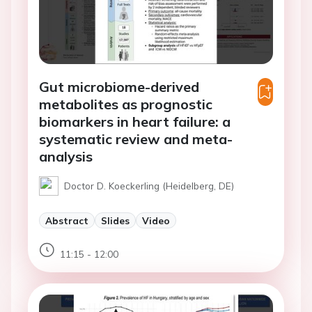
Gut microbiome-derived
metabolites as prognostic
biomarkers in heart failure: a
systematic review and meta-
analysis
Doctor D. Koeckerling (Heidelberg, DE)
Abstract
Slides
Video
11:15 - 12:00