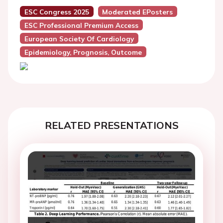
ESC Congress 2025
Moderated EPosters
ESC Professional Premium Access
European Society Of Cardiology
Epidemiology, Prognosis, Outcome
RELATED PRESENTATIONS