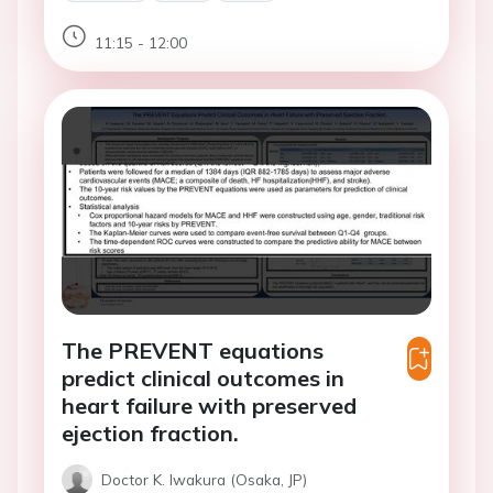
11:15 - 12:00
The PREVENT equations
predict clinical outcomes in
heart failure with preserved
ejection fraction.
Doctor K. Iwakura (Osaka, JP)