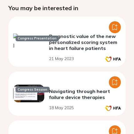
You may be interested in
Prognostic value of the new
Congress Presentation
personalized scoring system
in heart failure patients
21 May 2023
Congress Session
Navigating through heart
failure device therapies
18 May 2025