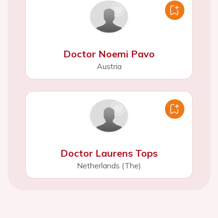
Doctor Noemi Pavo
Austria
Doctor Laurens Tops
Netherlands (The)