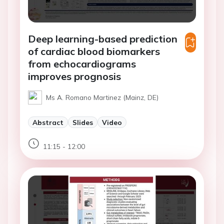
Deep learning-based prediction
of cardiac blood biomarkers
from echocardiograms
improves prognosis
Ms A. Romano Martinez (Mainz, DE)
Abstract
Slides
Video
11:15 - 12:00