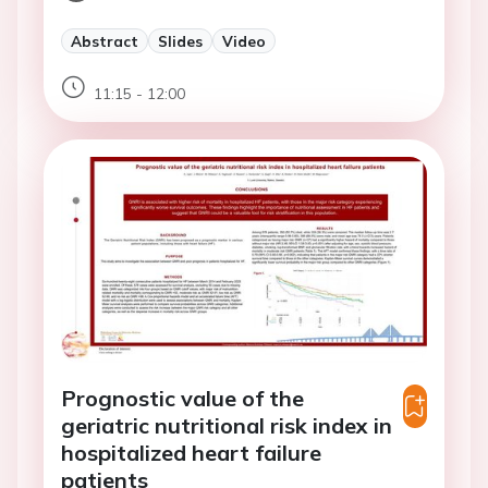
Abstract
Slides
Video
11:15 - 12:00
Prognostic value of the
geriatric nutritional risk index in
hospitalized heart failure
patients