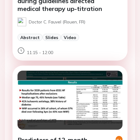
during guidelines directed
medical therapy up-titration
Doctor C. Fauvel (Rouen, FR)
Abstract
Slides
Video
11:15 - 12:00
Predictors of 12-month