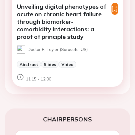
Unveiling digital phenotypes of
acute on chronic heart failure
through biomarker-
comorbidity interactions: a
proof of principle study
Doctor R. Taylor (Sarasota, US)
Abstract
Slides
Video
11:15 - 12:00
CHAIRPERSONS