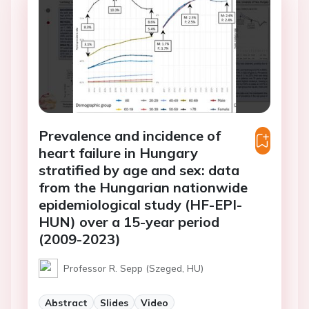
Prevalence and incidence of
heart failure in Hungary
stratified by age and sex: data
from the Hungarian nationwide
epidemiological study (HF-EPI-
HUN) over a 15-year period
(2009-2023)
Professor R. Sepp (Szeged, HU)
Abstract
Slides
Video