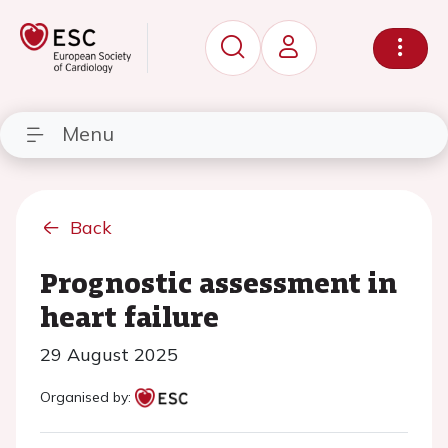
Menu
Back
Prognostic assessment in
heart failure
29 August 2025
Organised by: