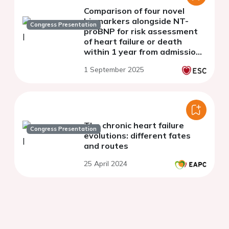
Comparison of four novel
biomarkers alongside NT-
Congress Presentation
proBNP for risk assessment
of heart failure or death
within 1 year from admission
with acute dyspnoea
1 September 2025
The chronic heart failure
Congress Presentation
evolutions: different fates
and routes
25 April 2024