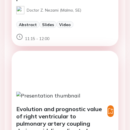
Doctor Z. Nezami (Malmo, SE)
Abstract
Slides
Video
11:15 - 12:00
Evolution and prognostic value
of right ventricular to
pulmonary artery coupling