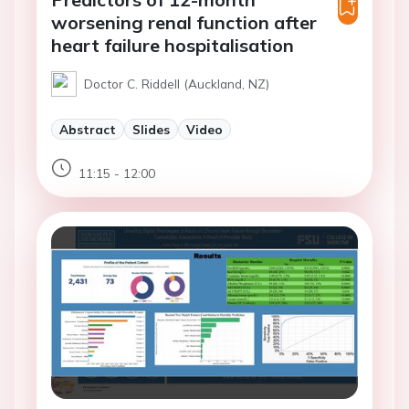
worsening renal function after
heart failure hospitalisation
Doctor C. Riddell (Auckland, NZ)
Abstract
Slides
Video
11:15 - 12:00