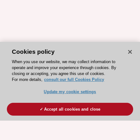
Cookies policy
When you use our website, we may collect information to
operate and improve your experience through cookies. By
closing or accepting, you agree this use of cookies.
For more details,
consult our full Cookies Policy
Update my cookie settings
Accept all cookies and close