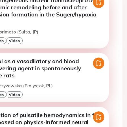
erogeneous nuclear ribonucleoprotein
omic remodeling before and after
sion formation in the Sugen/hypoxia
orimoto (Suita, JP)
es
Video
l as a vasodilatory and blood
wering agent in spontaneously
e rats
rzyzewska (Bialystok, PL)
es
Video
tion of pulsatile hemodynamics in the
based on physics-informed neural