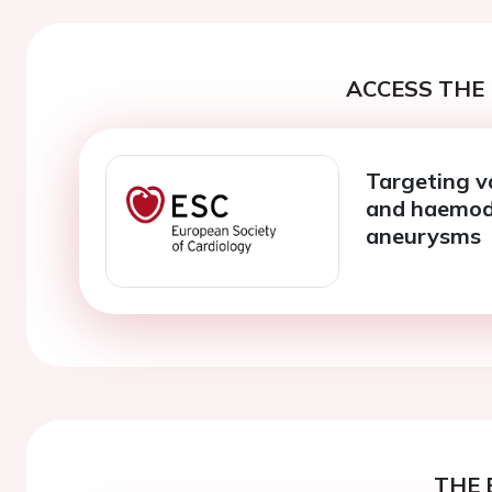
ACCESS THE 
Targeting v
and haemody
aneurysms
THE 