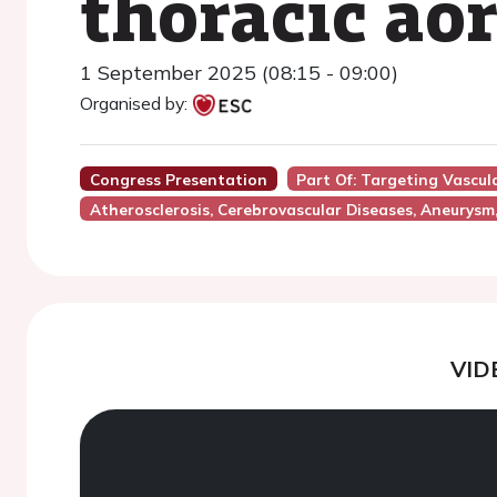
thoracic ao
1 September 2025 (08:15 - 09:00)
Organised by:
Congress Presentation
Part Of: Targeting Vascu
Atherosclerosis, Cerebrovascular Diseases, Aneurysm
VID