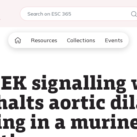
5
Resources
Collections
Events
EK signalling 
alts aortic di
ing in a murin