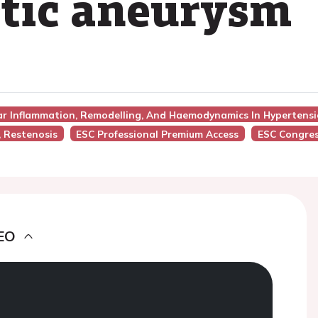
rtic aneurysm
lar Inflammation, Remodelling, And Haemodynamics In Hypertens
, Restenosis
ESC Professional Premium Access
ESC Congres
EO