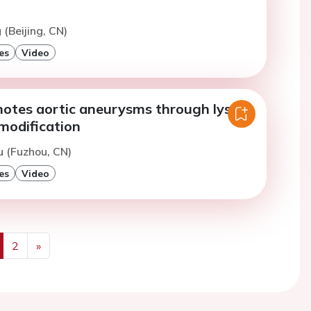
 (Beijing, CN)
es
Video
tes aortic aneurysms through lysine
modification
u (Fuzhou, CN)
es
Video
2
»
us
Next