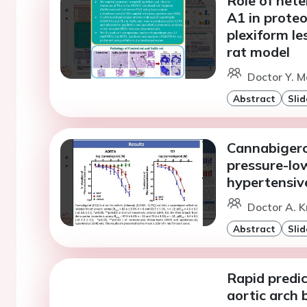
Role of het
A1 in prote
plexiform le
rat model
Doctor Y. M
Abstract
Slid
Cannabigero
pressure-lo
hypertensiv
Doctor A. K
Abstract
Slid
Rapid predic
aortic arch 