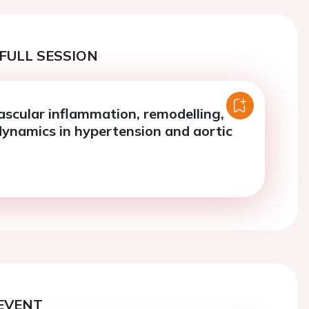
FULL SESSION
ascular inflammation, remodelling,
namics in hypertension and aortic
EVENT