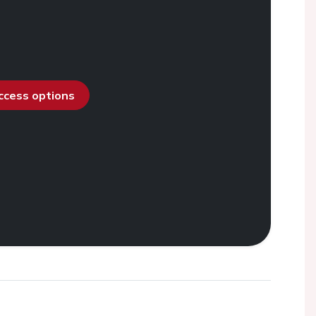
access options