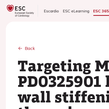
Escardio
ESC eLearning
ESC 36
Back
Targeting M
PD0325901 h
wall stiffen