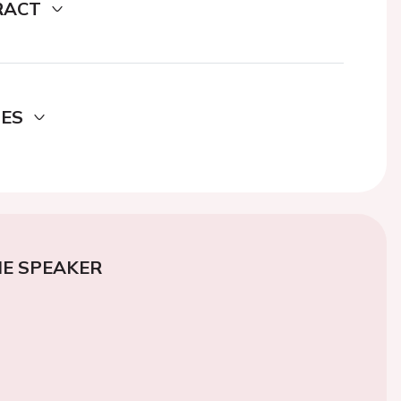
RACT
DES
E SPEAKER