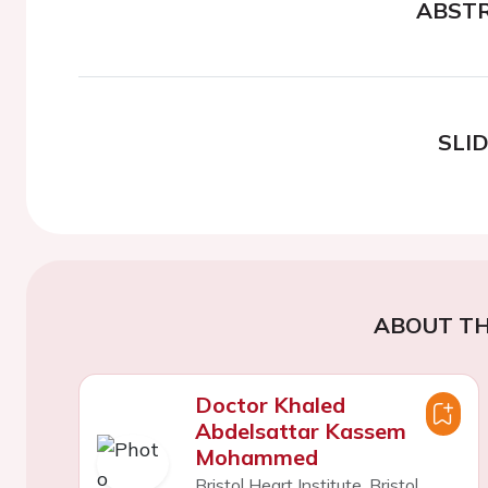
ABST
SLI
ABOUT TH
Doctor Khaled
Abdelsattar Kassem
Mohammed
Bristol Heart Institute, Bristol