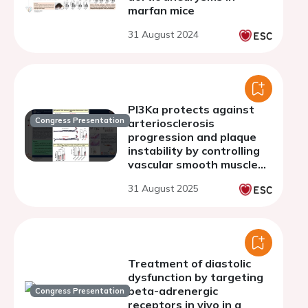
marfan mice
31 August 2024
PI3Ka protects against
Congress Presentation
arteriosclerosis
progression and plaque
instability by controlling
vascular smooth muscle
cell functions
31 August 2025
Treatment of diastolic
dysfunction by targeting
beta-adrenergic
Congress Presentation
receptors in vivo in a