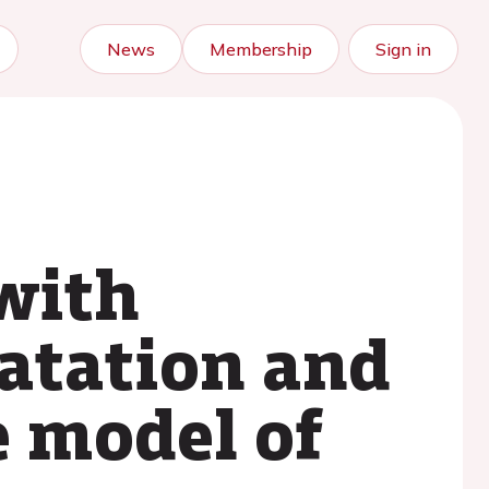
News
Membership
Sign in
with
latation and
e model of