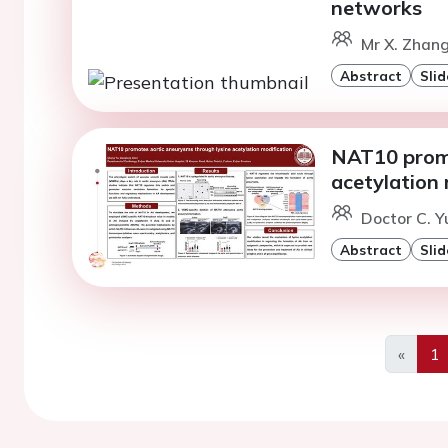
networks
Mr X. Zhang
Abstract
Slid
NAT10 promo
acetylation 
Doctor C. Y
Abstract
Slid
«
1
Previo