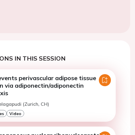
ONS IN THIS SESSION
events perivascular adipose tissue
n via adiponectin/adiponectin
xis
elagapudi (Zurich, CH)
es
Video