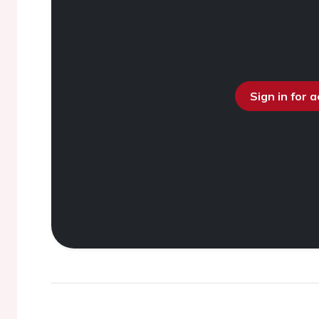
Sign in for 