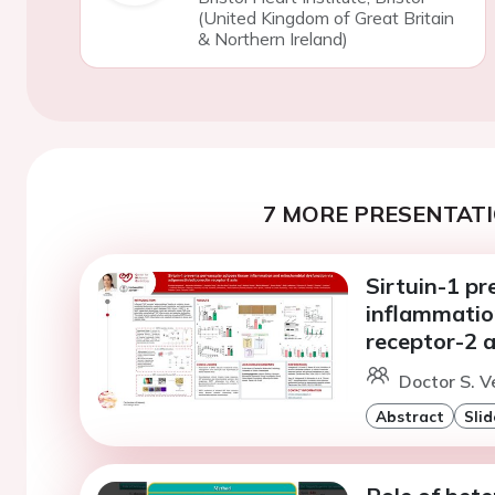
(United Kingdom of Great Britain
& Northern Ireland)
7 MORE PRESENTATI
Sirtuin-1 pr
inflammatio
receptor-2 a
Doctor S. V
Abstract
Slid