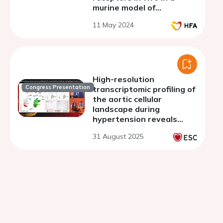
murine model of
cardiometabolic HFpEF
11 May 2024
High-resolution
Congress Presentation
transcriptomic profiling of
the aortic cellular
landscape during
hypertension reveals
novel drivers of vascular
31 August 2025
fibrosis