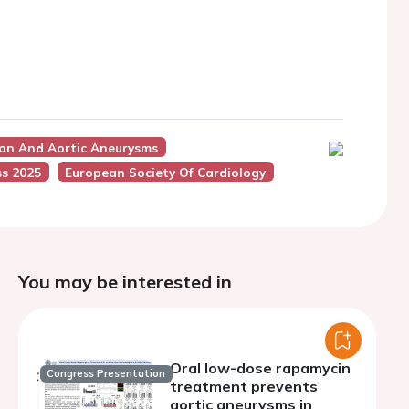
ion And Aortic Aneurysms
s 2025
European Society Of Cardiology
You may be interested in
Oral low-dose rapamycin
Congress Presentation
treatment prevents
aortic aneurysms in