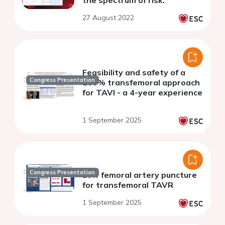
the spectrum of risk.
27 August 2022
Feasibility and safety of a
Congress Presentation
100% transfemoral approach
for TAVI - a 4-year experience
1 September 2025
Congress Presentation
Low femoral artery puncture
for transfemoral TAVR
1 September 2025