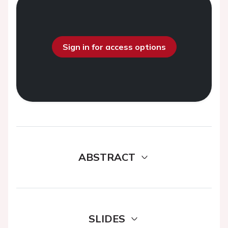
Sign in for access options
ABSTRACT
SLIDES