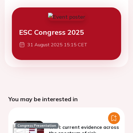
ESC Congress 2025
31 August 2025 15:15 CET
You may be interested in
Congress Presentation
TAVI: current evidence across