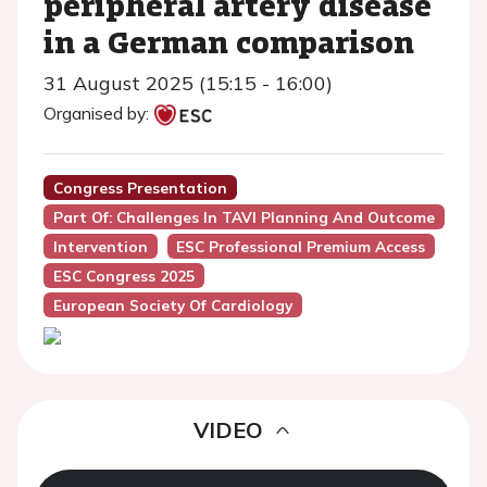
peripheral artery disease
in a German comparison
31 August 2025 (15:15 - 16:00)
Organised by:
Congress Presentation
Part Of: Challenges In TAVI Planning And Outcome
Intervention
ESC Professional Premium Access
ESC Congress 2025
European Society Of Cardiology
VIDEO