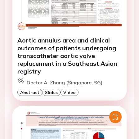
Aortic annulus area and clinical
outcomes of patients undergoing
transcatheter aortic valve
replacement in a Southeast Asian
registry
Doctor A. Zhang (Singapore, SG)
Abstract
Slides
Video