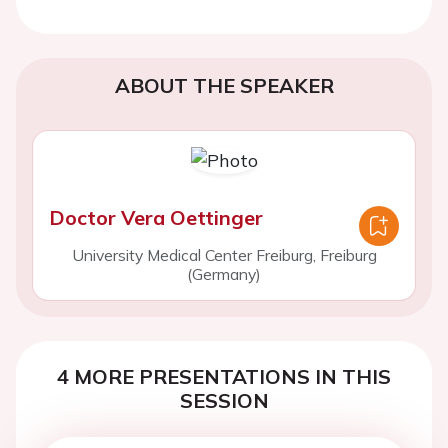
ABOUT THE SPEAKER
Doctor Vera Oettinger
University Medical Center Freiburg, Freiburg
(Germany)
4 MORE PRESENTATIONS IN THIS
SESSION