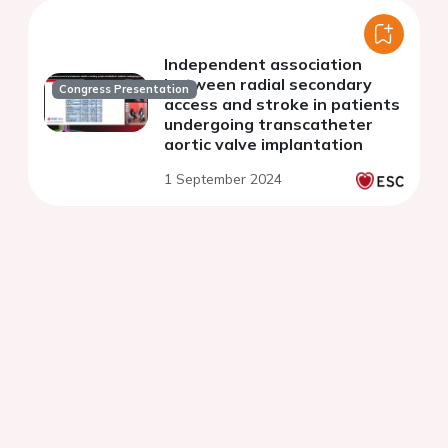
Independent association
between radial secondary
Congress Presentation
access and stroke in patients
undergoing transcatheter
aortic valve implantation
1 September 2024