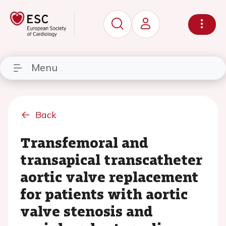
Menu
Back
Transfemoral and
transapical transcatheter
aortic valve replacement
for patients with aortic
valve stenosis and