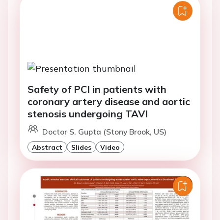
Safety of PCI in patients with
coronary artery disease and aortic
stenosis undergoing TAVI
Doctor S. Gupta (Stony Brook, US)
Abstract
Slides
Video