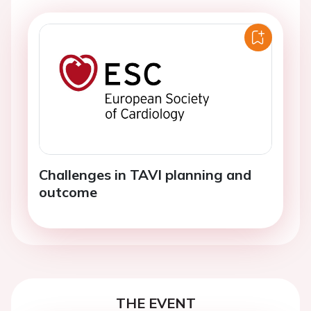
Challenges in TAVI planning and
outcome
THE EVENT