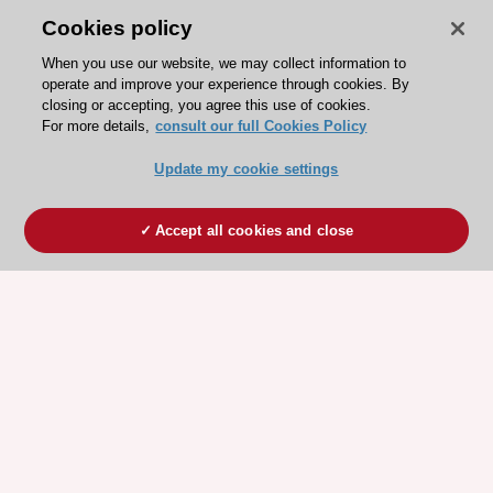
Cookies policy
When you use our website, we may collect information to
operate and improve your experience through cookies. By
closing or accepting, you agree this use of cookies.
For more details,
consult our full Cookies Policy
Update my cookie settings
Accept all cookies and close