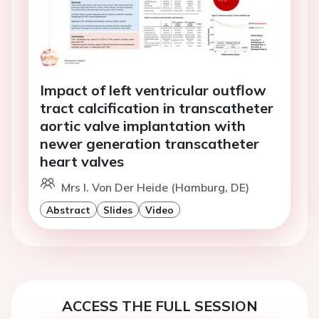
Impact of left ventricular outflow
tract calcification in transcatheter
aortic valve implantation with
newer generation transcatheter
heart valves
Mrs I. Von Der Heide (Hamburg, DE)
Abstract
Slides
Video
ACCESS THE FULL SESSION