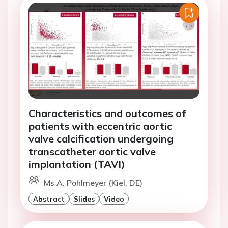
Characteristics and outcomes of
patients with eccentric aortic
valve calcification undergoing
transcatheter aortic valve
implantation (TAVI)
Ms A. Pohlmeyer (Kiel, DE)
Abstract
Slides
Video