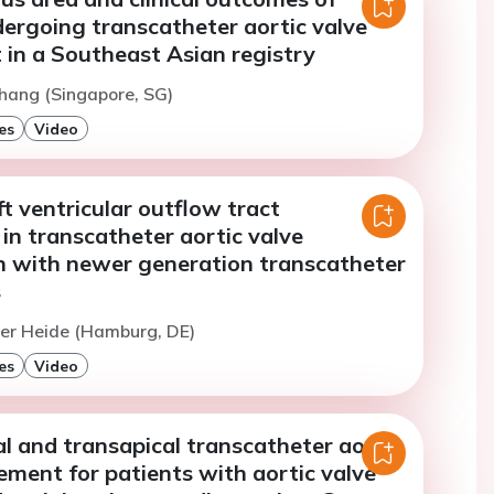
dergoing transcatheter aortic valve
 in a Southeast Asian registry
hang (Singapore, SG)
es
Video
ft ventricular outflow tract
n in transcatheter aortic valve
n with newer generation transcatheter
s
Der Heide (Hamburg, DE)
es
Video
l and transapical transcatheter aortic
ement for patients with aortic valve