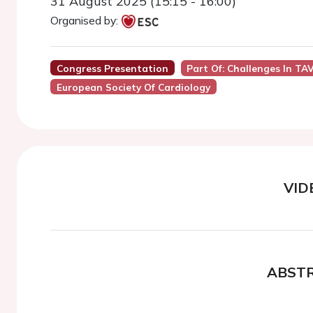
31 August 2025 (15:15 - 16:00)
Organised by:
Congress Presentation
Part Of: Challenges In T
European Society Of Cardiology
VID
ABST