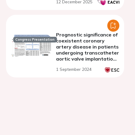
12 December 2025
Prognostic significance of
Congress Presentation
coexistent coronary
artery disease in patients
undergoing transcatheter
aortic valve implantation
for aortic stenosis
1 September 2024