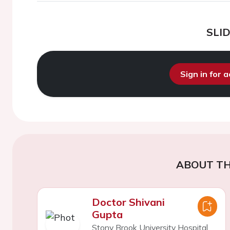
SLI
Sign in for 
ABOUT TH
Doctor Shivani
Gupta
Stony Brook University Hospital,