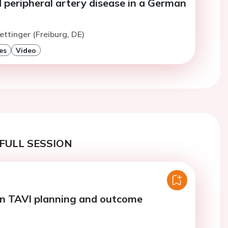
 peripheral artery disease in a German
ettinger (Freiburg, DE)
es
Video
FULL SESSION
in TAVI planning and outcome