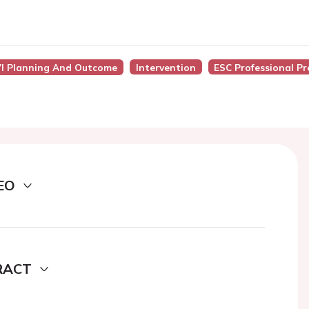
AVI Planning And Outcome
Intervention
ESC Professional P
EO
RACT