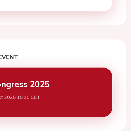
EVENT
ngress 2025
st 2025 15:15 CET