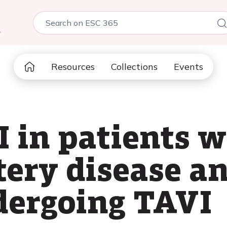
5
Resources
Collections
Events
I in patients w
tery disease an
dergoing TAVI