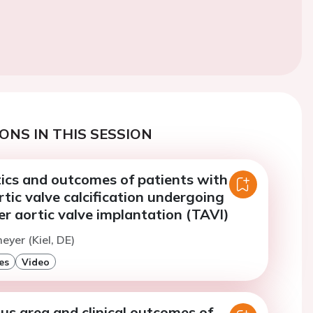
ONS IN THIS SESSION
tics and outcomes of patients with
rtic valve calcification undergoing
r aortic valve implantation (TAVI)
eyer (Kiel, DE)
es
Video
us area and clinical outcomes of