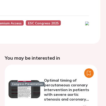
remium Access
ESC Congress 2025
You may be interested in
Optimal timing of
Congress Presentation
percutaneous coronary
intervention in patients
with severe aortic
stenosis and coronary
artery disease