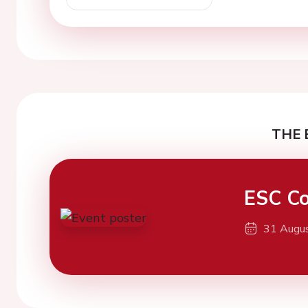
THE 
ESC Co
31 Augu