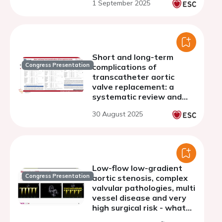
1 September 2025
undergoing transcatheter
aortic valve implantation
Short and long-term
Congress Presentation
complications of
transcatheter aortic
valve replacement: a
systematic review and
meta-analysis
30 August 2025
Low-flow low-gradient
Congress Presentation
aortic stenosis, complex
valvular pathologies, multi
vessel disease and very
high surgical risk - what
to do and in what order?