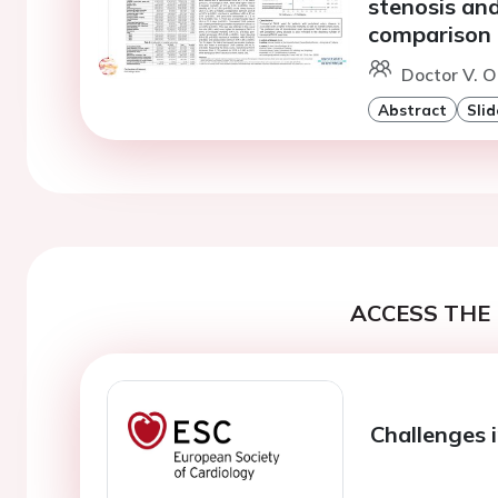
stenosis and
comparison
Doctor V. O
Abstract
Slid
ACCESS THE 
Challenges 