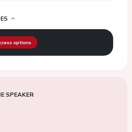
DES
access options
E SPEAKER