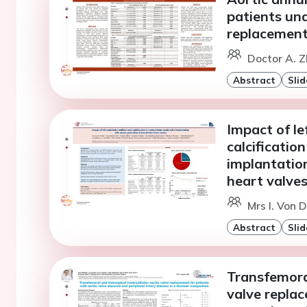
patients un
replacement
Doctor A. Z
Abstract
Slid
Impact of le
calcificatio
implantatio
heart valve
Mrs I. Von 
Abstract
Slid
Transfemora
valve replac