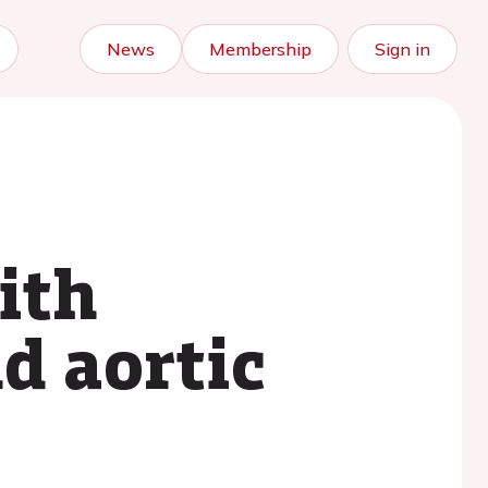
News
Membership
Sign in
ith
d aortic