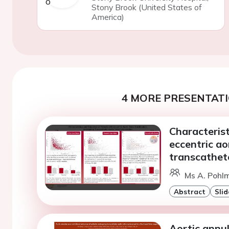
Stony Brook (United States of
America)
4 MORE PRESENTATI
Characteris
eccentric ao
transcathete
Ms A. Pohlm
Abstract
Slid
Aortic annul