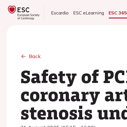
Escardio
ESC eLearning
ESC 36
Back
Safety of PC
coronary ar
stenosis un