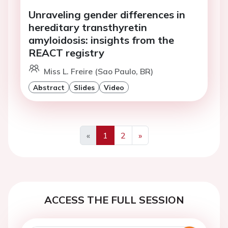
Unraveling gender differences in
hereditary transthyretin
amyloidosis: insights from the
REACT registry
Miss L. Freire (Sao Paulo, BR)
Abstract
Slides
Video
«
1
2
»
Previous
Next
ACCESS THE FULL SESSION