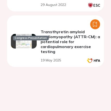
consequences in endurance
29 August 2022
athletes.
Transthyretin amyloid
cardiomyopathy (ATTR-CM): a
Congress Presentation
potential role for
cardiopulmonary exercise
testing
19 May 2025