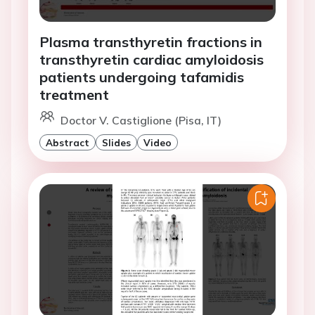
Plasma transthyretin fractions in
transthyretin cardiac amyloidosis
patients undergoing tafamidis
treatment
Doctor V. Castiglione (Pisa, IT)
Abstract
Slides
Video