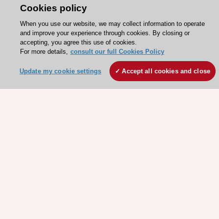
Cookies policy
When you use our website, we may collect information to operate
Stay connected!
and improve your experience through cookies. By closing or
accepting, you agree this use of cookies.
For more details,
consult our full Cookies Policy
Need help?
Update my cookie settings
Accept all cookies and close
Contact and Help centre
About the ESC
ESC Strategy
Our Governance
Our history
Legal information
Conference Facilities at the European Heart House
Working at the ESC
ESC websites