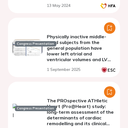
13 May 2024
Physically inactive middle-
aged subjects from the
Congress Presentation
general population have
lower left atrial and
ventricular volumes and LV
mass but worse
1 September 2025
cardiovascular outcomes than
physically active subjects
The PROspective ATHletic
Heart (Pro@Heart) study:
Congress Presentation
long-term assessment of the
determinants of cardiac
remodelling and its clinical