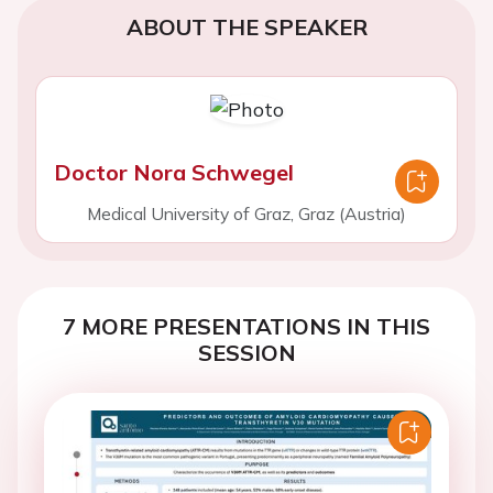
ABOUT THE SPEAKER
Doctor Nora Schwegel
Medical University of Graz, Graz (Austria)
7 MORE PRESENTATIONS IN THIS
SESSION