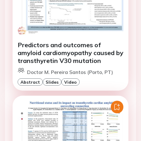
Predictors and outcomes of
amyloid cardiomyopathy caused by
transthyretin V30 mutation
Doctor M. Pereira Santos (Porto, PT)
Abstract
Slides
Video