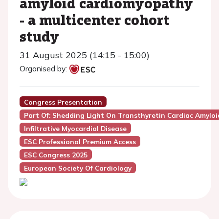
amyloid cardiomyopathy
- a multicenter cohort
study
31 August 2025 (14:15 - 15:00)
Organised by:
Congress Presentation
Part Of: Shedding Light On Transthyretin Cardiac Amyloi
Infiltrative Myocardial Disease
ESC Professional Premium Access
ESC Congress 2025
European Society Of Cardiology