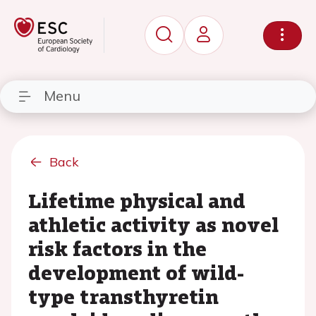
Menu
Back
Lifetime physical and
athletic activity as novel
risk factors in the
development of wild-
type transthyretin