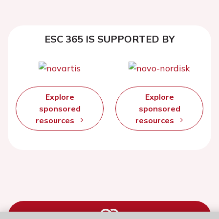
ESC 365 IS SUPPORTED BY
Explore
Explore
sponsored
sponsored
resources
resources