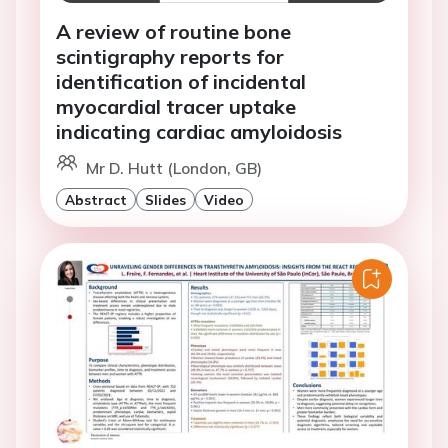
A review of routine bone
scintigraphy reports for
identification of incidental
myocardial tracer uptake
indicating cardiac amyloidosis
Mr D. Hutt (London, GB)
Abstract
Slides
Video