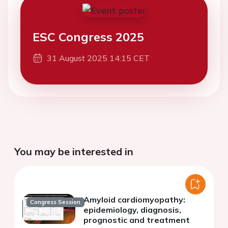
ESC Congress 2025
31 August 2025 14:15 CET
You may be interested in
Amyloid cardiomyopathy:
Congress Session
epidemiology, diagnosis,
prognostic and treatment