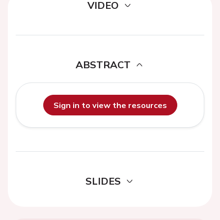
VIDEO
ABSTRACT
Sign in to view the resources
SLIDES