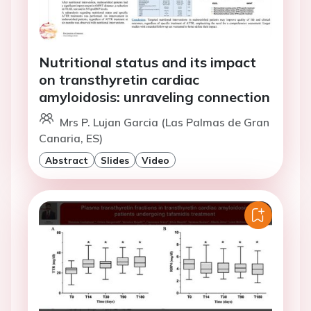
Nutritional status and its impact
on transthyretin cardiac
amyloidosis: unraveling connection
Mrs P. Lujan Garcia (Las Palmas de Gran
Canaria, ES)
Abstract
Slides
Video