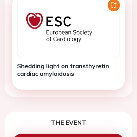
Shedding light on transthyretin
cardiac amyloidosis
THE EVENT