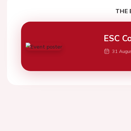
THE 
ESC Co
31 Augu