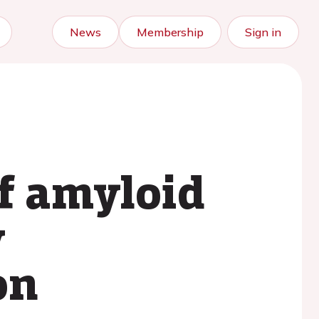
News
Membership
Sign in
f amyloid
y
on