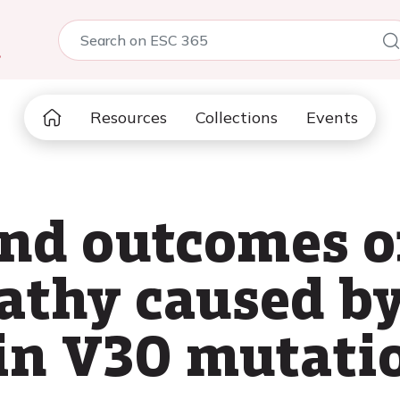
5
Resources
Collections
Events
and outcomes o
athy caused b
in V30 mutati