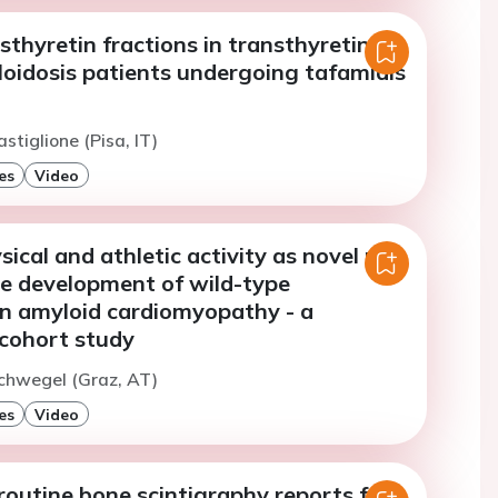
thyretin fractions in transthyretin
loidosis patients undergoing tafamidis
stiglione (Pisa, IT)
es
Video
sical and athletic activity as novel risk
he development of wild-type
in amyloid cardiomyopathy - a
 cohort study
chwegel (Graz, AT)
es
Video
routine bone scintigraphy reports for