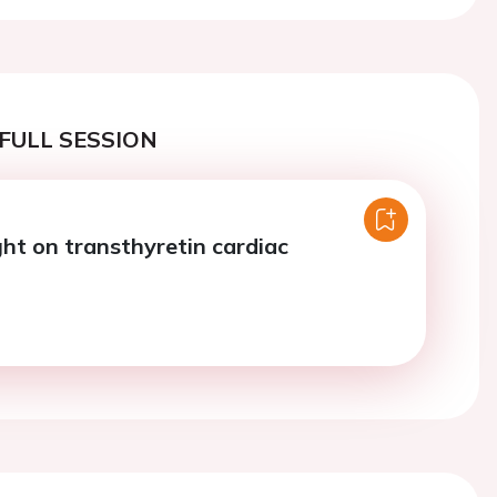
FULL SESSION
ght on transthyretin cardiac