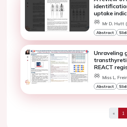
identificati
uptake indic
Mr D. Hutt 
Abstract
Slid
Unraveling g
transthyreti
REACT regis
Miss L. Frei
Abstract
Slid
«
1
Previo