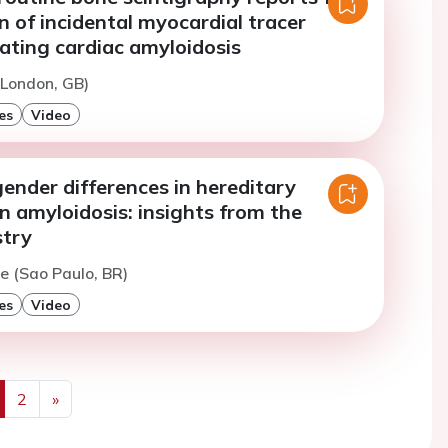
on of incidental myocardial tracer
ating cardiac amyloidosis
(London, GB)
es
Video
ender differences in hereditary
n amyloidosis: insights from the
try
re (Sao Paulo, BR)
es
Video
2
»
us
Next