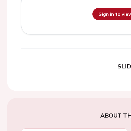
Sign in to vi
SLI
ABOUT TH