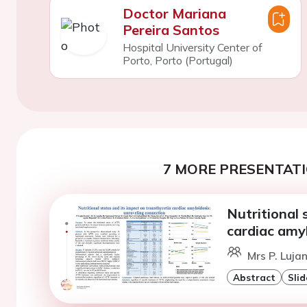
Doctor Mariana
Pereira Santos
Hospital University Center of
Porto, Porto (Portugal)
7 MORE PRESENTATI
Nutritional 
cardiac amyl
Mrs P. Luja
Abstract
Slid