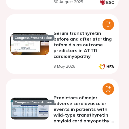
30 August 2025
Serum transthyretin
Congress Presentation
before and after starting
tafamidis as outcome
predictors in ATTR
cardiomyopathy
9 May 2026
Predictors of major
Congress Presentation
adverse cardiovascular
events in patients with
wild-type transthyretin
amyloid cardiomyopathy:
insights from a regional