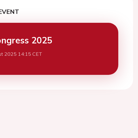
EVENT
ngress 2025
st 2025 14:15 CET