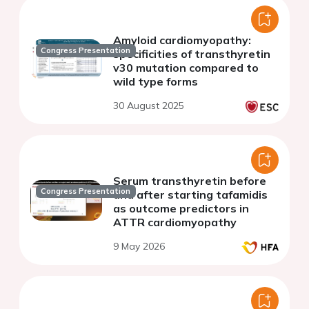
Amyloid cardiomyopathy:
Congress Presentation
specificities of transthyretin
v30 mutation compared to
wild type forms
30 August 2025
Serum transthyretin before
Congress Presentation
and after starting tafamidis
as outcome predictors in
ATTR cardiomyopathy
9 May 2026