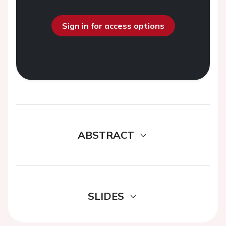
Sign in for access options
ABSTRACT
SLIDES