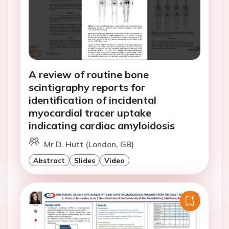
A review of routine bone
scintigraphy reports for
identification of incidental
myocardial tracer uptake
indicating cardiac amyloidosis
Mr D. Hutt (London, GB)
Abstract
Slides
Video