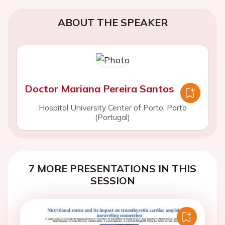
ABOUT THE SPEAKER
Doctor Mariana Pereira Santos
Hospital University Center of Porto, Porto
(Portugal)
7 MORE PRESENTATIONS IN THIS
SESSION