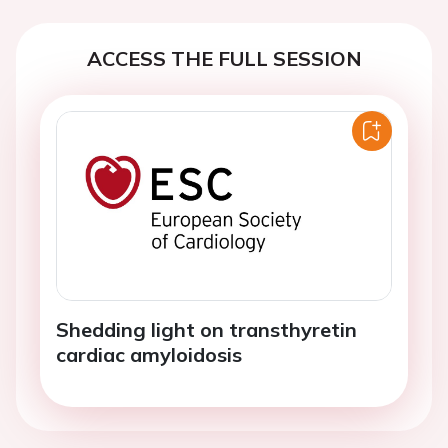
ACCESS THE FULL SESSION
Shedding light on transthyretin
cardiac amyloidosis