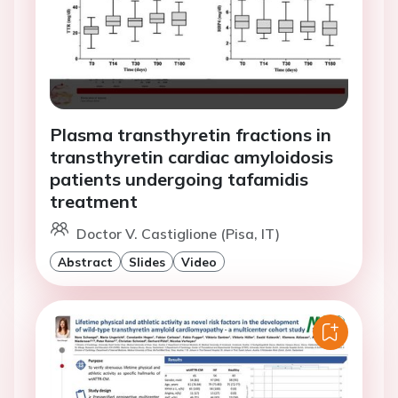
Plasma transthyretin fractions in
transthyretin cardiac amyloidosis
patients undergoing tafamidis
treatment
Doctor V. Castiglione (Pisa, IT)
Abstract
Slides
Video