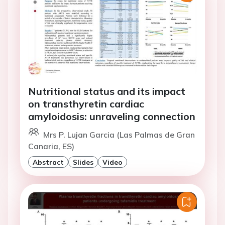
Nutritional status and its impact
on transthyretin cardiac
amyloidosis: unraveling connection
Mrs P. Lujan Garcia (Las Palmas de Gran
Canaria, ES)
Abstract
Slides
Video