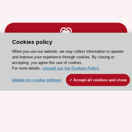
Cookies policy
Stay connected!
When you use our website, we may collect information to operate
and improve your experience through cookies. By closing or
accepting, you agree this use of cookies.
Need help?
For more details,
consult our full Cookies Policy
Contact and Help centre
Update my cookie settings
Accept all cookies and close
About the ESC
ESC Strategy
Our Governance
Our history