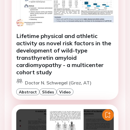
Lifetime physical and athletic
activity as novel risk factors in the
development of wild-type
transthyretin amyloid
cardiomyopathy - a multicenter
cohort study
Doctor N. Schwegel (Graz, AT)
Abstract
Slides
Video