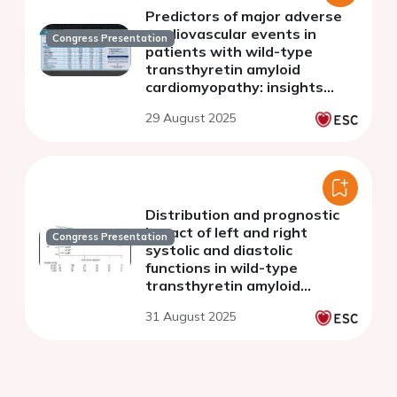
Predictors of major adverse
cardiovascular events in
Congress Presentation
patients with wild-type
transthyretin amyloid
cardiomyopathy: insights
from a regional hospital
29 August 2025
experience
Distribution and prognostic
impact of left and right
Congress Presentation
systolic and diastolic
functions in wild-type
transthyretin amyloid
cardiomyopathy
31 August 2025