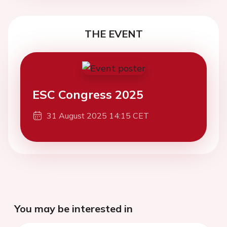
THE EVENT
ESC Congress 2025
31 August 2025 14:15 CET
You may be interested in