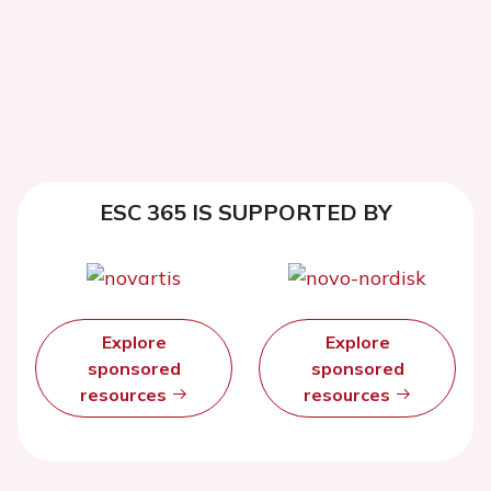
ESC 365 IS SUPPORTED BY
Explore
Explore
sponsored
sponsored
resources
resources