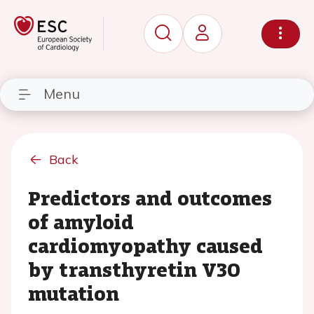
Menu
Back
Predictors and outcomes
of amyloid
cardiomyopathy caused
by transthyretin V30
mutation