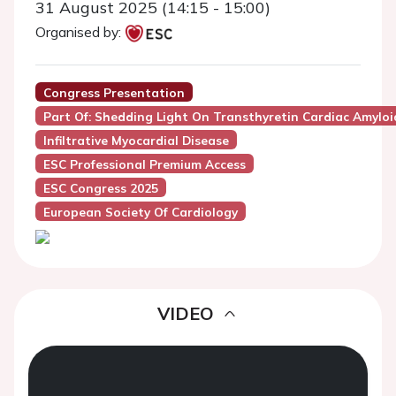
31 August 2025 (14:15 - 15:00)
Organised by:
Congress Presentation
Part Of: Shedding Light On Transthyretin Cardiac Amyloi
Infiltrative Myocardial Disease
ESC Professional Premium Access
ESC Congress 2025
European Society Of Cardiology
VIDEO