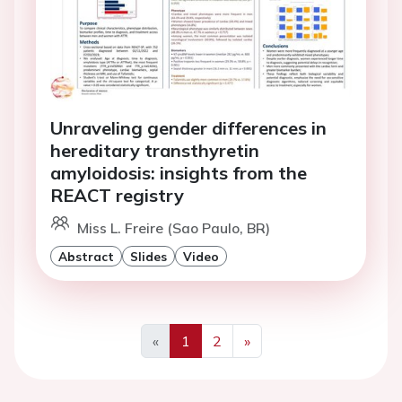
Unraveling gender differences in
hereditary transthyretin
amyloidosis: insights from the
REACT registry
Miss L. Freire (Sao Paulo, BR)
Abstract
Slides
Video
«
1
2
»
Previous
Next