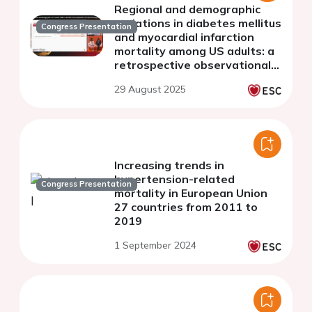
Regional and demographic
variations in diabetes mellitus
Congress Presentation
and myocardial infarction
mortality among US adults: a
retrospective observational
analysis from 1999-2023
29 August 2025
Increasing trends in
hypertension-related
Congress Presentation
mortality in European Union
27 countries from 2011 to
2019
1 September 2024