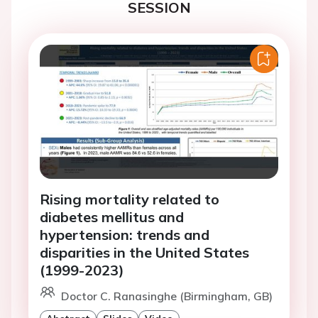
SESSION
Rising mortality related to
diabetes mellitus and
hypertension: trends and
disparities in the United States
(1999-2023)
Doctor C. Ranasinghe (Birmingham, GB)