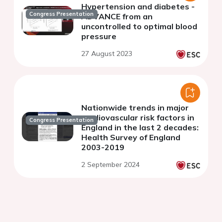
Hypertension and diabetes -
Congress Presentation
ADVANCE from an
uncontrolled to optimal blood
pressure
27 August 2023
Nationwide trends in major
cardiovascular risk factors in
Congress Presentation
England in the last 2 decades:
Health Survey of England
2003-2019
2 September 2024