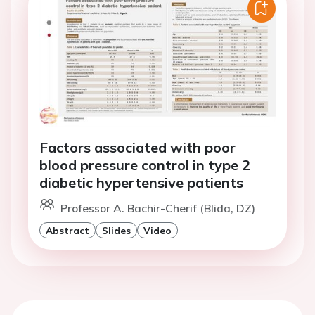
Factors associated with poor
blood pressure control in type 2
diabetic hypertensive patients
Professor A. Bachir-Cherif (Blida, DZ)
Abstract
Slides
Video