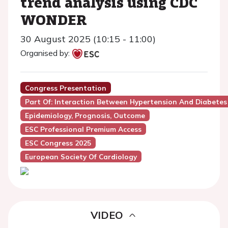
trend analysis using CDC
WONDER
30 August 2025 (10:15 - 11:00)
Organised by:
Congress Presentation
Part Of: Interaction Between Hypertension And Diabetes
Epidemiology, Prognosis, Outcome
ESC Professional Premium Access
ESC Congress 2025
European Society Of Cardiology
VIDEO