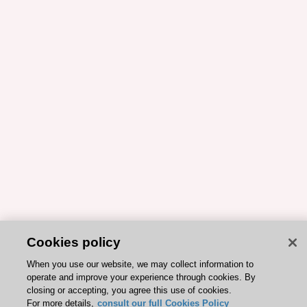
Cookies policy
When you use our website, we may collect information to
operate and improve your experience through cookies. By
closing or accepting, you agree this use of cookies.
For more details,
consult our full Cookies Policy