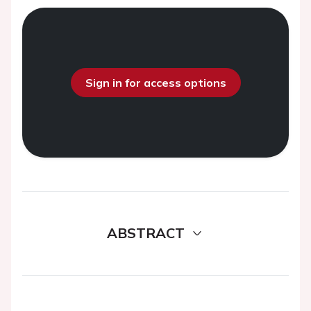
Sign in for access options
ABSTRACT