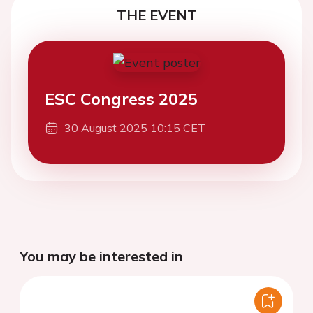
THE EVENT
ESC Congress 2025
30 August 2025 10:15 CET
You may be interested in