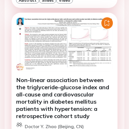
Abstract
Slides
Video
Non-linear association between
the triglyceride-glucose index and
all-cause and cardiovascular
mortality in diabetes mellitus
patients with hypertension: a
retrospective cohort study
Doctor Y. Zhao (Beijing, CN)