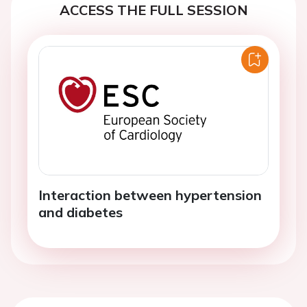
ACCESS THE FULL SESSION
Interaction between hypertension
and diabetes