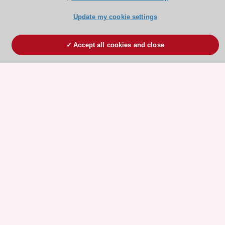
Update my cookie settings
Accept all cookies and close
ESC 365 IS SUPPORTED BY
Explore
Explore
sponsored
sponsored
resources
resources