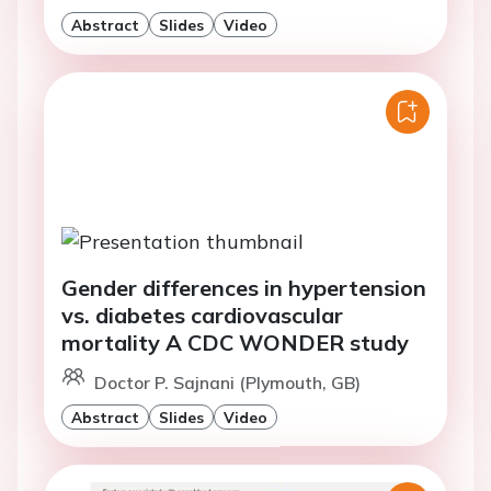
Abstract
Slides
Video
Gender differences in hypertension
vs. diabetes cardiovascular
mortality A CDC WONDER study
Doctor P. Sajnani (Plymouth, GB)
Abstract
Slides
Video