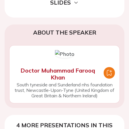
SLIDES
ABOUT THE SPEAKER
Doctor Muhammad Farooq
Khan
South tyneside and Sunderland nhs foundation
trust, Newcastle-Upon-Tyne (United Kingdom of
Great Britain & Northern Ireland)
4 MORE PRESENTATIONS IN THIS