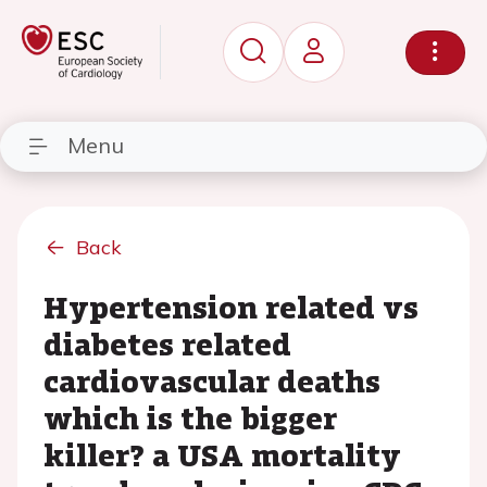
Menu
Back
Hypertension related vs
diabetes related
cardiovascular deaths
which is the bigger
killer? a USA mortality