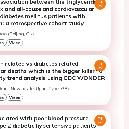
ssociation between the triglyceride-
x and all-cause and cardiovascular
 diabetes mellitus patients with
: a retrospective cohort study
hao (Beijing, CN)
es
Video
 related vs diabetes related
ar deaths which is the bigger killer? a
ity trend analysis using CDC WONDER
Khan (Newcastle-Upon-Tyne, GB)
es
Video
ociated with poor blood pressure
ype 2 diabetic hypertensive patients