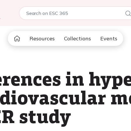
5
Resources
Collections
Events
erences in hype
rdiovascular m
R study