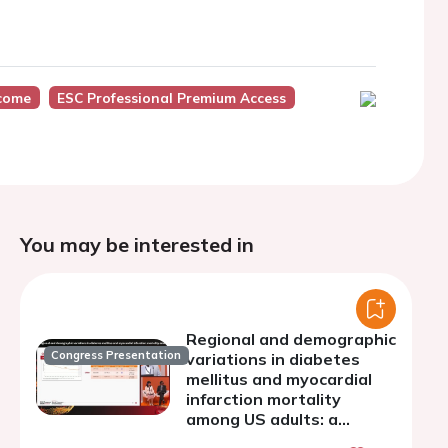
tcome
ESC Professional Premium Access
You may be interested in
Regional and demographic
Congress Presentation
variations in diabetes
mellitus and myocardial
infarction mortality
among US adults: a
retrospective