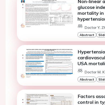
Non-linear a
glucose inde
mortality in
hypertension
Doctor Y. Z
Abstract
Slid
Hypertension
cardiovascul
USA mortal
Doctor M. 
Abstract
Slid
Factors ass
control in t