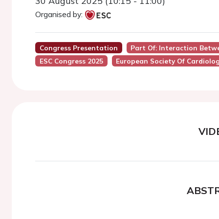
30 August 2025 (10:15 - 11:00)
Organised by:
Congress Presentation
Part Of: Interaction Bet
ESC Congress 2025
European Society Of Cardiolo
VID
ABST