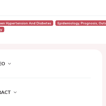
ween Hypertension And Diabetes
Epidemiology, Prognosis, Ou
gy
EO
RACT