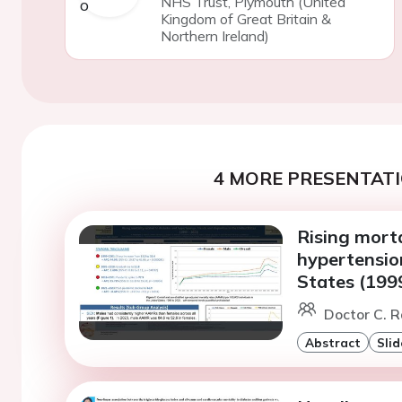
NHS Trust, Plymouth (United
Kingdom of Great Britain &
Northern Ireland)
4 MORE PRESENTATI
Rising morta
hypertension
States (199
Doctor C. 
Abstract
Slid