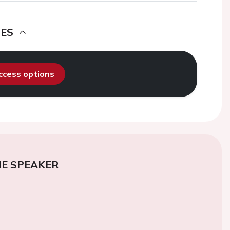
DES
access options
E SPEAKER