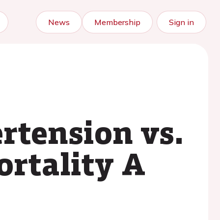
News
Membership
Sign in
rtension vs.
ortality A