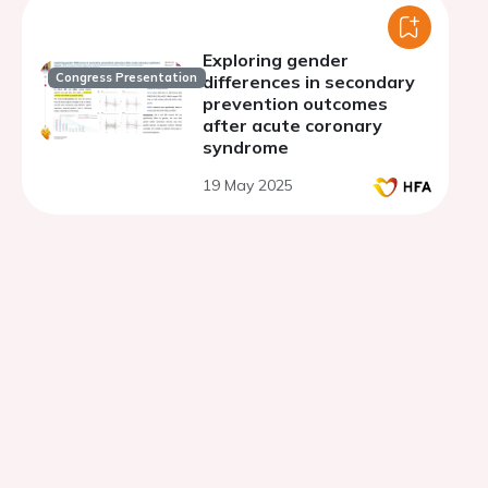
Exploring gender
Congress Presentation
differences in secondary
prevention outcomes
after acute coronary
syndrome
19 May 2025