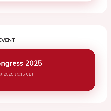
EVENT
ngress 2025
st 2025 10:15 CET