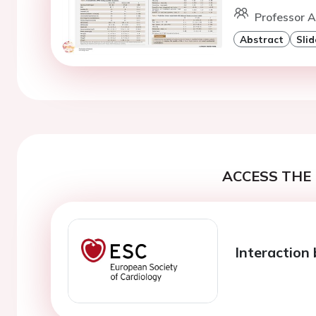
Professor A
Abstract
Slid
ACCESS THE 
Interaction