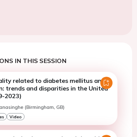
ONS IN THIS SESSION
lity related to diabetes mellitus and
: trends and disparities in the United
9-2023)
Ranasinghe (Birmingham, GB)
es
Video