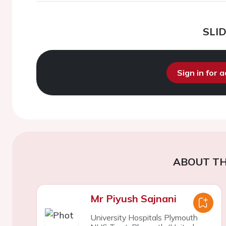
SLI
Sign in for 
ABOUT TH
Mr Piyush Sajnani
University Hospitals Plymouth