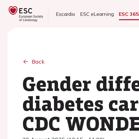
Escardio
ESC eLearning
ESC 36
Back
Gender diff
diabetes ca
CDC WONDE