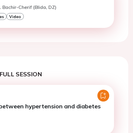
. Bachir-Cherif (Blida, DZ)
es
Video
FULL SESSION
 between hypertension and diabetes