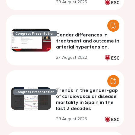
29 August 2025
observational analysis
from 1999-2023
Congress Presentation
Gender differences in
treatment and outcome in
arterial hypertension.
27 August 2022
Trends in the gender-gap
Congress Presentation
of cardiovascular disease
mortality in Spain in the
last 2 decades
29 August 2025