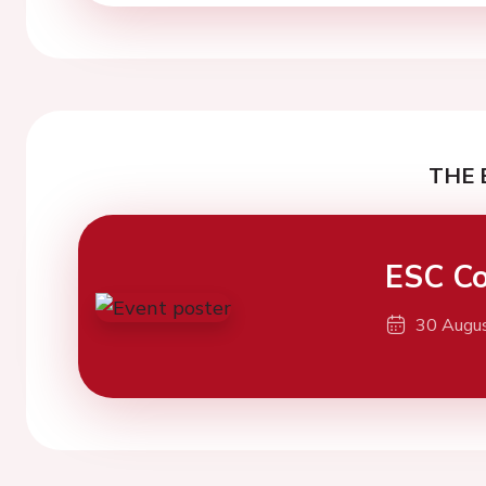
THE 
ESC Co
30 Augu