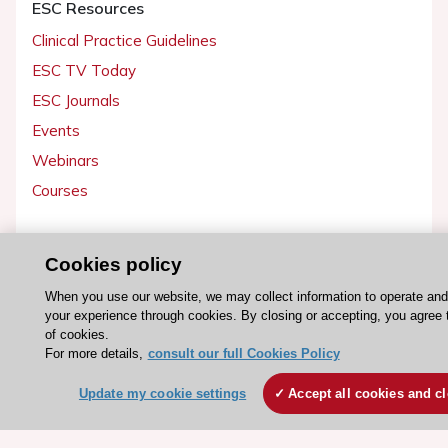
ESC Resources
Clinical Practice Guidelines
ESC TV Today
ESC Journals
Events
Webinars
Courses
Quick access
Cookies policy
Members and Fellows
When you use our website, we may collect information to operate an
Volunteers
your experience through cookies. By closing or accepting, you agree 
Patients
of cookies.
For more details,
consult our full Cookies Policy
Partners
Press
Update my cookie settings
Accept all cookies and c
Get involved