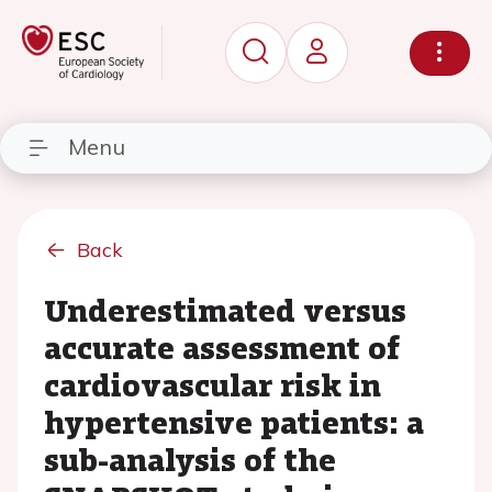
Menu
Back
Underestimated versus
accurate assessment of
cardiovascular risk in
hypertensive patients: a
sub-analysis of the