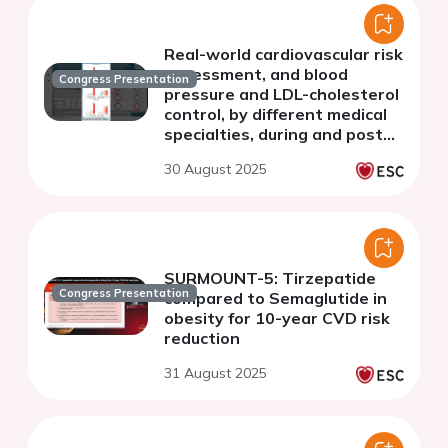
Real-world cardiovascular risk
assessment, and blood
Congress Presentation
pressure and LDL-cholesterol
control, by different medical
specialties, during and post
COVID-19 pandemia
30 August 2025
(SNAPSHOT studies
Romania)
SURMOUNT-5: Tirzepatide
Congress Presentation
compared to Semaglutide in
obesity for 10-year CVD risk
reduction
31 August 2025