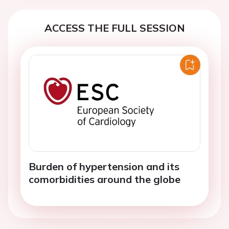
ACCESS THE FULL SESSION
Burden of hypertension and its
comorbidities around the globe