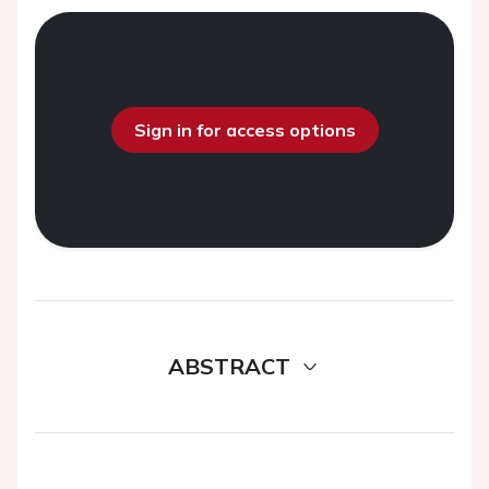
Sign in for access options
ABSTRACT