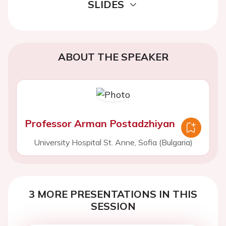
SLIDES
ABOUT THE SPEAKER
Professor Arman Postadzhiyan
University Hospital St. Anne, Sofia (Bulgaria)
3 MORE PRESENTATIONS IN THIS
SESSION