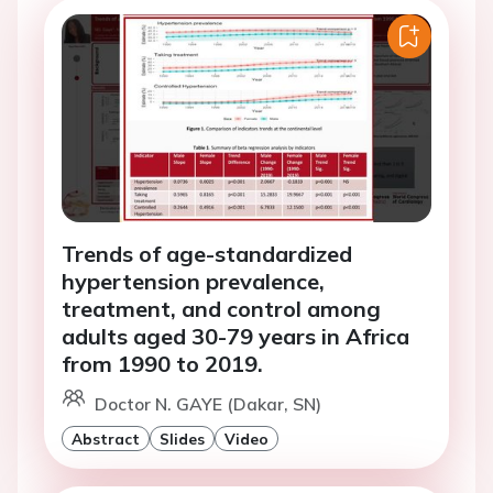
Trends of age-standardized
hypertension prevalence,
treatment, and control among
adults aged 30-79 years in Africa
from 1990 to 2019.
Doctor N. GAYE (Dakar, SN)
Abstract
Slides
Video