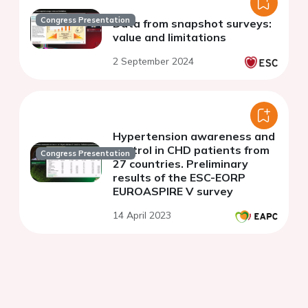
Congress Presentation
Data from snapshot surveys:
value and limitations
2 September 2024
Hypertension awareness and
control in CHD patients from
Congress Presentation
27 countries. Preliminary
results of the ESC-EORP
EUROASPIRE V survey
14 April 2023