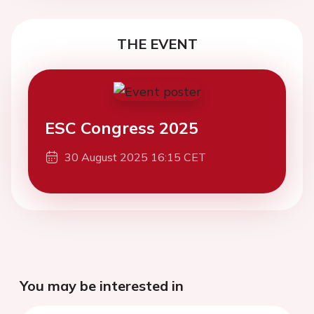
THE EVENT
ESC Congress 2025
30 August 2025 16:15 CET
You may be interested in