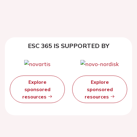
ESC 365 IS SUPPORTED BY
Explore
Explore
sponsored
sponsored
resources
resources