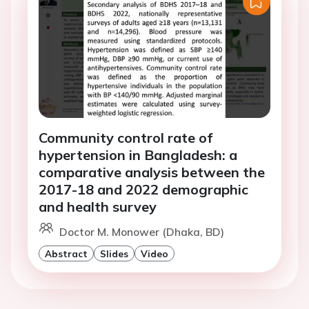
Community control rate of
hypertension in Bangladesh: a
comparative analysis between the
2017-18 and 2022 demographic
and health survey
Doctor M. Monower (Dhaka, BD)
Abstract
Slides
Video