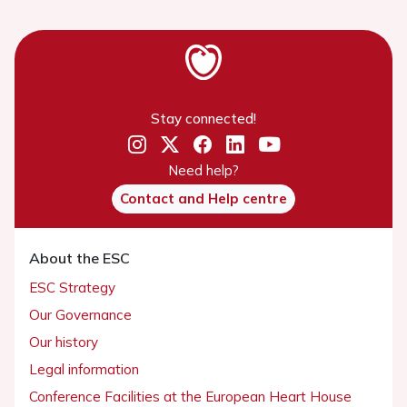
Stay connected!
Need help?
Contact and Help centre
About the ESC
ESC Strategy
Our Governance
Our history
Legal information
Conference Facilities at the European Heart House