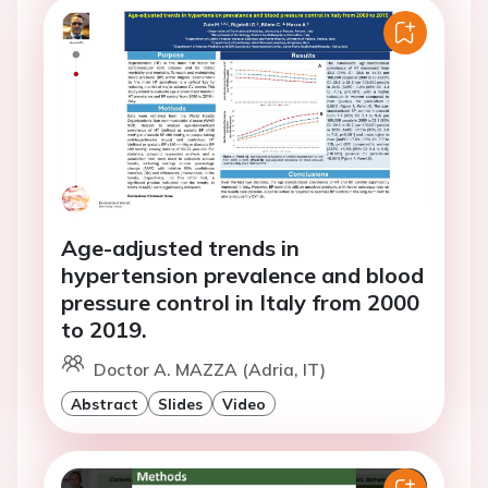
Age-adjusted trends in
hypertension prevalence and blood
pressure control in Italy from 2000
to 2019.
Doctor A. MAZZA (Adria, IT)
Abstract
Slides
Video