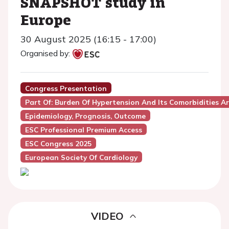
SNAPSHOT study in
Europe
30 August 2025 (16:15 - 17:00)
Organised by:
Congress Presentation
Part Of: Burden Of Hypertension And Its Comorbidities 
Epidemiology, Prognosis, Outcome
ESC Professional Premium Access
ESC Congress 2025
European Society Of Cardiology
VIDEO