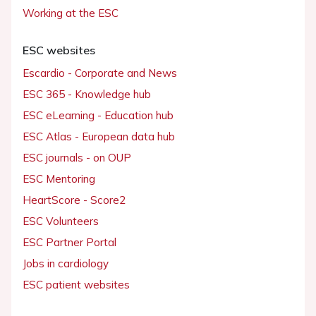
Working at the ESC
ESC websites
Escardio - Corporate and News
ESC 365 - Knowledge hub
ESC eLearning - Education hub
ESC Atlas - European data hub
ESC journals - on OUP
ESC Mentoring
HeartScore - Score2
ESC Volunteers
ESC Partner Portal
Jobs in cardiology
ESC patient websites