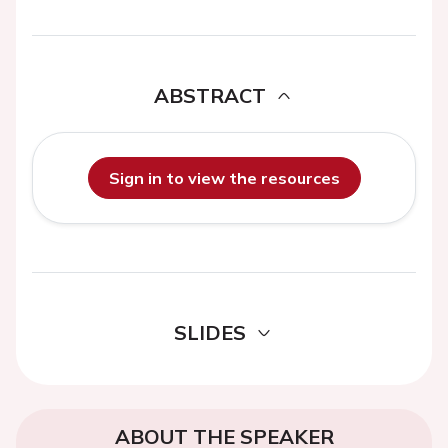
ABSTRACT
Sign in to view the resources
SLIDES
ABOUT THE SPEAKER