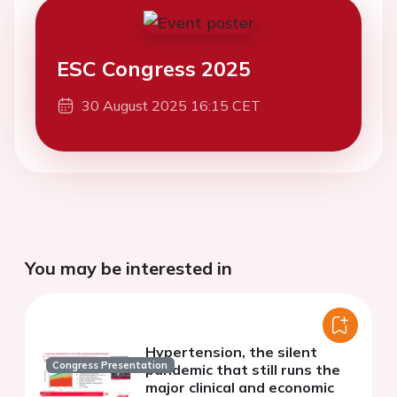
ESC Congress 2025
30 August 2025 16:15 CET
You may be interested in
Hypertension, the silent
Congress Presentation
pandemic that still runs the
major clinical and economic