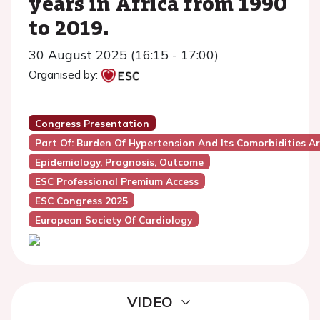
years in Africa from 1990
to 2019.
30 August 2025 (16:15 - 17:00)
Organised by:
Congress Presentation
Part Of: Burden Of Hypertension And Its Comorbidities 
Epidemiology, Prognosis, Outcome
ESC Professional Premium Access
ESC Congress 2025
European Society Of Cardiology
VIDEO