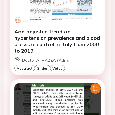
Age-adjusted trends in
hypertension prevalence and blood
pressure control in Italy from 2000
to 2019.
Doctor A. MAZZA (Adria, IT)
Abstract
Slides
Video