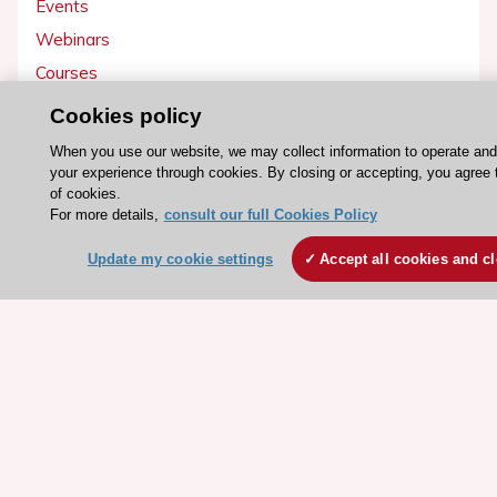
Events
Webinars
Courses
Cookies policy
Quick access
When you use our website, we may collect information to operate an
Members and Fellows
your experience through cookies. By closing or accepting, you agree 
of cookies.
Volunteers
For more details,
consult our full Cookies Policy
Patients
Update my cookie settings
Accept all cookies and c
Partners
Press
Get involved
Become a member