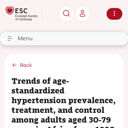
Menu
Back
Trends of age-
standardized
hypertension prevalence,
treatment, and control
among adults aged 30-79