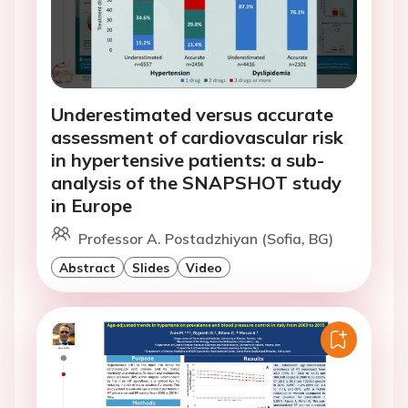
Underestimated versus accurate
assessment of cardiovascular risk
in hypertensive patients: a sub-
analysis of the SNAPSHOT study
in Europe
Professor A. Postadzhiyan (Sofia, BG)
Abstract
Slides
Video