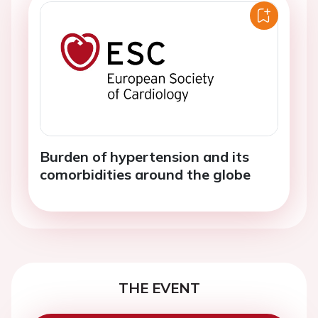
Burden of hypertension and its
comorbidities around the globe
THE EVENT