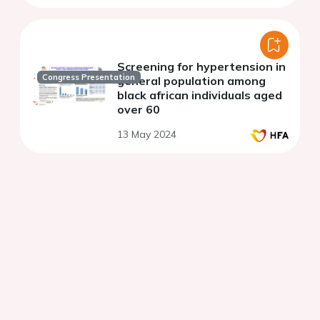
Screening for hypertension in
Congress Presentation
general population among
black african individuals aged
over 60
13 May 2024