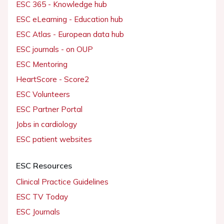
ESC 365 - Knowledge hub
ESC eLearning - Education hub
ESC Atlas - European data hub
ESC journals - on OUP
ESC Mentoring
HeartScore - Score2
ESC Volunteers
ESC Partner Portal
Jobs in cardiology
ESC patient websites
ESC Resources
Clinical Practice Guidelines
ESC TV Today
ESC Journals