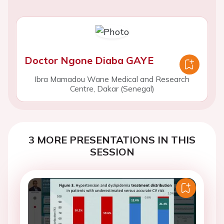
Doctor Ngone Diaba GAYE
Ibra Mamadou Wane Medical and Research
Centre, Dakar (Senegal)
3 MORE PRESENTATIONS IN THIS
SESSION