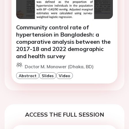
Community control rate of
hypertension in Bangladesh: a
comparative analysis between the
2017-18 and 2022 demographic
and health survey
Doctor M. Monower (Dhaka, BD)
Abstract
Slides
Video
ACCESS THE FULL SESSION