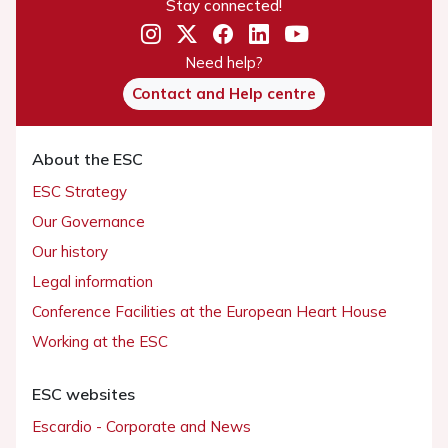
Stay connected!
Need help?
Contact and Help centre
About the ESC
ESC Strategy
Our Governance
Our history
Legal information
Conference Facilities at the European Heart House
Working at the ESC
ESC websites
Escardio - Corporate and News