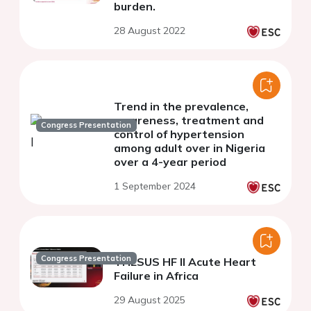
burden.
28 August 2022
Trend in the prevalence,
awareness, treatment and
Congress Presentation
control of hypertension
among adult over in Nigeria
over a 4-year period
1 September 2024
Congress Presentation
THESUS HF II Acute Heart
Failure in Africa
29 August 2025