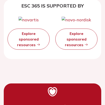
ESC 365 IS SUPPORTED BY
Explore
Explore
sponsored
sponsored
resources
resources