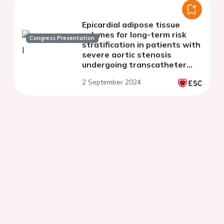
Epicardial adipose tissue
volumes for long-term risk
Congress Presentation
stratification in patients with
severe aortic stenosis
undergoing transcatheter
aortic valve replacement
2 September 2024