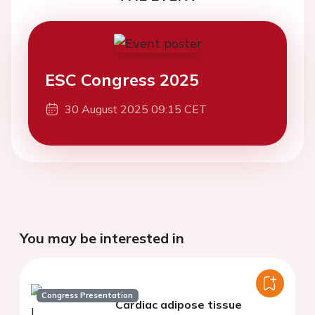
ESC Congress 2025
30 August 2025 09:15 CET
You may be interested in
Congress Presentation
Cardiac adipose tissue