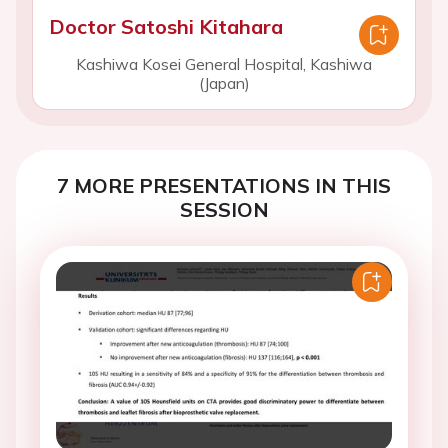
Doctor Satoshi Kitahara
Kashiwa Kosei General Hospital, Kashiwa
(Japan)
7 MORE PRESENTATIONS IN THIS
SESSION