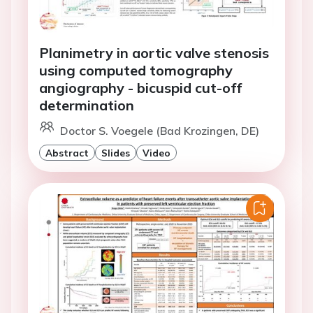
Planimetry in aortic valve stenosis
using computed tomography
angiography - bicuspid cut-off
determination
Doctor S. Voegele (Bad Krozingen, DE)
Abstract
Slides
Video