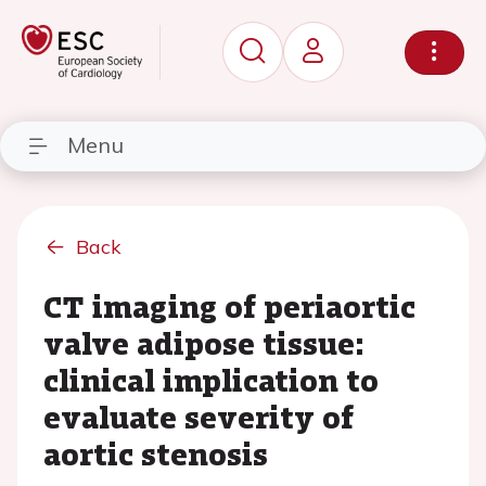
Menu
Back
CT imaging of periaortic
valve adipose tissue:
clinical implication to
evaluate severity of
aortic stenosis