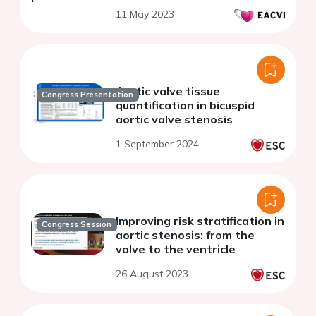
11 May 2023
Aortic valve tissue
Congress Presentation
quantification in bicuspid
aortic valve stenosis
1 September 2024
Improving risk stratification in
Congress Session
aortic stenosis: from the
valve to the ventricle
26 August 2023