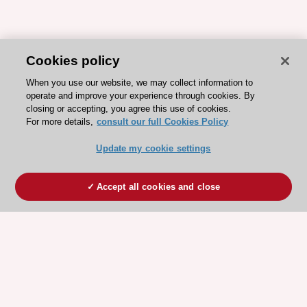
Cookies policy
When you use our website, we may collect information to
operate and improve your experience through cookies. By
closing or accepting, you agree this use of cookies.
For more details,
consult our full Cookies Policy
Update my cookie settings
Accept all cookies and close