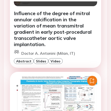
Influence of the degree of mitral
annular calcification in the
variation of mean transmitral
gradient in early post-procedural
transcatheter aortic valve
implantation.
Doctor A. Antonini (Milan, IT)
Abstract
Slides
Video