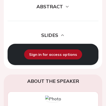
ABSTRACT
SLIDES
Sign in for access options
ABOUT THE SPEAKER