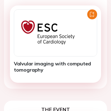
Valvular imaging with computed
tomography
THE EVENT