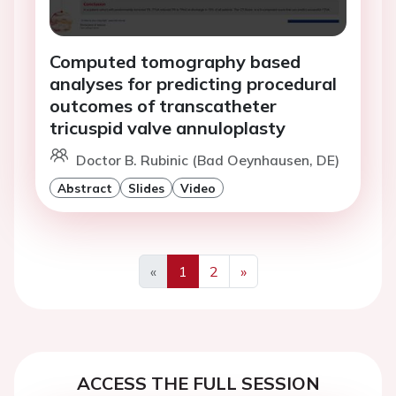
Computed tomography based
analyses for predicting procedural
outcomes of transcatheter
tricuspid valve annuloplasty
Doctor B. Rubinic (Bad Oeynhausen, DE)
Abstract
Slides
Video
«
1
2
»
Previous
Next
ACCESS THE FULL SESSION