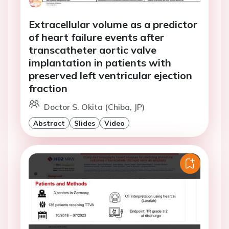
Extracellular volume as a predictor
of heart failure events after
transcatheter aortic valve
implantation in patients with
preserved left ventricular ejection
fraction
Doctor S. Okita (Chiba, JP)
Abstract
Slides
Video