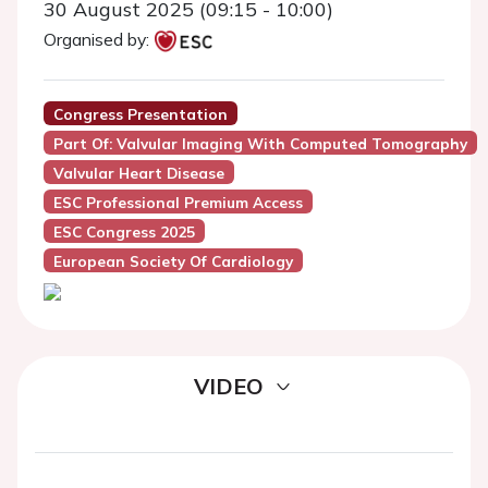
30 August 2025 (09:15 - 10:00)
Organised by:
Congress Presentation
Part Of: Valvular Imaging With Computed Tomography
Valvular Heart Disease
ESC Professional Premium Access
ESC Congress 2025
European Society Of Cardiology
VIDEO