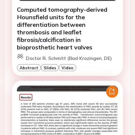
Computed tomography-derived
Hounsfield units for the
differentiation between
thrombosis and leaflet
fibrosis/calcification in
bioprosthetic heart valves
Doctor R. Schmitt (Bad Krozingen, DE)
Abstract
Slides
Video