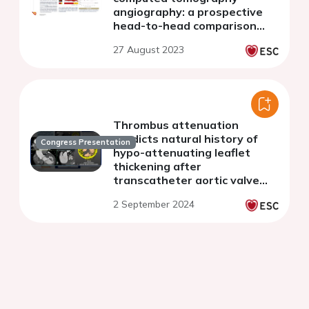
angiography: a prospective
head-to-head comparison
with histology
27 August 2023
Thrombus attenuation
predicts natural history of
Congress Presentation
hypo-attenuating leaflet
thickening after
transcatheter aortic valve
replacement
2 September 2024