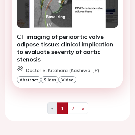
CT imaging of periaortic valve
adipose tissue: clinical implication
to evaluate severity of aortic
stenosis
Doctor S. Kitahara (Kashiwa, JP)
Abstract
Slides
Video
«
1
2
»
Previous
Next