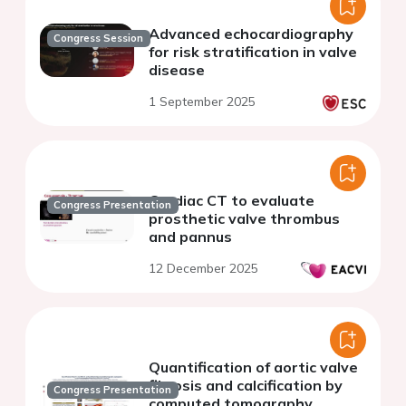
Advanced echocardiography
Congress Session
for risk stratification in valve
disease
1 September 2025
Cardiac CT to evaluate
Congress Presentation
prosthetic valve thrombus
and pannus
12 December 2025
Quantification of aortic valve
fibrosis and calcification by
Congress Presentation
computed tomography