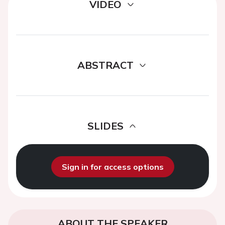
VIDEO
ABSTRACT
SLIDES
Sign in for access options
ABOUT THE SPEAKER