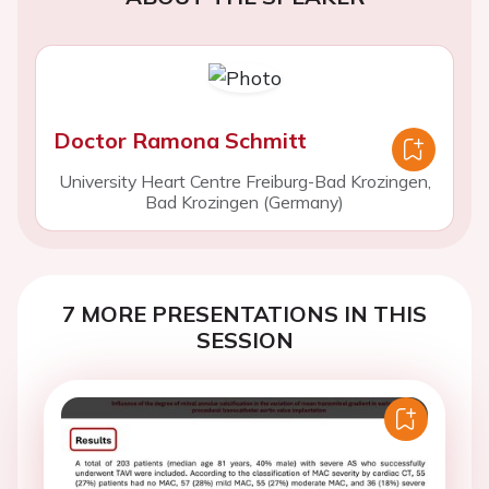
Doctor Ramona Schmitt
University Heart Centre Freiburg-Bad Krozingen,
Bad Krozingen (Germany)
7 MORE PRESENTATIONS IN THIS
SESSION