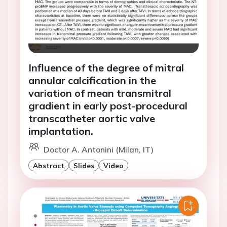
Influence of the degree of mitral
annular calcification in the
variation of mean transmitral
gradient in early post-procedural
transcatheter aortic valve
implantation.
Doctor A. Antonini (Milan, IT)
Abstract
Slides
Video