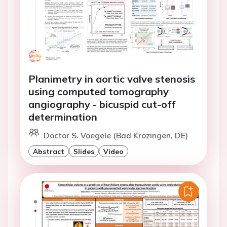
Planimetry in aortic valve stenosis
using computed tomography
angiography - bicuspid cut-off
determination
Doctor S. Voegele (Bad Krozingen, DE)
Abstract
Slides
Video