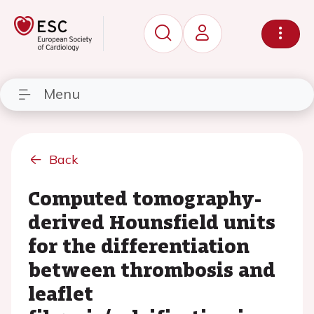
Menu
Back
Computed tomography-
derived Hounsfield units
for the differentiation
between thrombosis and
leaflet