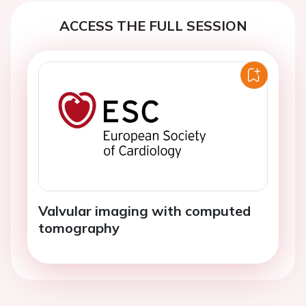
ACCESS THE FULL SESSION
Valvular imaging with computed
tomography