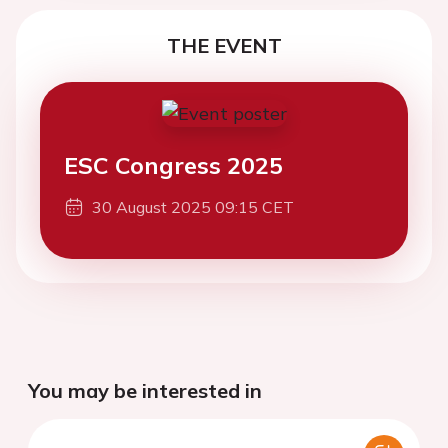
THE EVENT
ESC Congress 2025
30 August 2025 09:15 CET
You may be interested in