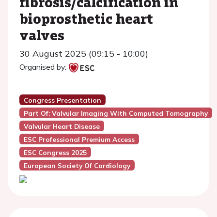
fibrosis/calcification in
bioprosthetic heart
valves
30 August 2025 (09:15 - 10:00)
Organised by:
Congress Presentation
Part Of: Valvular Imaging With Computed Tomography
Valvular Heart Disease
ESC Professional Premium Access
ESC Congress 2025
European Society Of Cardiology