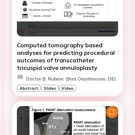
Computed tomography based
analyses for predicting procedural
outcomes of transcatheter
tricuspid valve annuloplasty
Doctor B. Rubinic (Bad Oeynhausen, DE)
Abstract
Slides
Video