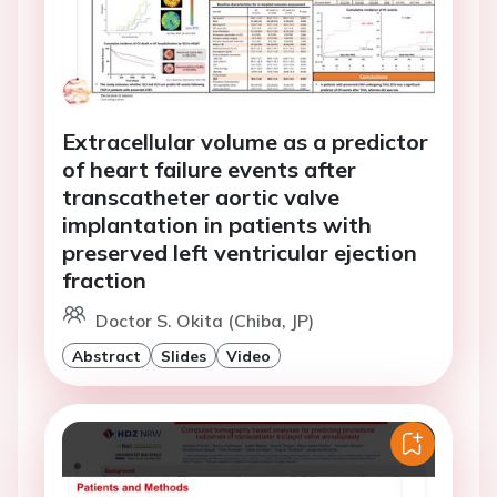
Extracellular volume as a predictor
of heart failure events after
transcatheter aortic valve
implantation in patients with
preserved left ventricular ejection
fraction
Doctor S. Okita (Chiba, JP)
Abstract
Slides
Video