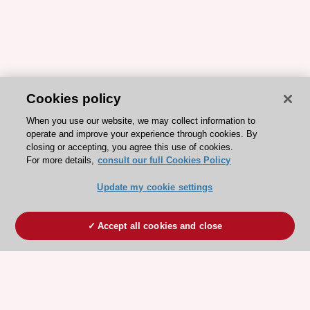
Cookies policy
When you use our website, we may collect information to
operate and improve your experience through cookies. By
closing or accepting, you agree this use of cookies.
For more details,
consult our full Cookies Policy
Update my cookie settings
Accept all cookies and close