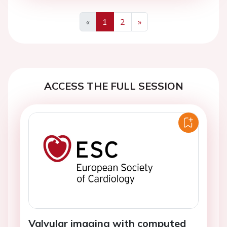
«
1
2
»
Previous
Next
ACCESS THE FULL SESSION
Valvular imaging with computed