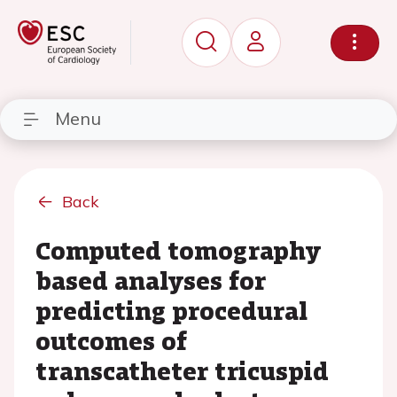
Menu
Back
Computed tomography
based analyses for
predicting procedural
outcomes of
transcatheter tricuspid