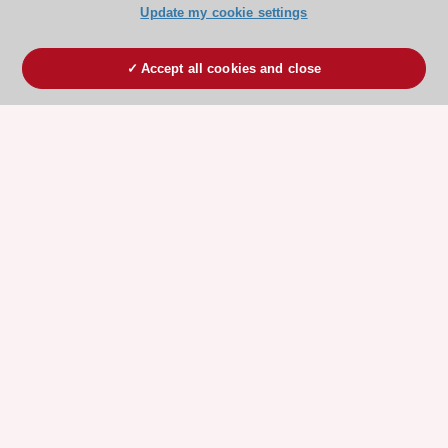
Update my cookie settings
Accept all cookies and close
ESC 365 IS SUPPORTED BY
Explore
Explore