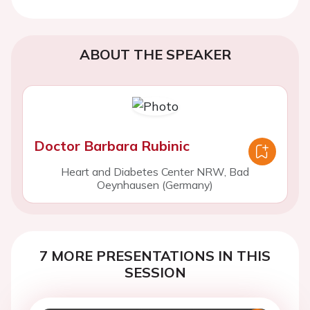
ABOUT THE SPEAKER
Doctor Barbara Rubinic
Heart and Diabetes Center NRW, Bad
Oeynhausen (Germany)
7 MORE PRESENTATIONS IN THIS
SESSION