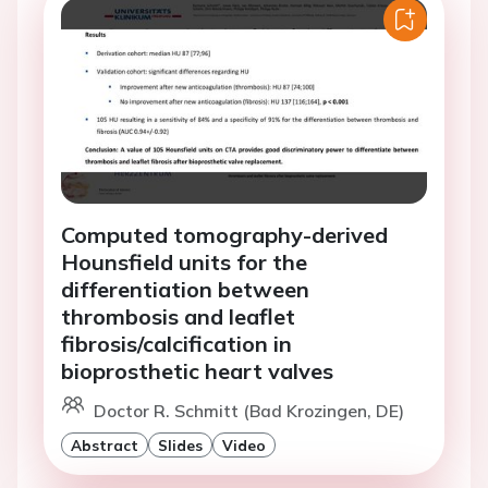
Computed tomography-derived
Hounsfield units for the
differentiation between
thrombosis and leaflet
fibrosis/calcification in
bioprosthetic heart valves
Doctor R. Schmitt (Bad Krozingen, DE)
Abstract
Slides
Video