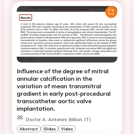
Influence of the degree of mitral
annular calcification in the
variation of mean transmitral
gradient in early post-procedural
transcatheter aortic valve
implantation.
Doctor A. Antonini (Milan, IT)
Abstract
Slides
Video