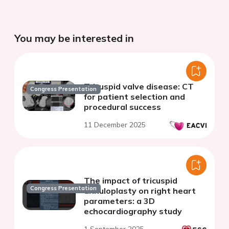
You may be interested in
Tricuspid valve disease: CT
Congress Presentation
for patient selection and
procedural success
11 December 2025
The impact of tricuspid
Congress Presentation
annuloplasty on right heart
parameters: a 3D
echocardiography study