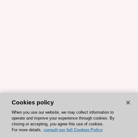
Cookies policy
When you use our website, we may collect information to
operate and improve your experience through cookies. By
closing or accepting, you agree this use of cookies.
For more details,
consult our full Cookies Policy