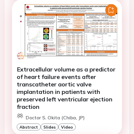
Extracellular volume as a predictor
of heart failure events after
transcatheter aortic valve
implantation in patients with
preserved left ventricular ejection
fraction
Doctor S. Okita (Chiba, JP)
Abstract
Slides
Video