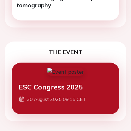
tomography
THE EVENT
ESC Congress 2025
30 August 2025 09:15 CET