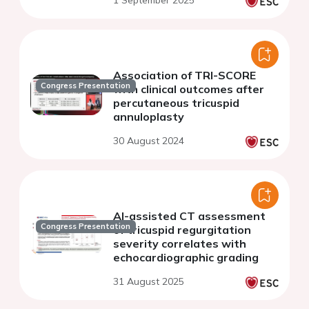
1 September 2025
Association of TRI-SCORE
Congress Presentation
with clinical outcomes after
percutaneous tricuspid
annuloplasty
30 August 2024
AI-assisted CT assessment
Congress Presentation
of tricuspid regurgitation
severity correlates with
echocardiographic grading
31 August 2025