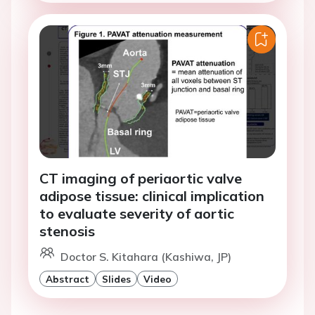
CT imaging of periaortic valve
adipose tissue: clinical implication
to evaluate severity of aortic
stenosis
Doctor S. Kitahara (Kashiwa, JP)
Abstract
Slides
Video