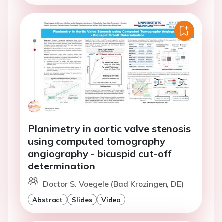
Planimetry in aortic valve stenosis
using computed tomography
angiography - bicuspid cut-off
determination
Doctor S. Voegele (Bad Krozingen, DE)
Abstract
Slides
Video