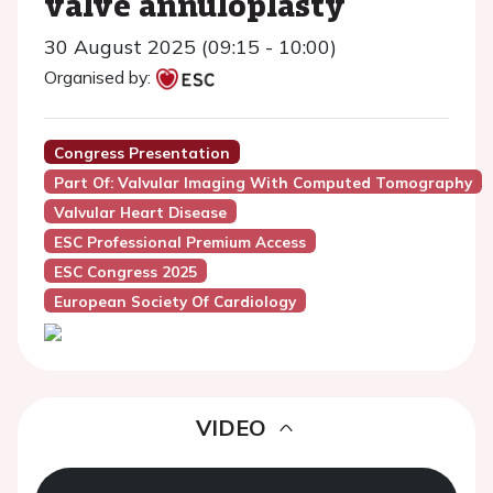
valve annuloplasty
30 August 2025 (09:15 - 10:00)
Organised by:
Congress Presentation
Part Of: Valvular Imaging With Computed Tomography
Valvular Heart Disease
ESC Professional Premium Access
ESC Congress 2025
European Society Of Cardiology
VIDEO