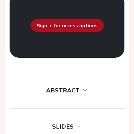
Sign in for access options
ABSTRACT
SLIDES