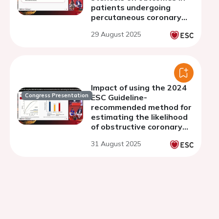
patients undergoing
percutaneous coronary
intervention with
29 August 2025
transcatheter aortic
valve implantation
Impact of using the 2024
Congress Presentation
ESC Guideline-
recommended method for
estimating the likelihood
of obstructive coronary
disease - a cardiac CT
31 August 2025
study