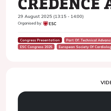
CREDENCE A
29 August 2025 (13:15 - 14:00)
Organised by:
Congress Presentation
Part Of: Technical Adva
ESC Congress 2025
European Society Of Cardiolo
VID