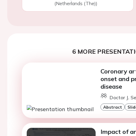
(Netherlands (The))
6 MORE PRESENTATI
Coronary art
onset and pr
disease
Doctor J. S
Abstract
Slid
Impact of a