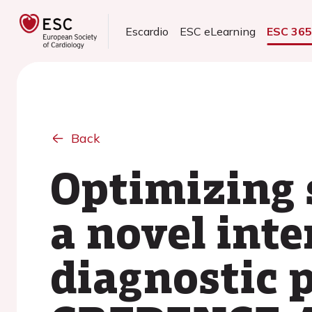
Escardio
ESC eLearning
ESC 36
Back
Optimizing 
a novel int
diagnostic 