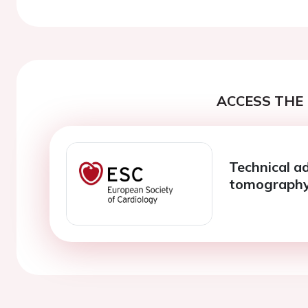
ACCESS THE 
Technical a
tomograph