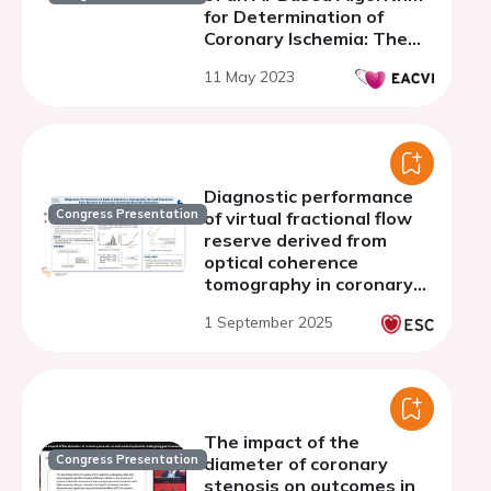
for Determination of
Coronary Ischemia: The
CREDENCE and PACIFIC
11 May 2023
Trial
Diagnostic performance
Congress Presentation
of virtual fractional flow
reserve derived from
optical coherence
tomography in coronary
functional stenosis
1 September 2025
evaluation
The impact of the
Congress Presentation
diameter of coronary
stenosis on outcomes in