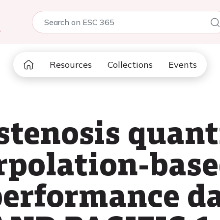
5
Resources
Collections
Events
stenosis quant
erpolation-bas
performance d