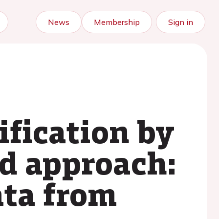
News
Membership
Sign in
ification by
ed approach:
ata from