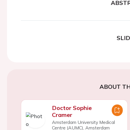
ABST
SLI
ABOUT TH
Doctor Sophie
Cramer
Amsterdam University Medical
Centre (AUMC), Amsterdam