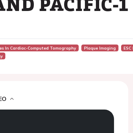
ND PACIFIC-1
nces In Cardiac-Computed Tomography
Plaque Imaging
ESC 
gy
EO