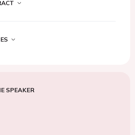
RACT
DES
E SPEAKER