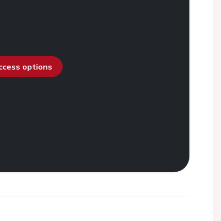
access options