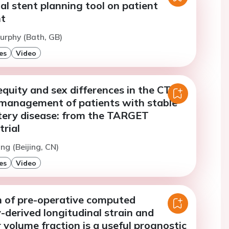
al stent planning tool on patient
t
urphy (Bath, GB)
es
Video
quity and sex differences in the CT-
management of patients with stable
tery disease: from the TARGET
rial
ng (Beijing, CN)
es
Video
 of pre-operative computed
derived longitudinal strain and
r volume fraction is a useful prognostic