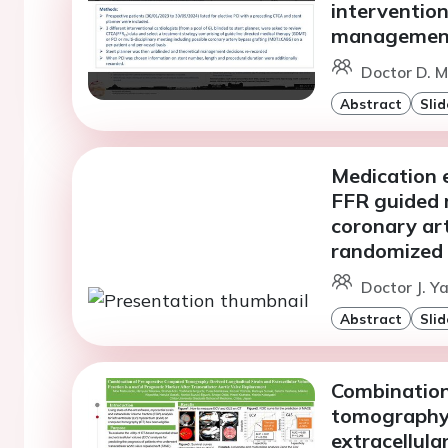
intervention
managemen
Doctor D. M
Abstract
Slid
Medication e
FFR guided 
coronary ar
randomized t
Doctor J. Ya
Abstract
Slid
Combination
tomography-
extracellula