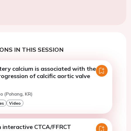
ONS IN THIS SESSION
ery calcium is associated with the
ogression of calcific aortic valve
eo (Pohang, KR)
es
Video
n interactive CTCA/FFRCT