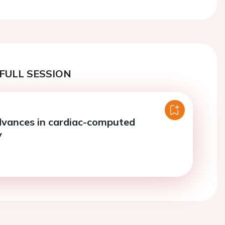
FULL SESSION
dvances in cardiac-computed
y