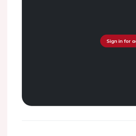
Sign in for 