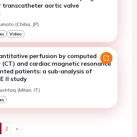
 transcatheter aortic valve
t
moto (Chiba, JP)
es
Video
ntitative perfusion by computed
(CT) and cardiac magnetic resonance
nted patients: a sub-analysis of
II study
ushtaq (Milan, IT)
es
2
»
us
Next