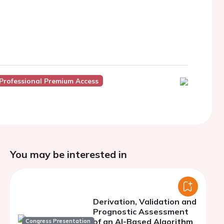
Professional Premium Access
You may be interested in
Derivation, Validation and
Prognostic Assessment
of an AI-Based Algorithm
Congress Presentation