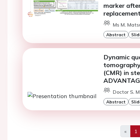
marker after
replacemen
Ms M. Matsu
Abstract
Slid
Dynamic qua
tomography 
(CMR) in ste
ADVANTAGE 
Doctor S. M
Abstract
Slid
«
1
Previo