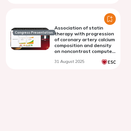
Association of statin
Congress Presentation
therapy with progression
of coronary artery calcium
composition and density
on noncontrast computed
tomography
31 August 2025