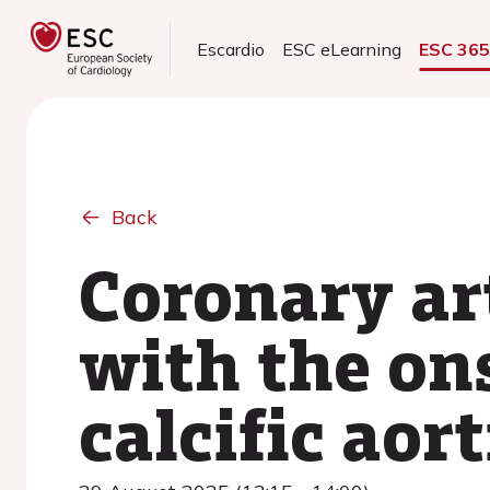
Escardio
ESC eLearning
ESC 36
Back
Coronary ar
with the on
calcific aor