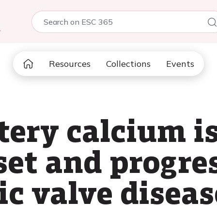
5
Resources
Collections
Events
tery calcium is
set and progres
tic valve diseas