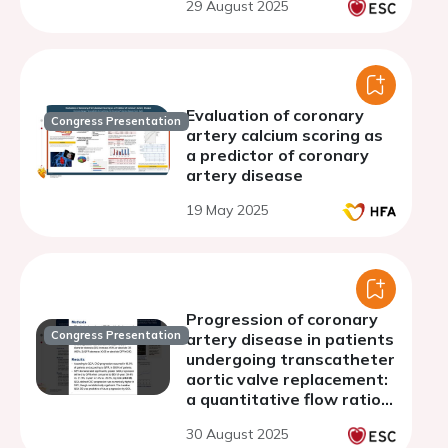
29 August 2025
aortic stenosis in a multi-
ethnic asian population
Evaluation of coronary
Congress Presentation
artery calcium scoring as
a predictor of coronary
artery disease
19 May 2025
Progression of coronary
Congress Presentation
artery disease in patients
undergoing transcatheter
aortic valve replacement:
a quantitative flow ratio
analysis
30 August 2025