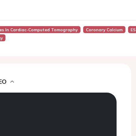
nces In Cardiac-Computed Tomography
Coronary Calcium
ES
gy
EO