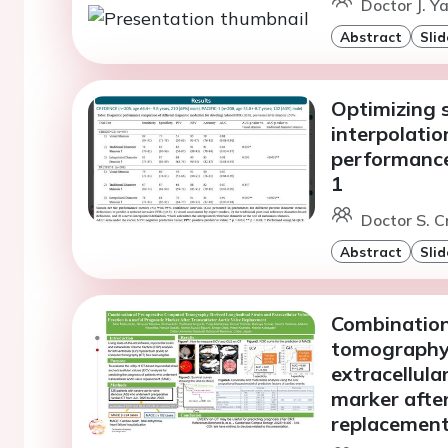
Doctor J. Ya
Abstract
Slid
Optimizing s
interpolati
performanc
1
Doctor S. 
Abstract
Slid
Combination
tomography-
extracellula
marker after
replacemen