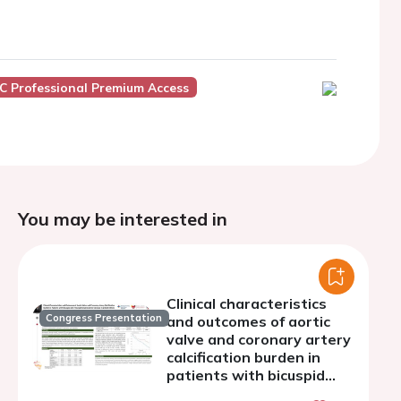
C Professional Premium Access
You may be interested in
Clinical characteristics
Congress Presentation
and outcomes of aortic
valve and coronary artery
calcification burden in
patients with bicuspid
and tricuspid severe