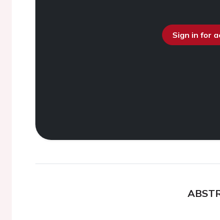
Sign in for 
ABST