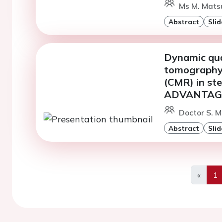
Ms M. Matsu
Abstract
Slid
Dynamic qua
tomography 
(CMR) in ste
ADVANTAGE 
Doctor S. M
Abstract
Slid
«
1
Previo