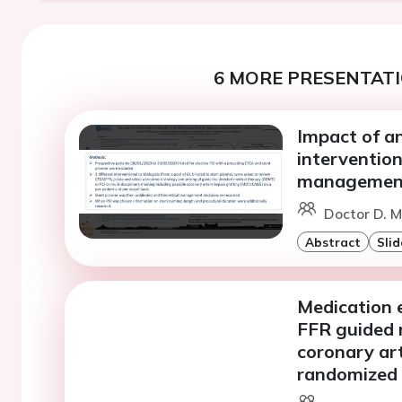
6 MORE PRESENTATI
Impact of a
intervention
managemen
Doctor D. M
Abstract
Slid
Medication e
FFR guided 
coronary ar
randomized t