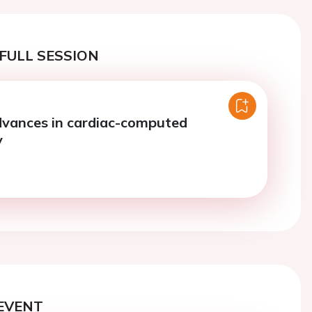
FULL SESSION
dvances in cardiac-computed
y
EVENT