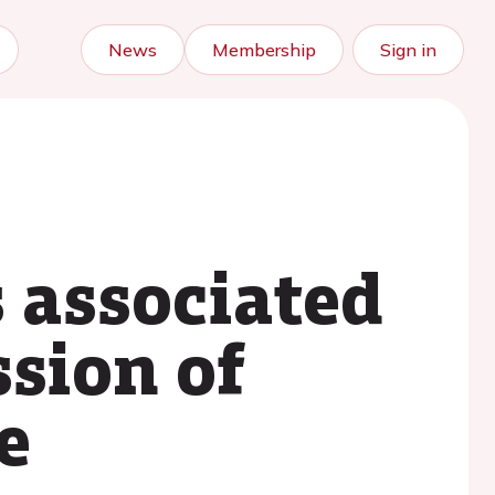
News
Membership
Sign in
 associated
sion of
e