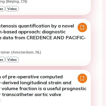
ng (Beijing, CN)
es
Video
tenosis quantification by a novel
on-based approach: diagnostic
e data from CREDENCE AND PACIFIC-
Cramer (Amsterdam, NL)
es
Video
 of pre-operative computed
derived longitudinal strain and
r volume fraction is a useful prognostic
 transcatheter aortic valve
t