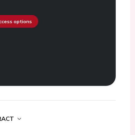
access options
RACT