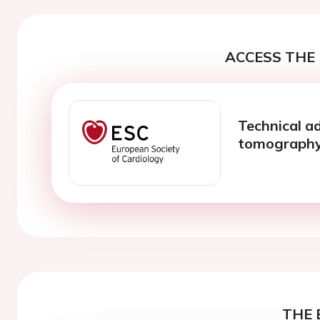
ACCESS THE 
Technical a
tomograph
THE 