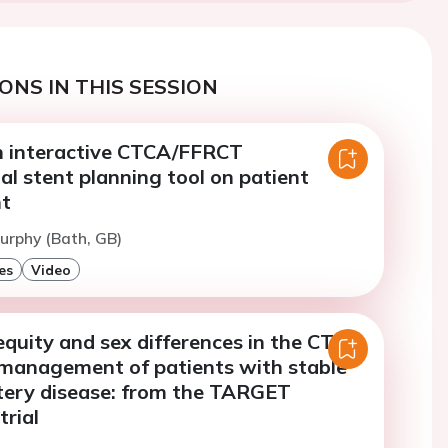
ONS IN THIS SESSION
n interactive CTCA/FFRCT
al stent planning tool on patient
t
urphy (Bath, GB)
es
Video
quity and sex differences in the CT-
management of patients with stable
tery disease: from the TARGET
rial