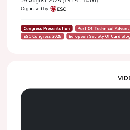
29 August 2025 (13:15 - 14:00)
Organised by:
Congress Presentation
Part Of: Technical Adva
ESC Congress 2025
European Society Of Cardiolo
VID