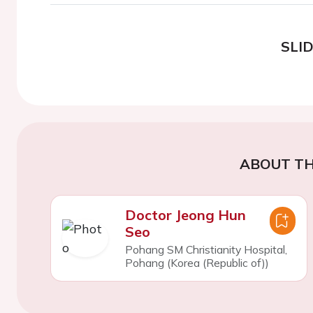
SLI
ABOUT TH
Doctor Jeong Hun
Seo
Pohang SM Christianity Hospital,
Pohang (Korea (Republic of))