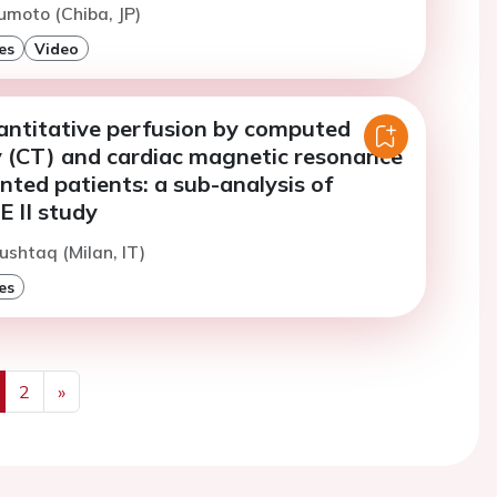
moto (Chiba, JP)
es
Video
ntitative perfusion by computed
(CT) and cardiac magnetic resonance
nted patients: a sub-analysis of
II study
ushtaq (Milan, IT)
es
2
»
us
Next