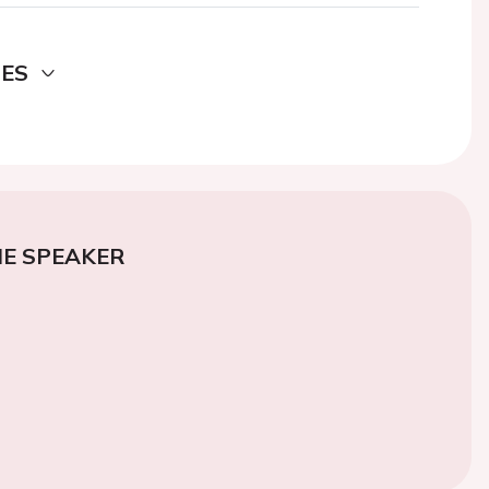
DES
E SPEAKER