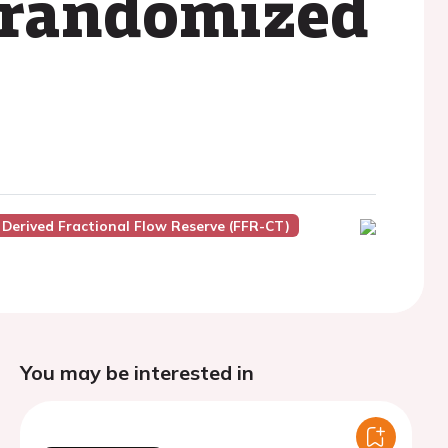
 randomized
erived Fractional Flow Reserve (FFR-CT)
You may be interested in