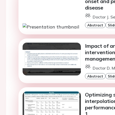
onset and pr
disease
Doctor J. S
Abstract
Slid
Impact of a
intervention
managemen
Doctor D. M
Abstract
Slid
Optimizing s
interpolati
performanc
1