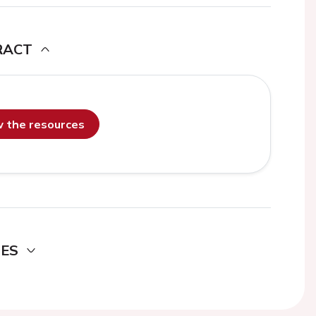
RACT
ew the resources
DES