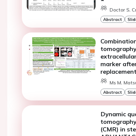
Doctor S. 
Abstract
Slid
Combination
tomography-
extracellula
marker after
replacemen
Ms M. Matsu
Abstract
Slid
Dynamic qua
tomography 
(CMR) in ste