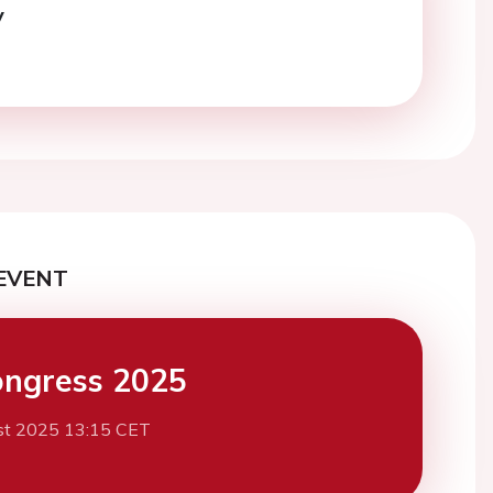
y
EVENT
ngress 2025
st 2025 13:15 CET