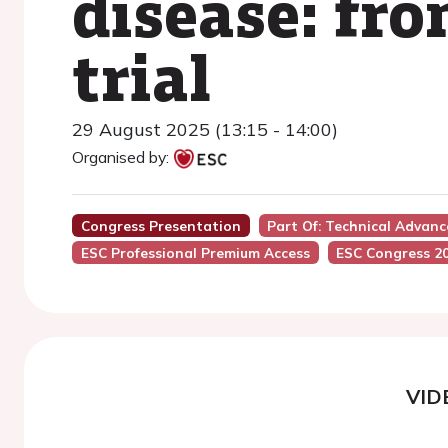
disease: fr
trial
29 August 2025 (13:15 - 14:00)
Organised by:
Congress Presentation
Part Of: Technical Adva
ESC Professional Premium Access
ESC Congress 2
VID