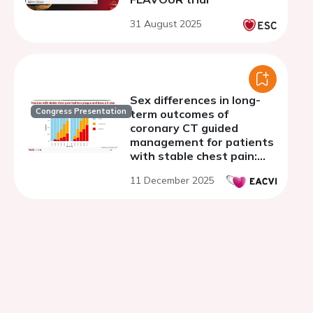
31 August 2025
Sex differences in long-
Congress Presentation
term outcomes of
coronary CT guided
management for patients
with stable chest pain:
the SCOT-HEART trial
11 December 2025