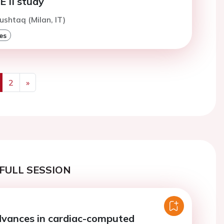
II study
ushtaq (Milan, IT)
es
2
»
us
Next
FULL SESSION
dvances in cardiac-computed