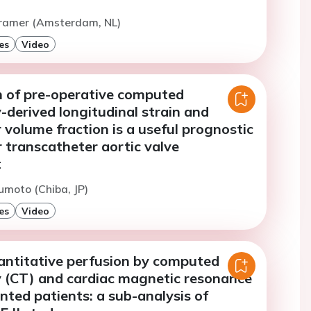
Cramer (Amsterdam, NL)
es
Video
 of pre-operative computed
derived longitudinal strain and
r volume fraction is a useful prognostic
 transcatheter aortic valve
t
moto (Chiba, JP)
es
Video
ntitative perfusion by computed
(CT) and cardiac magnetic resonance
nted patients: a sub-analysis of