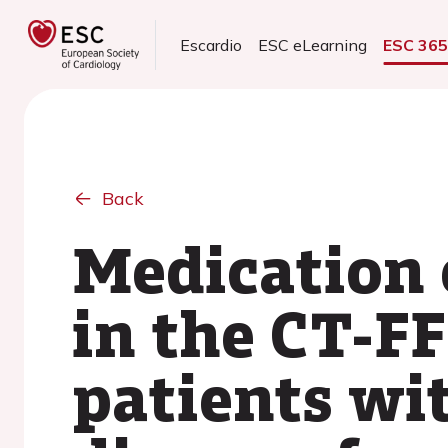
Escardio
ESC eLearning
ESC 36
Back
Medication 
in the CT-F
patients wi