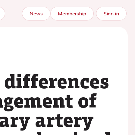
News
Membership
Sign in
 differences
agement of
ary artery