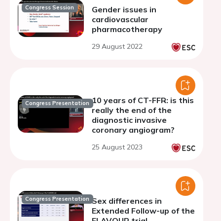
Congress Session
Gender issues in
cardiovascular
pharmacotherapy
29 August 2022
10 years of CT-FFR: is this
Congress Presentation
really the end of the
diagnostic invasive
coronary angiogram?
25 August 2023
Congress Presentation
Sex differences in
Extended Follow-up of the
FLAVOUR trial