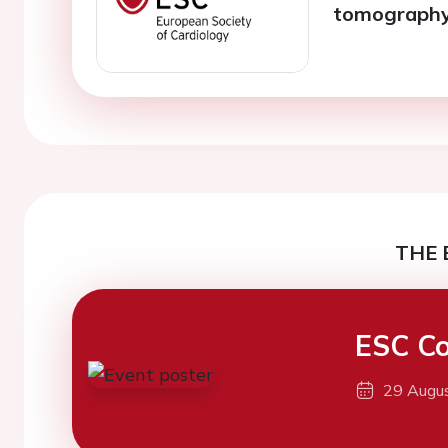
tomograph
THE 
ESC Co
29 Augu