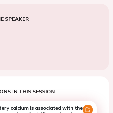
E SPEAKER
ONS IN THIS SESSION
ery calcium is associated with the