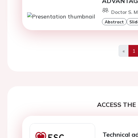
ADVANTAGE 
Doctor S. M
Abstract
Slid
«
1
Previo
ACCESS THE 
Technical a