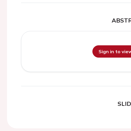
ABST
Sign in to vi
SLI