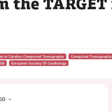
om the TARGET
nces In Cardiac-Computed Tomography
Computed Tomography D
025
European Society Of Cardiology
EO