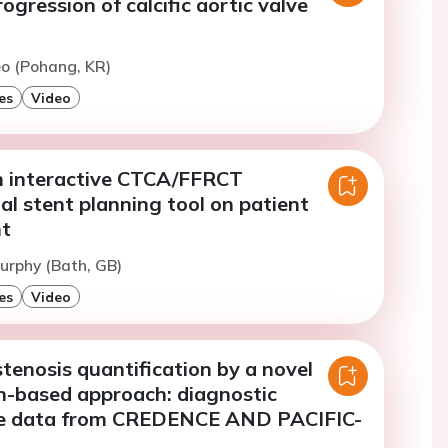
ogression of calcific aortic valve
eo (Pohang, KR)
es
Video
n interactive CTCA/FFRCT
al stent planning tool on patient
t
urphy (Bath, GB)
es
Video
tenosis quantification by a novel
on-based approach: diagnostic
e data from CREDENCE AND PACIFIC-