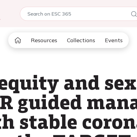
5
Resources
Collections
Events
equity and sex
FR guided man
th stable coron