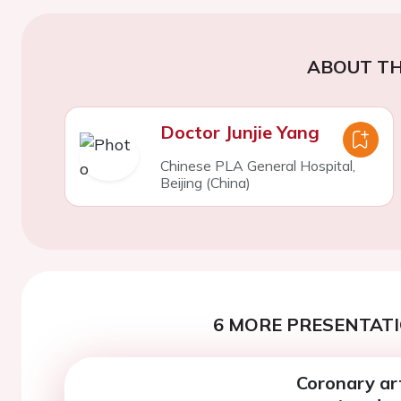
ABOUT TH
Doctor Junjie Yang
Chinese PLA General Hospital,
Beijing (China)
6 MORE PRESENTATI
Coronary art