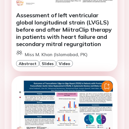
Assessment of left ventricular
global longitudinal strain (LVGLS)
before and after MiitraClip therapy
in patients with heart failure and
secondary mitral regurgitation
Miss M. Khan (Islamabad, PK)
Abstract
Slides
Video