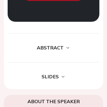
ABSTRACT
SLIDES
ABOUT THE SPEAKER