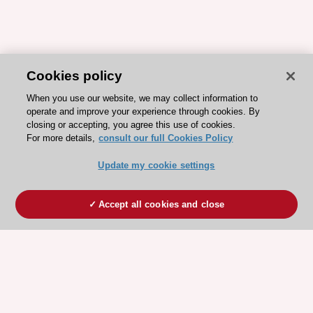
Cookies policy
When you use our website, we may collect information to
operate and improve your experience through cookies. By
closing or accepting, you agree this use of cookies.
For more details,
consult our full Cookies Policy
Update my cookie settings
Accept all cookies and close