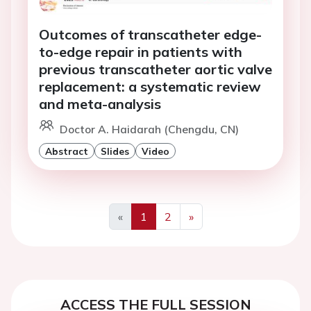
Outcomes of transcatheter edge-
to-edge repair in patients with
previous transcatheter aortic valve
replacement: a systematic review
and meta-analysis
Doctor A. Haidarah (Chengdu, CN)
Abstract
Slides
Video
«
1
2
»
Previous
Next
ACCESS THE FULL SESSION