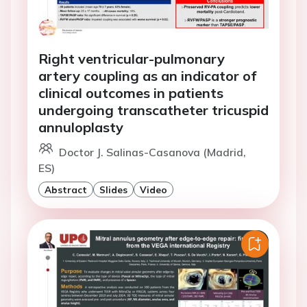
Right ventricular-pulmonary
artery coupling as an indicator of
clinical outcomes in patients
undergoing transcatheter tricuspid
annuloplasty
Doctor J. Salinas-Casanova (Madrid,
ES)
Abstract
Slides
Video