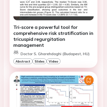
Tri-score a powerful tool for
comprehensive risk stratification in
tricuspid regurgitation
management
Doctor S. Gharehdaghi (Budapest, HU)
Abstract
Slides
Video