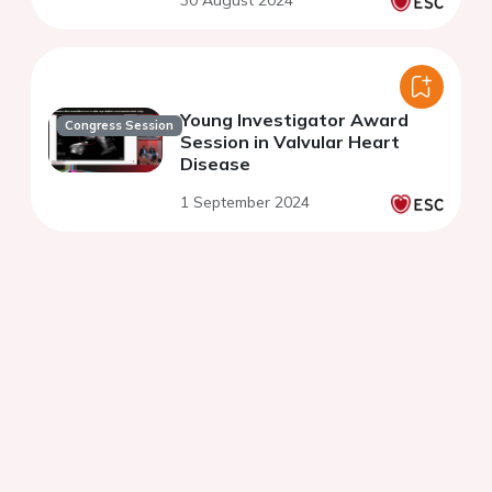
30 August 2024
Young Investigator Award
Congress Session
Session in Valvular Heart
Disease
1 September 2024