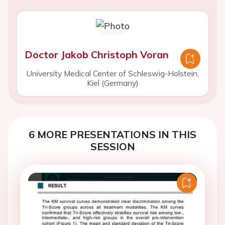
Doctor Jakob Christoph Voran
University Medical Center of Schleswig-Holstein,
Kiel (Germany)
6 MORE PRESENTATIONS IN THIS
SESSION