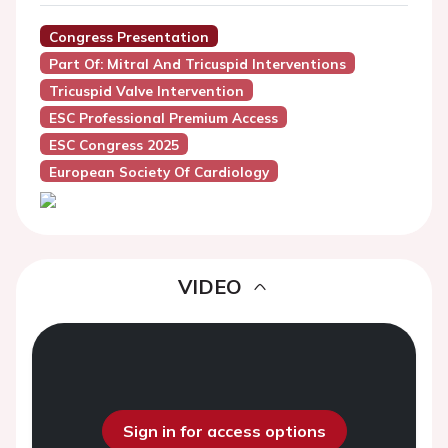
Congress Presentation
Part Of: Mitral And Tricuspid Interventions
Tricuspid Valve Intervention
ESC Professional Premium Access
ESC Congress 2025
European Society Of Cardiology
VIDEO
Sign in for access options