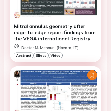
Mitral annulus geometry after
edge-to-edge repair: findings from
the VEGA international Registry
Doctor M. Mennuni (Novara, IT)
Abstract
Slides
Video