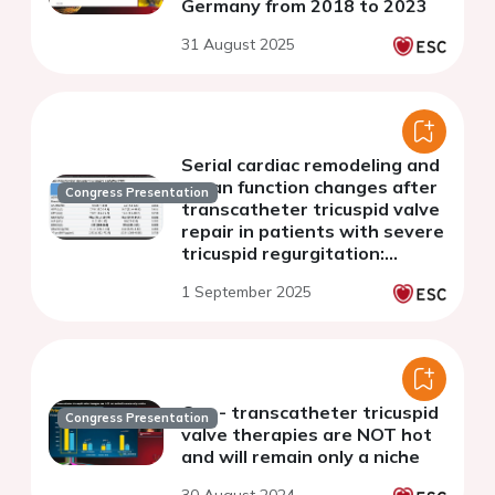
Germany from 2018 to 2023
31 August 2025
Serial cardiac remodeling and
organ function changes after
Congress Presentation
transcatheter tricuspid valve
repair in patients with severe
tricuspid regurgitation:
Importance of multimodal
1 September 2025
assessment post-TTVR
Con - transcatheter tricuspid
Congress Presentation
valve therapies are NOT hot
and will remain only a niche