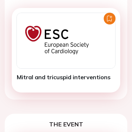
Mitral and tricuspid interventions
THE EVENT