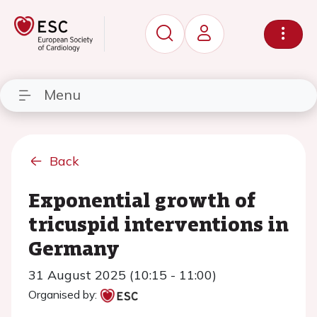
Menu
Back
Exponential growth of
tricuspid interventions in
Germany
31 August 2025 (10:15 - 11:00)
Organised by: