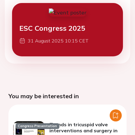
ESC Congress 2025
31 August 2025 10:15 CET
You may be interested in
Trends in tricuspid valve
Congress Presentation
interventions and surgery in