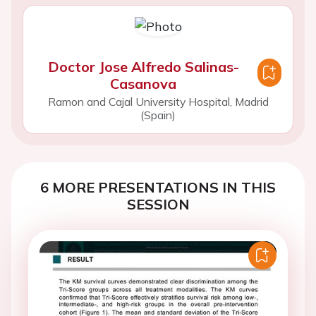
Doctor Jose Alfredo Salinas-
Casanova
Ramon and Cajal University Hospital, Madrid
(Spain)
6 MORE PRESENTATIONS IN THIS
SESSION