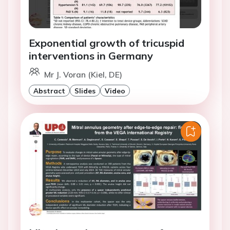
Exponential growth of tricuspid
interventions in Germany
Mr J. Voran (Kiel, DE)
Abstract
Slides
Video