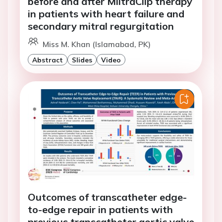
before and after MiitraClip therapy
in patients with heart failure and
secondary mitral regurgitation
Miss M. Khan (Islamabad, PK)
Abstract
Slides
Video
Outcomes of transcatheter edge-
to-edge repair in patients with
previous transcatheter aortic valve