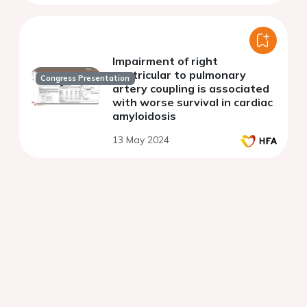
Impairment of right
ventricular to pulmonary
Congress Presentation
artery coupling is associated
with worse survival in cardiac
amyloidosis
13 May 2024