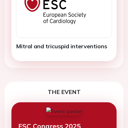
Mitral and tricuspid interventions
THE EVENT
ESC Congress 2025