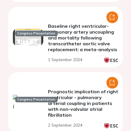
Baseline right ventricular-
pulmonary artery uncoupling
Congress Presentation
and mortality following
transcatheter aortic valve
replacement: a meta-analysis
1 September 2024
Prognostic implication of right
ventricular - pulmonary
Congress Presentation
arterial coupling in patients
with non-valvular atrial
fibrillation
2 September 2024