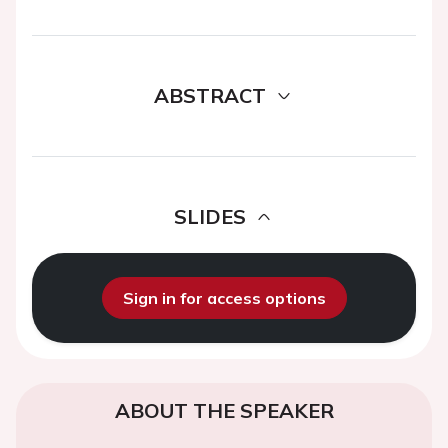
ABSTRACT
SLIDES
Sign in for access options
ABOUT THE SPEAKER