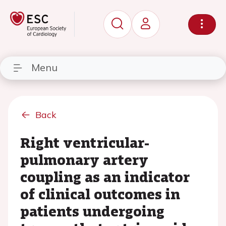
Menu
Back
Right ventricular-
pulmonary artery
coupling as an indicator
of clinical outcomes in
patients undergoing