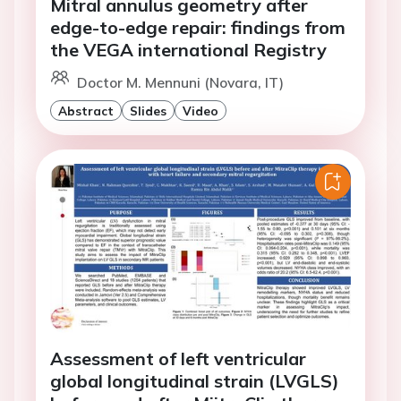
Mitral annulus geometry after
edge-to-edge repair: findings from
the VEGA international Registry
Doctor M. Mennuni (Novara, IT)
Abstract
Slides
Video
Assessment of left ventricular
global longitudinal strain (LVGLS)