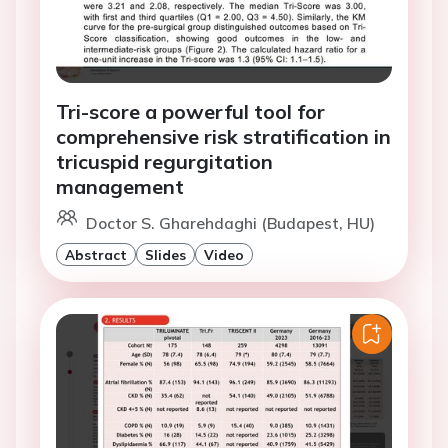
Tri-score a powerful tool for
comprehensive risk stratification in
tricuspid regurgitation
management
Doctor S. Gharehdaghi (Budapest, HU)
Abstract
Slides
Video