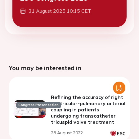
31 August 2025 10:15 CET
You may be interested in
Refining the accuracy of right
ventricular-pulmonary arterial
Congress Presentation
coupling in patients
undergoing transcatheter
tricuspid valve treatment
28 August 2022