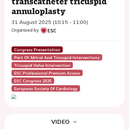
transcatheter tricuspid
annuloplasty
31 August 2025 (10:15 - 11:00)
Organised by:
Congress Presentation
Part Of: Mitral And Tricuspid Interventions
Tricuspid Valve Intervention
ESC Professional Premium Access
ESC Congress 2025
European Society Of Cardiology
VIDEO