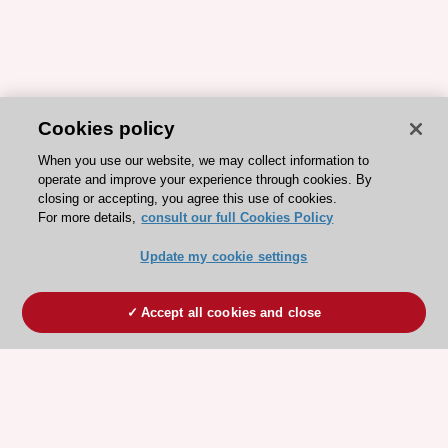
Cookies policy
When you use our website, we may collect information to
operate and improve your experience through cookies. By
closing or accepting, you agree this use of cookies.
For more details,
consult our full Cookies Policy
Update my cookie settings
Accept all cookies and close