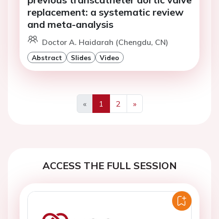
replacement: a systematic review
and meta-analysis
Doctor A. Haidarah (Chengdu, CN)
Abstract
Slides
Video
«
1
2
»
Previous
Next
ACCESS THE FULL SESSION