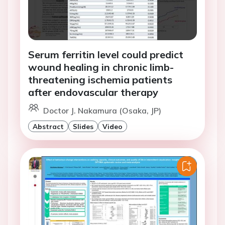
Serum ferritin level could predict
wound healing in chronic limb-
threatening ischemia patients
after endovascular therapy
Doctor J. Nakamura (Osaka, JP)
Abstract
Slides
Video