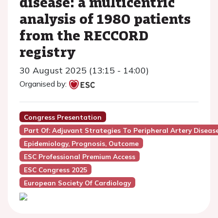
disease: a multicentric
analysis of 1980 patients
from the RECCORD
registry
30 August 2025 (13:15 - 14:00)
Organised by:
Congress Presentation
Part Of: Adjuvant Strategies To Peripheral Artery Diseas
Epidemiology, Prognosis, Outcome
ESC Professional Premium Access
ESC Congress 2025
European Society Of Cardiology