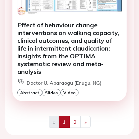
Effect of behaviour change
interventions on walking capacity,
clinical outcomes, and quality of
life in intermittent claudication:
insights from the OPTIMA
systematic review and meta-
analysis
Doctor U. Abaraogu (Enugu, NG)
Abstract
Slides
Video
«
1
2
»
Previous
Next