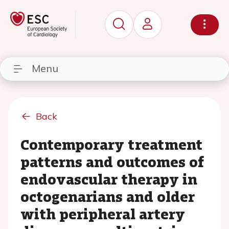
Menu
Back
Contemporary treatment
patterns and outcomes of
endovascular therapy in
octogenarians and older
with peripheral artery