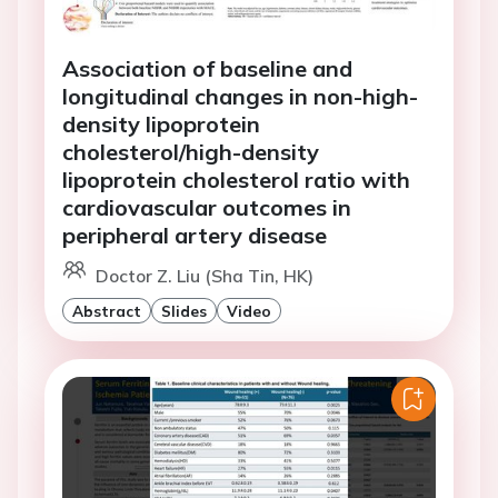
Association of baseline and
longitudinal changes in non-high-
density lipoprotein
cholesterol/high-density
lipoprotein cholesterol ratio with
cardiovascular outcomes in
peripheral artery disease
Doctor Z. Liu (Sha Tin, HK)
Abstract
Slides
Video