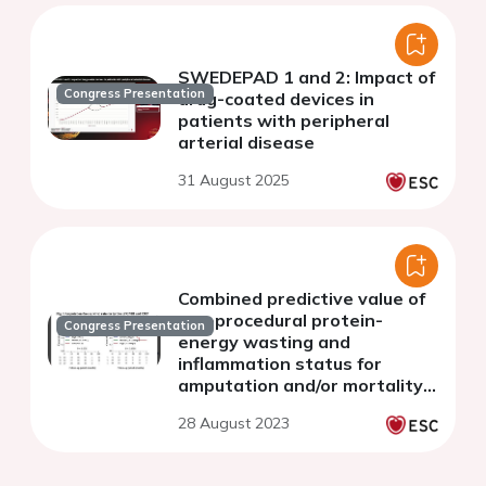
SWEDEPAD 1 and 2: Impact of
Congress Presentation
drug-coated devices in
patients with peripheral
arterial disease
31 August 2025
Combined predictive value of
pre-procedural protein-
Congress Presentation
energy wasting and
inflammation status for
amputation and/or mortality
after lower extremity
28 August 2023
revascularization in patients
on hemodialysis