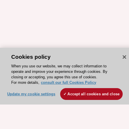
Cookies policy
When you use our website, we may collect information to
operate and improve your experience through cookies. By
closing or accepting, you agree this use of cookies.
For more details,
consult our full Cookies Policy
ESC 365 IS SUPPORTED BY
Update my cookie settings
Accept all cookies and close
Explore
Explore
sponsored
sponsored