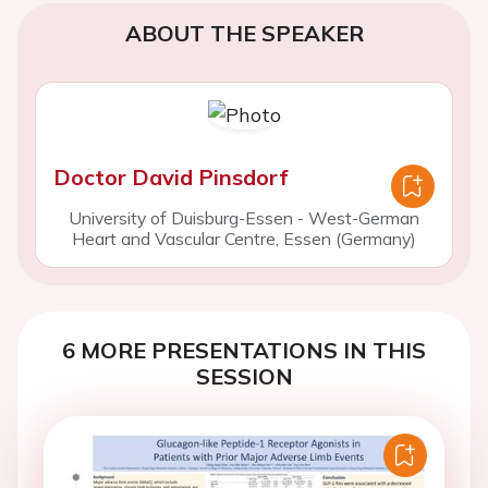
ABOUT THE SPEAKER
Doctor David Pinsdorf
University of Duisburg-Essen - West-German
Heart and Vascular Centre, Essen (Germany)
6 MORE PRESENTATIONS IN THIS
SESSION