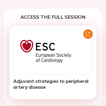
ACCESS THE FULL SESSION
Adjuvant strategies to peripheral
artery disease