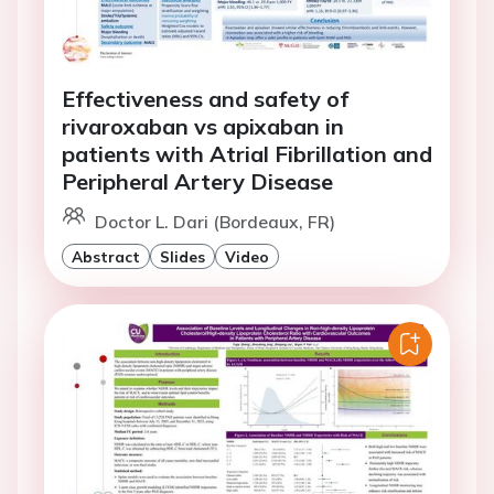
Effectiveness and safety of
rivaroxaban vs apixaban in
patients with Atrial Fibrillation and
Peripheral Artery Disease
Doctor L. Dari (Bordeaux, FR)
Abstract
Slides
Video