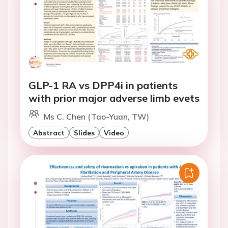
GLP-1 RA vs DPP4i in patients
with prior major adverse limb evets
Ms C. Chen (Tao-Yuan, TW)
Abstract
Slides
Video