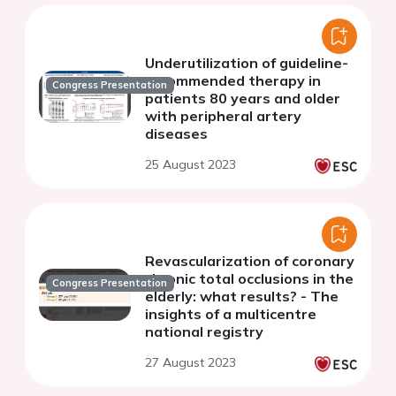
Underutilization of guideline-
recommended therapy in
Congress Presentation
patients 80 years and older
with peripheral artery
diseases
25 August 2023
Revascularization of coronary
chronic total occlusions in the
Congress Presentation
elderly: what results? - The
insights of a multicentre
national registry
27 August 2023