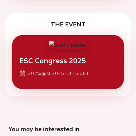
THE EVENT
ESC Congress 2025
30 August 2025 13:15 CET
You may be interested in