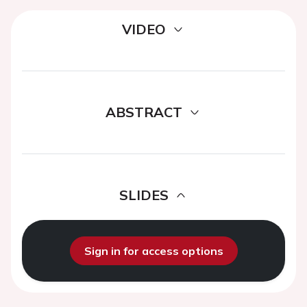
VIDEO
ABSTRACT
SLIDES
Sign in for access options