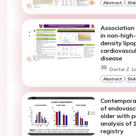
Abstract
Slid
Association 
in non-high-
density lipo
cardiovascul
disease
Doctor Z. Li
Abstract
Slid
Contemporar
of endovasc
older with p
analysis of
registry