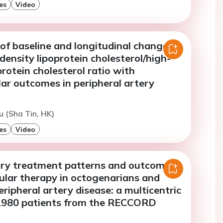
es
Video
of baseline and longitudinal changes
density lipoprotein cholesterol/high-
protein cholesterol ratio with
ar outcomes in peripheral artery
u (Sha Tin, HK)
es
Video
y treatment patterns and outcomes
ular therapy in octogenarians and
eripheral artery disease: a multicentric
 1980 patients from the RECCORD