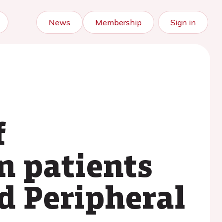
News
Membership
Sign in
f
n patients
nd Peripheral