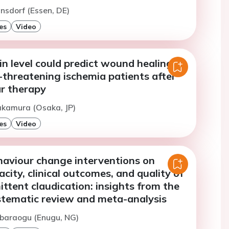
insdorf (Essen, DE)
es
Video
in level could predict wound healing in
-threatening ischemia patients after
r therapy
akamura (Osaka, JP)
es
Video
haviour change interventions on
city, clinical outcomes, and quality of
mittent claudication: insights from the
ematic review and meta-analysis
Abaraogu (Enugu, NG)