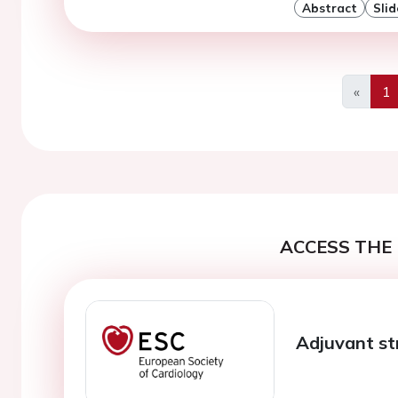
Abstract
Slid
«
1
Previo
ACCESS THE 
Adjuvant st