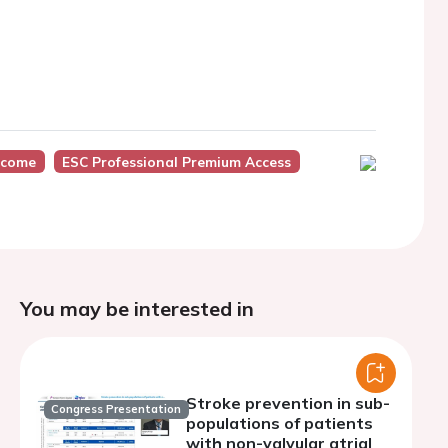
tcome
ESC Professional Premium Access
You may be interested in
Stroke prevention in sub-
Congress Presentation
populations of patients
with non-valvular atrial