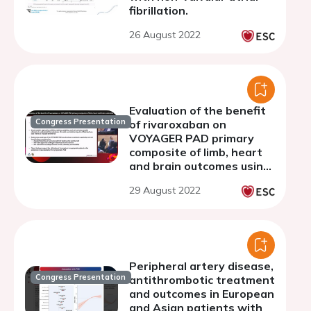
fibrillation.
26 August 2022
Evaluation of the benefit
Congress Presentation
of rivaroxaban on
VOYAGER PAD primary
composite of limb, heart
and brain outcomes using
the global rank and win
29 August 2022
ratio methods
Peripheral artery disease,
Congress Presentation
antithrombotic treatment
and outcomes in European
and Asian patients with