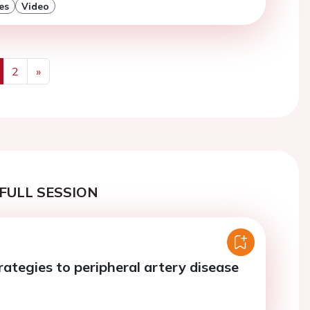
es
Video
2
»
us
Next
FULL SESSION
rategies to peripheral artery disease