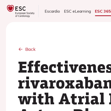
Escardio
ESC eLearning
ESC 36
Back
Effectivenes
rivaroxaban
with Atrial 