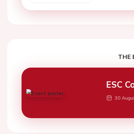
THE 
ESC Co
30 Augu