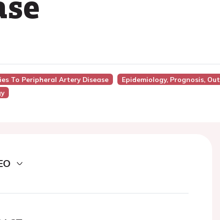
ase
ies To Peripheral Artery Disease
Epidemiology, Prognosis, Ou
gy
EO