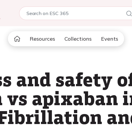
5
Resources
Collections
Events
s and safety o
 vs apixaban i
Fibrillation a