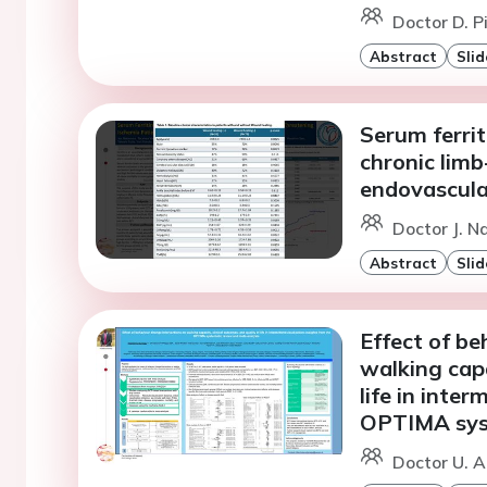
Doctor D. P
Abstract
Slid
Serum ferrit
chronic limb
endovascula
Doctor J. N
Abstract
Slid
Effect of be
walking capa
life in inter
OPTIMA syst
Doctor U. 