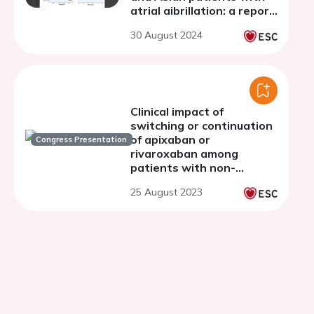
atrial aibrillation: a report
from 2 prospective
30 August 2024
observational registries
Clinical impact of
switching or continuation
of apixaban or
Congress Presentation
rivaroxaban among
patients with non-
valvular atrial fibrillation
25 August 2023