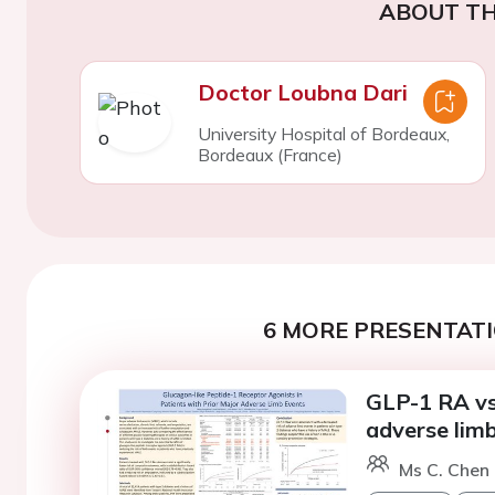
ABOUT TH
Doctor Loubna Dari
University Hospital of Bordeaux,
Bordeaux (France)
6 MORE PRESENTATI
GLP-1 RA vs
adverse lim
Ms C. Chen