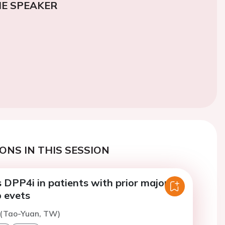
E SPEAKER
ONS IN THIS SESSION
 DPP4i in patients with prior major
b evets
 (Tao-Yuan, TW)