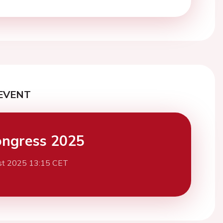
EVENT
ngress 2025
st 2025 13:15 CET