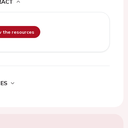
RACT
ew the resources
DES