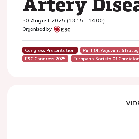
Artery Dise
30 August 2025 (13:15 - 14:00)
Organised by:
Congress Presentation
Part Of: Adjuvant Strateg
ESC Congress 2025
European Society Of Cardiolo
VID