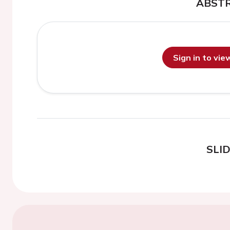
ABST
Sign in to vi
SLI