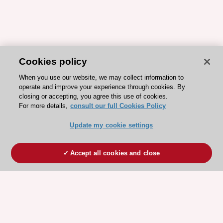
Cookies policy
When you use our website, we may collect information to
operate and improve your experience through cookies. By
closing or accepting, you agree this use of cookies.
For more details,
consult our full Cookies Policy
Update my cookie settings
Accept all cookies and close