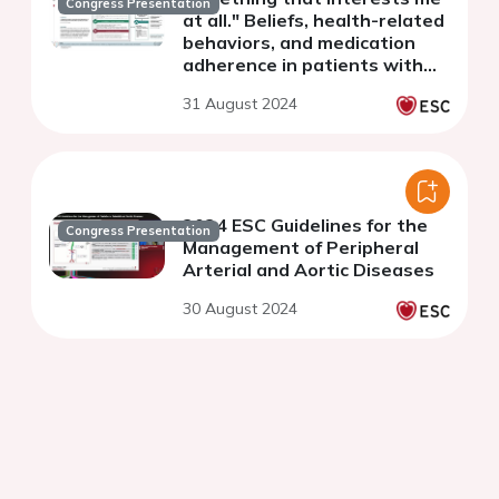
Congress Presentation
at all." Beliefs, health-related
behaviors, and medication
adherence in patients with
symptomatic peripheral
31 August 2024
arterial disease
2024 ESC Guidelines for the
Congress Presentation
Management of Peripheral
Arterial and Aortic Diseases
30 August 2024