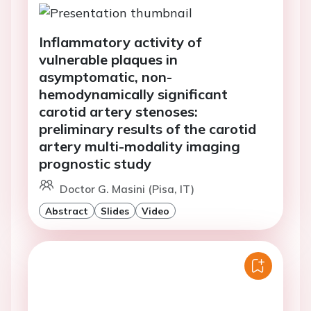
Inflammatory activity of
vulnerable plaques in
asymptomatic, non-
hemodynamically significant
carotid artery stenoses:
preliminary results of the carotid
artery multi-modality imaging
prognostic study
Doctor G. Masini (Pisa, IT)
Abstract
Slides
Video