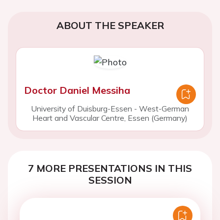
ABOUT THE SPEAKER
Doctor Daniel Messiha
University of Duisburg-Essen - West-German
Heart and Vascular Centre, Essen (Germany)
7 MORE PRESENTATIONS IN THIS
SESSION