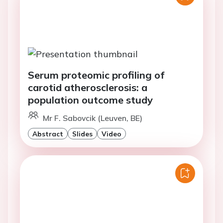
Serum proteomic profiling of
carotid atherosclerosis: a
population outcome study
Mr F. Sabovcik (Leuven, BE)
Abstract
Slides
Video