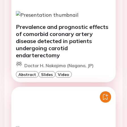
Prevalence and prognostic effects
of comorbid coronary artery
disease detected in patients
undergoing carotid
endarterectomy
Doctor H. Nakajima (Nagano, JP)
Abstract
Slides
Video