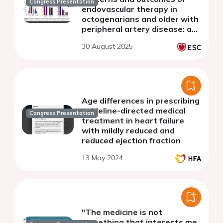
Congress Presentation
endovascular therapy in
octogenarians and older with
peripheral artery disease: a
multicentric analysis of 1980
30 August 2025
patients from the RECCORD
registry
Age differences in prescribing
guideline-directed medical
Congress Presentation
treatment in heart failure
with mildly reduced and
reduced ejection fraction
13 May 2024
"The medicine is not
something that interests me