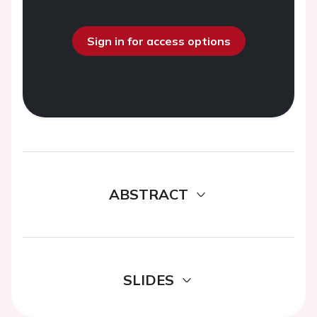
Sign in for access options
ABSTRACT
SLIDES