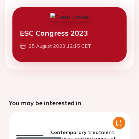
ESC Congress 2023
25 August 2023 12:15 CET
You may be interested in
Contemporary treatment
patterns and outcomes of