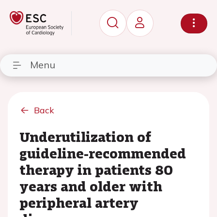
Menu
Back
Underutilization of
guideline-recommended
therapy in patients 80
years and older with
peripheral artery