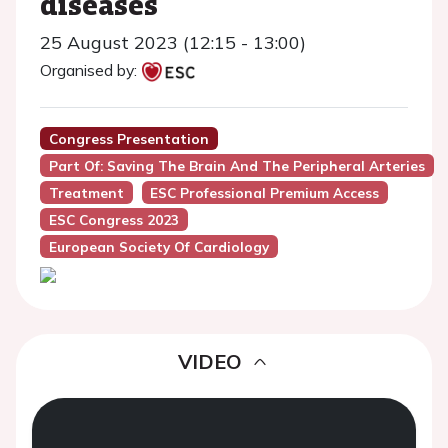
diseases
25 August 2023 (12:15 - 13:00)
Organised by:
Congress Presentation
Part Of: Saving The Brain And The Peripheral Arteries
Treatment
ESC Professional Premium Access
ESC Congress 2023
European Society Of Cardiology
VIDEO