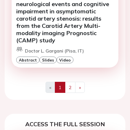
neurological events and cognitive
impairment in asymptomatic
carotid artery stenosis: results
from the Carotid Artery Multi-
modality imaging Prognostic
(CAMP) study
Doctor L. Gargani (Pisa, IT)
Abstract
Slides
Video
«
1
2
»
Previous
Next
ACCESS THE FULL SESSION