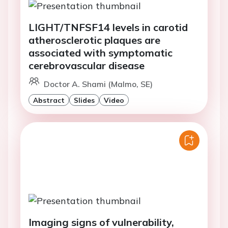
LIGHT/TNFSF14 levels in carotid
atherosclerotic plaques are
associated with symptomatic
cerebrovascular disease
Doctor A. Shami (Malmo, SE)
Abstract
Slides
Video
Imaging signs of vulnerability,