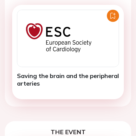
Saving the brain and the peripheral
arteries
THE EVENT